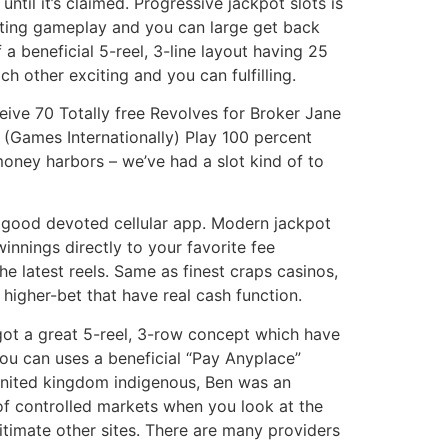
ntil it’s claimed. Progressive jackpot slots is
eresting gameplay and you can large get back
a beneficial 5-reel, 3-line layout having 25
h other exciting and you can fulfilling.
ive 70 Totally free Revolves for Broker Jane
(Games Internationally) Play 100 percent
oney harbors – we’ve had a slot kind of to
 good devoted cellular app. Modern jackpot
innings directly to your favorite fee
e latest reels. Same as finest craps casinos,
 higher-bet that have real cash function.
 got a great 5-reel, 3-row concept which have
you can uses a beneficial “Pay Anyplace”
 United kingdom indigenous, Ben was an
 of controlled markets when you look at the
imate other sites. There are many providers