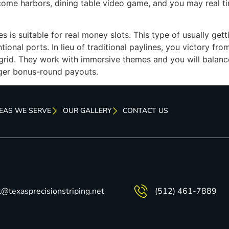
ncome harbors, dining table video game, and you may real t
 is suitable for real money slots. This type of usually gett
onal ports. In lieu of traditional paylines, you victory fr
rid. They work with immersive themes and you will balance
ger bonus-round payouts.
EAS WE SERVE
OUR GALLERY
CONTACT US
t@texasprecisionstriping.net
(512) 461-7889