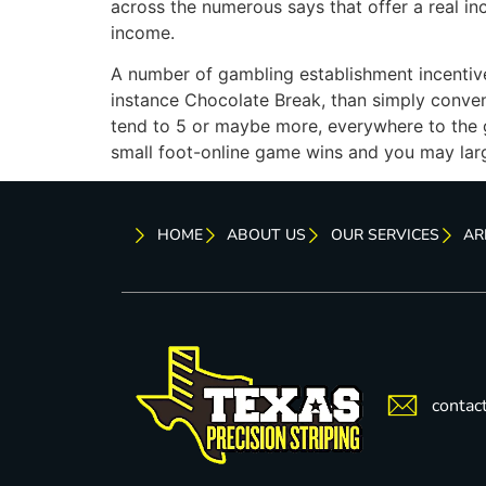
across the numerous says that offer a real i
income.
A number of gambling establishment incentives
instance Chocolate Break, than simply conventi
tend to 5 or maybe more, everywhere to the g
small foot-online game wins and you may lar
HOME
ABOUT US
OUR SERVICES
AR
contac