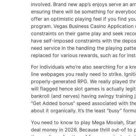
involved. Brand new app’s enjoys serve an ar
ensuring there will be something for everybod
offer an optimistic playing feel if you find y
program. Vegas Business Casino Application de
constraints on their game play and seek reco
have self-imposed constraints with the depos
need service in the handling the playing patt
replaced for various rewards, such as for in
For individuals who’re also searching for a k
line webpages you really need to strike. Ignit
properly-generated RPG. We really played thr
will flagged hence slot games is actually leg
bankroll (and nerves) having swingy training 
“Get Added bonus” speed associated with their
about it organically. It’s the least “busy” fo
You need to know to play Mega Moolah, Starbur
deal money in 2026. Because thrill out-of to p