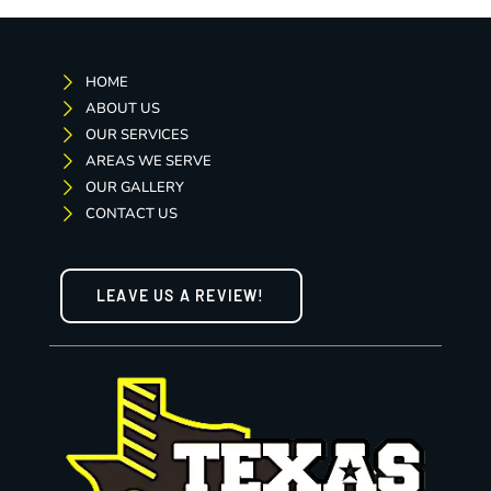
HOME
ABOUT US
OUR SERVICES
AREAS WE SERVE
OUR GALLERY
CONTACT US
LEAVE US A REVIEW!