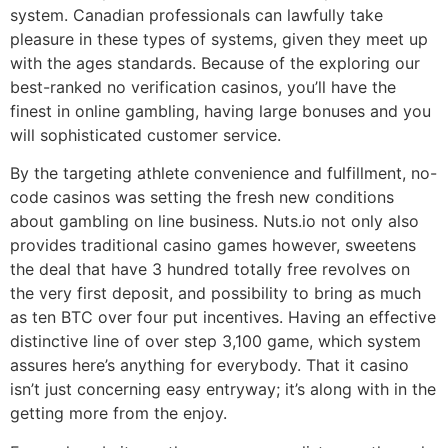
system. Canadian professionals can lawfully take
pleasure in these types of systems, given they meet up
with the ages standards. Because of the exploring our
best-ranked no verification casinos, you’ll have the
finest in online gambling, having large bonuses and you
will sophisticated customer service.
By the targeting athlete convenience and fulfillment, no-
code casinos was setting the fresh new conditions
about gambling on line business. Nuts.io not only also
provides traditional casino games however, sweetens
the deal that have 3 hundred totally free revolves on
the very first deposit, and possibility to bring as much
as ten BTC over four put incentives. Having an effective
distinctive line of over step 3,100 game, which system
assures here’s anything for everybody. That it casino
isn’t just concerning easy entryway; it’s along with in the
getting more from the enjoy.