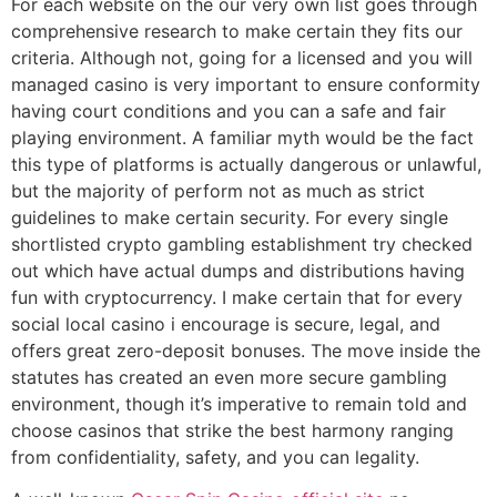
For each website on the our very own list goes through
comprehensive research to make certain they fits our
criteria. Although not, going for a licensed and you will
managed casino is very important to ensure conformity
having court conditions and you can a safe and fair
playing environment. A familiar myth would be the fact
this type of platforms is actually dangerous or unlawful,
but the majority of perform not as much as strict
guidelines to make certain security. For every single
shortlisted crypto gambling establishment try checked
out which have actual dumps and distributions having
fun with cryptocurrency. I make certain that for every
social local casino i encourage is secure, legal, and
offers great zero-deposit bonuses. The move inside the
statutes has created an even more secure gambling
environment, though it’s imperative to remain told and
choose casinos that strike the best harmony ranging
from confidentiality, safety, and you can legality.