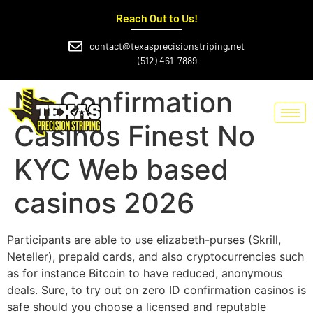
Reach Out to Us!
contact@texasprecisionstriping.net
(512) 461-7889
No Confirmation
Casinos Finest No
KYC Web based
casinos 2026
Participants are able to use elizabeth-purses (Skrill,
Neteller), prepaid cards, and also cryptocurrencies such
as for instance Bitcoin to have reduced, anonymous
deals. Sure, to try out on zero ID confirmation casinos is
safe should you choose a licensed and reputable