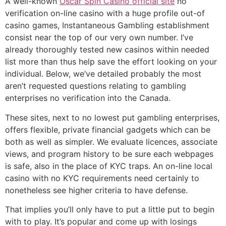
A well-known
Oscar Spin Casino official site
no
verification on-line casino with a huge profile out-of
casino games, Instantaneous Gambling establishment
consist near the top of our very own number. I’ve
already thoroughly tested new casinos within needed
list more than thus help save the effort looking on your
individual. Below, we’ve detailed probably the most
aren’t requested questions relating to gambling
enterprises no verification into the Canada.
These sites, next to no lowest put gambling enterprises,
offers flexible, private financial gadgets which can be
both as well as simpler. We evaluate licences, associate
views, and program history to be sure each webpages
is safe, also in the place of KYC traps. An on-line local
casino with no KYC requirements need certainly to
nonetheless see higher criteria to have defense.
That implies you’ll only have to put a little put to begin
with to play. It’s popular and come up with losings