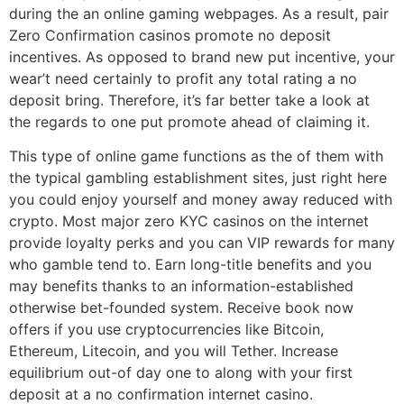
during the an online gaming webpages. As a result, pair
Zero Confirmation casinos promote no deposit
incentives. As opposed to brand new put incentive, your
wear’t need certainly to profit any total rating a no
deposit bring. Therefore, it’s far better take a look at
the regards to one put promote ahead of claiming it.
This type of online game functions as the of them with
the typical gambling establishment sites, just right here
you could enjoy yourself and money away reduced with
crypto. Most major zero KYC casinos on the internet
provide loyalty perks and you can VIP rewards for many
who gamble tend to. Earn long-title benefits and you
may benefits thanks to an information-established
otherwise bet-founded system. Receive book now
offers if you use cryptocurrencies like Bitcoin,
Ethereum, Litecoin, and you will Tether. Increase
equilibrium out-of day one to along with your first
deposit at a no confirmation internet casino.