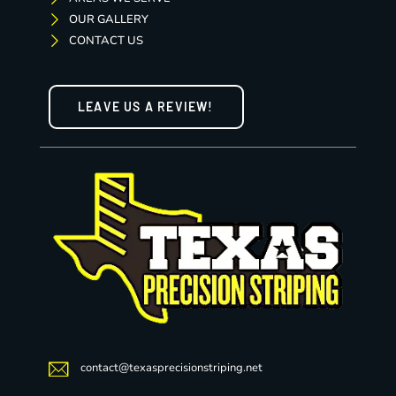
OUR GALLERY
CONTACT US
LEAVE US A REVIEW!
contact@texasprecisionstriping.net