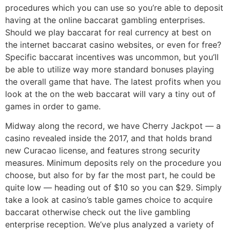
procedures which you can use so you’re able to deposit
having at the online baccarat gambling enterprises.
Should we play baccarat for real currency at best on
the internet baccarat casino websites, or even for free?
Specific baccarat incentives was uncommon, but you’ll
be able to utilize way more standard bonuses playing
the overall game that have. The latest profits when you
look at the on the web baccarat will vary a tiny out of
games in order to game.
Midway along the record, we have Cherry Jackpot — a
casino revealed inside the 2017, and that holds brand
new Curacao license, and features strong security
measures. Minimum deposits rely on the procedure you
choose, but also for by far the most part, he could be
quite low — heading out of $10 so you can $29. Simply
take a look at casino’s table games choice to acquire
baccarat otherwise check out the live gambling
enterprise reception. We’ve plus analyzed a variety of