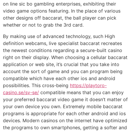
on line sic bo gambling enterprises, exhibiting their
video game options featuring. In the place of various
other designs off baccarat, the ball player can pick
whether or not to grab the 3rd card.
By making use of advanced technology, such High
definition webcams, live specialist baccarat recreates
the newest conditions regarding a secure-built casino
right on their display. When choosing a cellular baccarat
application or web site, it’s crucial that you take into
account the sort of game and you can program being
compatible which have each other ios and android
possibilities. This cross-being
https://playtoro-
casino.se/sv-se/
compatible means that you can enjoy
your preferred baccarat video game it doesn’t matter of
your own device you own. Extremely mobile baccarat
programs is appropriate for each other android and ios
devices. Modern casinos on the internet have optimized
the programs to own smartphones, getting a softer and