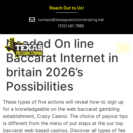
Reach Out to Us!
contact@texasprecisionstriping.net
(512) 461-7889
Needed On line
Baccarat Internet in
britain 2026’s
Possibilities
These types of five actions will reveal how-to sign up
for a knowledgeable on the web baccarat gambling
establishment, Crazy Casino. The choice of payout tips
is different from the menu of put steps at the our top
baccarat web based casinos. Discover all types of fee