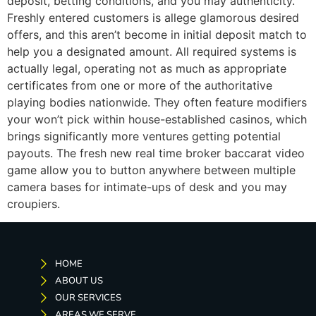
deposit, betting conditions, and you may authenticity.
Freshly entered customers is allege glamorous desired
offers, and this aren’t become in initial deposit match to
help you a designated amount. All required systems is
actually legal, operating not as much as appropriate
certificates from one or more of the authoritative
playing bodies nationwide. They often feature modifiers
your won’t pick within house-established casinos, which
brings significantly more ventures getting potential
payouts. The fresh new real time broker baccarat video
game allow you to button anywhere between multiple
camera bases for intimate-ups of desk and you may
croupiers.
HOME
ABOUT US
OUR SERVICES
AREAS WE SERVE