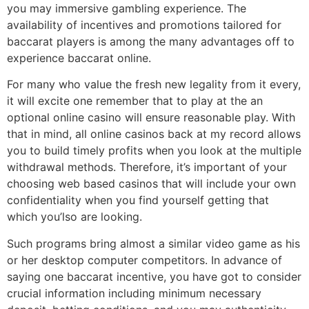
you may immersive gambling experience. The
availability of incentives and promotions tailored for
baccarat players is among the many advantages off to
experience baccarat online.
For many who value the fresh new legality from it every,
it will excite one remember that to play at the an
optional online casino will ensure reasonable play. With
that in mind, all online casinos back at my record allows
you to build timely profits when you look at the multiple
withdrawal methods. Therefore, it’s important of your
choosing web based casinos that will include your own
confidentiality when you find yourself getting that
which you’lso are looking.
Such programs bring almost a similar video game as his
or her desktop computer competitors. In advance of
saying one baccarat incentive, you have got to consider
crucial information including minimum necessary