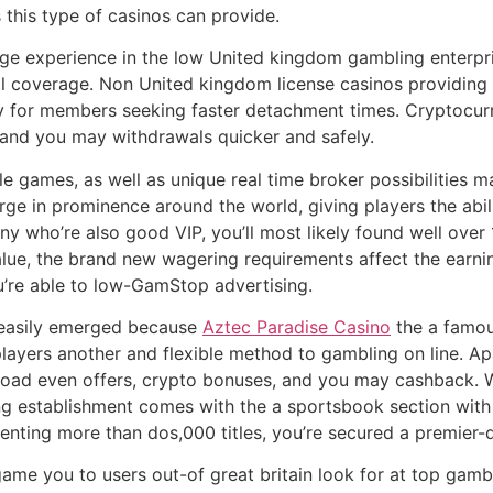
this type of casinos can provide.
 experience in the low United kingdom gambling enterprise
will coverage. Non United kingdom license casinos providi
lly for members seeking faster detachment times. Cryptocur
 and you may withdrawals quicker and safely.
ble games, as well as unique real time broker possibilitie
urge in prominence around the world, giving players the abil
ny who’re also good VIP, you’ll most likely found well ove
alue, the brand new wagering requirements affect the earnin
u’re able to low-GamStop advertising.
 easily emerged because
Aztec Paradise Casino
the a famous
players another and flexible method to gambling on line. Ap
reload even offers, crypto bonuses, and you may cashback.
g establishment comes with the a sportsbook section with 
senting more than dos,000 titles, you’re secured a premier-
game you to users out-of great britain look for at top gamb