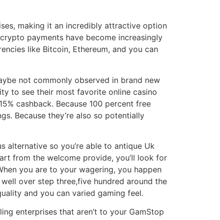
s, making it an incredibly attractive option
ng crypto payments have become increasingly
rencies like Bitcoin, Ethereum, and you can
s maybe not commonly observed in brand new
ity to see their most favorite online casino
r 15% cashback. Because 100 percent free
gs. Because they’re also so potentially
 alternative so you’re able to antique Uk
art from the welcome provide, you’ll look for
 When you are to your wagering, you happen
well over step three,five hundred around the
quality and you can varied gaming feel.
ling enterprises that aren’t to your GamStop