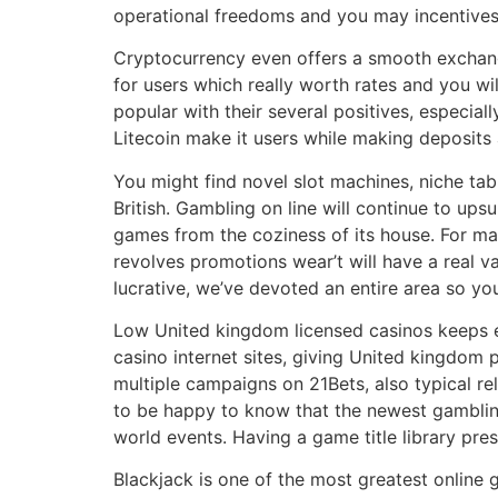
operational freedoms and you may incentives 
Cryptocurrency even offers a smooth exchange
for users which really worth rates and you 
popular with their several positives, especia
Litecoin make it users while making deposits
You might find novel slot machines, niche ta
British. Gambling on line will continue to ups
games from the coziness of its house. For ma
revolves promotions wear’t will have a real v
lucrative, we’ve devoted an entire area so yo
Low United kingdom licensed casinos keeps
casino internet sites, giving United kingdom 
multiple campaigns on 21Bets, also typical 
to be happy to know that the newest gamblin
world events. Having a game title library pre
Blackjack is one of the most greatest online 