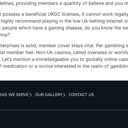
idelines, providing members a quantity of believe and you m
’t possess a beneficial UKGC licenses, it cannot work legall
 highly recommend playing in the low Uk betting internet si
ot people which have a gaming disease, do you know the be
stop?
rprises is solid, member cover stays vital. Per gambling e
al member feel. Non-Uk casinos, called overseas or worldw
. Let’s mention a knowledgeable you to globally online casi
IP medication or a novice interested in the realm of gambl
EAS WE SERVE
OUR GALLERY
CONTACT US