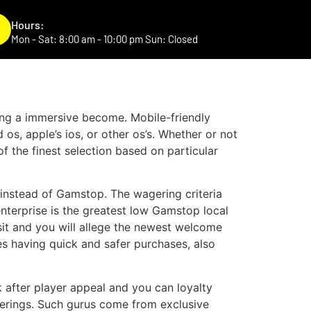
Hours:
Mon - Sat: 8:00 am - 10:00 pm Sun: Closed
e Serve
Gallery
FAQs
Contact Us
ting a immersive become. Mobile-friendly
s, apple’s ios, or other os’s. Whether or not
of the finest selection based on particular
 instead of Gamstop. The wagering criteria
enterprise is the greatest low Gamstop local
sit and you will allege the newest welcome
es having quick and safer purchases, also
ok after player appeal and you can loyalty
ferings. Such gurus come from exclusive