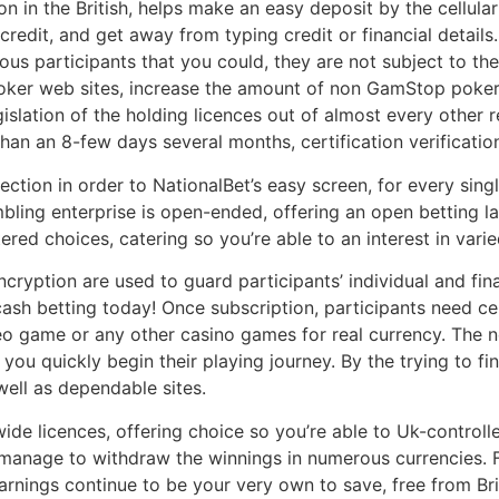
 in the British, helps make an easy deposit by the cellular 
credit, and get away from typing credit or financial details
erous participants that you could, they are not subject to th
 poker web sites, increase the amount of non GamStop poker 
lation of the holding licences out of almost every other 
n an 8-few days several months, certification verification 
lection in order to NationalBet’s easy screen, for every sing
mbling enterprise is open-ended, offering an open betting
ered choices, catering so you’re able to an interest in varie
ncryption are used to guard participants’ individual and fi
cash betting today! Once subscription, participants need ce
ideo game or any other casino games for real currency. The
 you quickly begin their playing journey. By the trying to f
well as dependable sites.
e licences, offering choice so you’re able to Uk-controlle
u’ll manage to withdraw the winnings in numerous currencies
arnings continue to be your very own to save, free from Bri