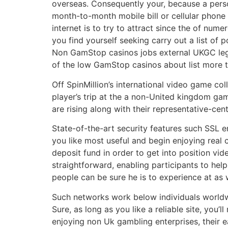
overseas. Consequently your, because a person
month-to-month mobile bill or cellular phone 
internet is to try to attract since the of num
you find yourself seeking carry out a list of
Non GamStop casinos jobs external UKGC legis
of the low GamStop casinos about list more tha
Off SpinMillion’s international video game col
player’s trip at the a non-United kingdom ga
are rising along with their representative-cent
State-of-the-art security features such SSL e
you like most useful and begin enjoying real 
deposit fund in order to get into position v
straightforward, enabling participants to help
people can be sure he is to experience at as 
Such networks work below individuals worldwid
Sure, as long as you like a reliable site, yo
enjoying non Uk gambling enterprises, their e