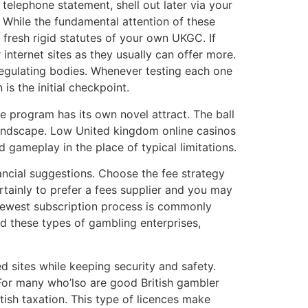
telephone statement, shell out later via your
. While the fundamental attention of these
e fresh rigid statutes of your own UKGC. If
internet sites as they usually can offer more.
regulating bodies. Whenever testing each one
is the initial checkpoint.
le program has its own novel attract. The ball
 landscape. Low United kingdom online casinos
d gameplay in the place of typical limitations.
nancial suggestions. Choose the fee strategy
rtainly to prefer a fees supplier and you may
 newest subscription process is commonly
ind these types of gambling enterprises,
d sites while keeping security and safety.
. For many who’lso are good British gambler
tish taxation. This type of licences make