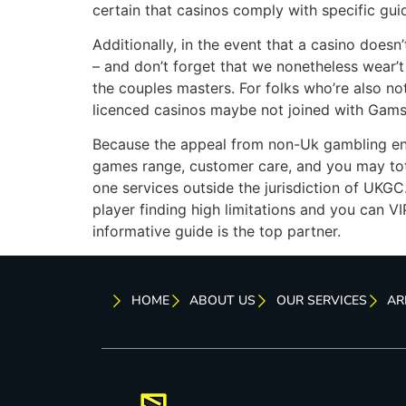
certain that casinos comply with specific gu
Additionally, in the event that a casino doesn
– and don’t forget that we nonetheless wear’t
the couples masters. For folks who’re also n
licenced casinos maybe not joined with Gam
Because the appeal from non-Uk gambling ente
games range, customer care, and you may tot
one services outside the jurisdiction of UKGC
player finding high limitations and you can V
informative guide is the top partner.
HOME
ABOUT US
OUR SERVICES
AR