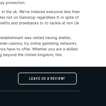
ay protection.
y in the uk. We’ve indexed everyone less than
tes not on Gamstop regardless if, in spite of
nefits and drawbacks to to tackle at non Uk
stablishment was vetted having shelter,
ide casinos, try online gambling networks
nos have to offer. Whether you are a skilled
ing beyond the United kingdom, this
LEAVE US A REVIEW!