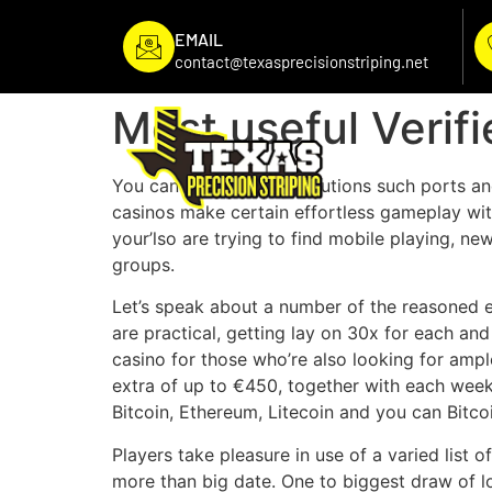
EMAIL
contact@texasprecisionstriping.net
Most useful Verif
You can enjoy classic solutions such ports an
casinos make certain effortless gameplay wit
your’lso are trying to find mobile playing, ne
groups.
Let’s speak about a number of the reasoned e
are practical, getting lay on 30x for each an
casino for those who’re also looking for ampl
extra of up to €450, together with each week 
Bitcoin, Ethereum, Litecoin and you can Bitco
Players take pleasure in use of a varied list 
more than big date. One to biggest draw of l