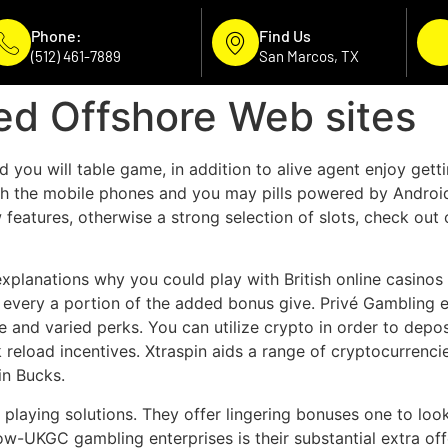
Phone:
Find Us
(512) 461-7889
San Marcos, TX
ied Offshore Web sites
Home
About Us
Our Services
Areas W
d you will table game, in addition to alive agent enjoy get
h the mobile phones and you may pills powered by Android o
w features, otherwise a strong selection of slots, check out 
xplanations why you could play with British online casinos
d every a portion of the added bonus give. Privé Gambling 
e and varied perks. You can utilize crypto in order to depo
reload incentives. Xtraspin aids a range of cryptocurrenci
in Bucks.
of playing solutions. They offer lingering bonuses one to lo
ow-UKGC gambling enterprises is their substantial extra of