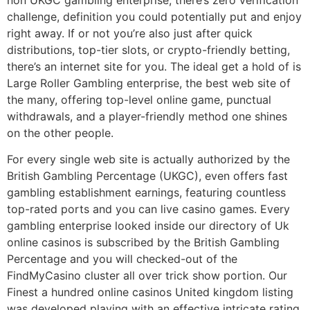
challenge, definition you could potentially put and enjoy
right away. If or not you’re also just after quick
distributions, top-tier slots, or crypto-friendly betting,
there’s an internet site for you. The ideal get a hold of is
Large Roller Gambling enterprise, the best web site of
the many, offering top-level online game, punctual
withdrawals, and a player-friendly method one shines
on the other people.
For every single web site is actually authorized by the
British Gambling Percentage (UKGC), even offers fast
gambling establishment earnings, featuring countless
top-rated ports and you can live casino games. Every
gambling enterprise looked inside our directory of Uk
online casinos is subscribed by the British Gambling
Percentage and you will checked-out of the
FindMyCasino cluster all over trick show portion. Our
Finest a hundred online casinos United kingdom listing
was developed playing with an effective intricate rating