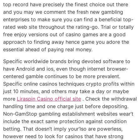
top record have precisely the finest choice out there
and you may we comment the fresh new gambling
enterprises to make sure you can find a beneficial top-
rated web site throughout the rating-go. Trial or totally
free enjoy versions out of casino games are a good
approach to finding away hence game you adore the
essential ahead of paying real money.
Specific worldwide brands bring devoted software to
have Android and ios, even though internet browser-
centered gamble continues to be more prevalent.
Specific online casinos techniques crypto profits within
just 10 minutes, and others may take a day or maybe
more
Liraspin Casino official site
. Check the withdrawal
handling time and one charge just before depositing.
Non-GamStop gambling establishment websites wear’t
include the exact same protection against condition
betting. That doesn’t imply your’lso are powerless,
however need to look for casinos that have strong