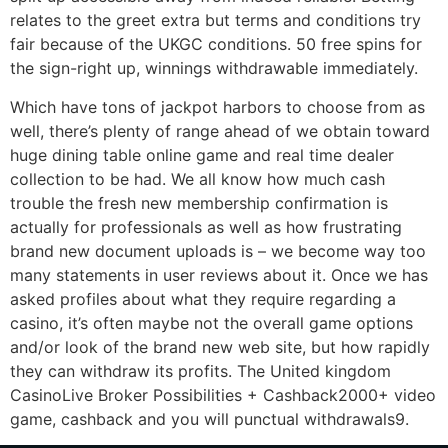
relates to the greet extra but terms and conditions try
fair because of the UKGC conditions. 50 free spins for
the sign-right up, winnings withdrawable immediately.
Which have tons of jackpot harbors to choose from as
well, there’s plenty of range ahead of we obtain toward
huge dining table online game and real time dealer
collection to be had. We all know how much cash
trouble the fresh new membership confirmation is
actually for professionals as well as how frustrating
brand new document uploads is – we become way too
many statements in user reviews about it. Once we has
asked profiles about what they require regarding a
casino, it’s often maybe not the overall game options
and/or look of the brand new web site, but how rapidly
they can withdraw its profits. The United kingdom
CasinoLive Broker Possibilities + Cashback2000+ video
game, cashback and you will punctual withdrawals9.