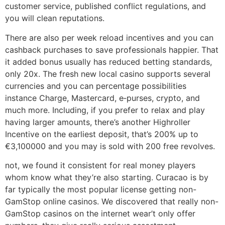
customer service, published conflict regulations, and
you will clean reputations.
There are also per week reload incentives and you can
cashback purchases to save professionals happier. That
it added bonus usually has reduced betting standards,
only 20x. The fresh new local casino supports several
currencies and you can percentage possibilities
instance Charge, Mastercard, e‑purses, crypto, and
much more. Including, if you prefer to relax and play
having larger amounts, there’s another Highroller
Incentive on the earliest deposit, that’s 200% up to
€3,100000 and you may is sold with 200 free revolves.
not, we found it consistent for real money players
whom know what they’re also starting. Curacao is by
far typically the most popular license getting non-
GamStop online casinos. We discovered that really non-
GamStop casinos on the internet wear’t only offer