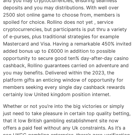
and you may cryptocurrencies, ensuring seamless
deposits and you may distributions. With well over
2500 slot online game to choose from, members is
spoiled for choice. Rollino does not yet , service
cryptocurrencies, but participants is put thru a variety
of e-purses, plus traditional strategies for example
Mastercard and Visa. Having a remarkable 450% invited
added bonus up to £6000 in addition to possible
opportunity to secure good ten% day-after-day casino
cashback, Rollino guarantees carried on adventure and
you may benefits. Delivered within the 2023, the
platform gifts an enticing window of opportunity for
members seeking every single day cashback rewards
certainly low United kingdom position internet.
Whether or not you’re into the big victories or simply
just need to take pleasure in certain top quality betting,
that it low British gambling establishment site now
offers a paid feel without any Uk constraints. As it’s a
non UKGC gambling enterprise, there’s zero verification