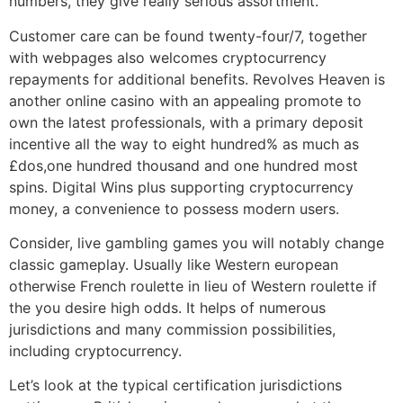
numbers, they give really serious assortment.
Customer care can be found twenty-four/7, together
with webpages also welcomes cryptocurrency
repayments for additional benefits. Revolves Heaven is
another online casino with an appealing promote to
own the latest professionals, with a primary deposit
incentive all the way to eight hundred% as much as
£dos,one hundred thousand and one hundred most
spins. Digital Wins plus supporting cryptocurrency
money, a convenience to possess modern users.
Consider, live gambling games you will notably change
classic gameplay. Usually like Western european
otherwise French roulette in lieu of Western roulette if
the you desire high odds. It helps of numerous
jurisdictions and many commission possibilities,
including cryptocurrency.
Let’s look at the typical certification jurisdictions