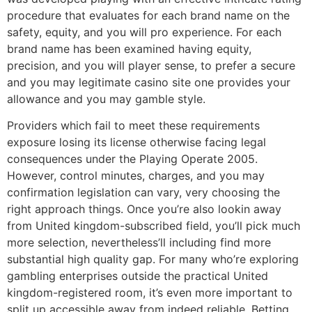
procedure that evaluates for each brand name on the
safety, equity, and you will pro experience. For each
brand name has been examined having equity,
precision, and you will player sense, to prefer a secure
and you may legitimate casino site one provides your
allowance and you may gamble style.
Providers which fail to meet these requirements
exposure losing its license otherwise facing legal
consequences under the Playing Operate 2005.
However, control minutes, charges, and you may
confirmation legislation can vary, very choosing the
right approach things. Once you’re also lookin away
from United kingdom-subscribed field, you’ll pick much
more selection, nevertheless’ll including find more
substantial high quality gap. For many who’re exploring
gambling enterprises outside the practical United
kingdom-registered room, it’s even more important to
split up accessible away from indeed reliable. Betting