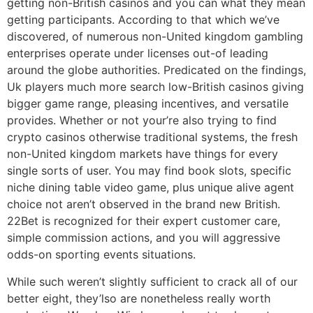
getting non-British casinos and you can what they mean
getting participants. According to that which we’ve
discovered, of numerous non-United kingdom gambling
enterprises operate under licenses out-of leading
around the globe authorities. Predicated on the findings,
Uk players much more search low-British casinos giving
bigger game range, pleasing incentives, and versatile
provides. Whether or not your’re also trying to find
crypto casinos otherwise traditional systems, the fresh
non-United kingdom markets have things for every
single sorts of user. You may find book slots, specific
niche dining table video game, plus unique alive agent
choice not aren’t observed in the brand new British.
22Bet is recognized for their expert customer care,
simple commission actions, and you will aggressive
odds-on sporting events situations.
While such weren’t slightly sufficient to crack all of our
better eight, they’lso are nonetheless really worth