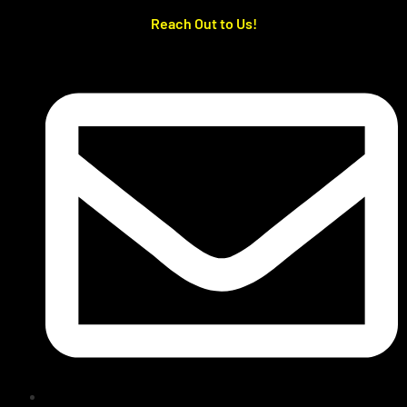
Reach Out to Us!