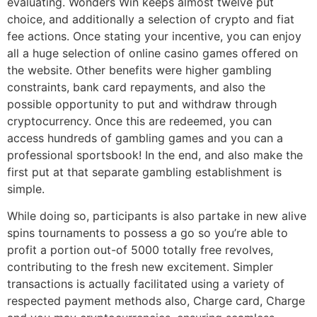
evaluating. Wonders Win keeps almost twelve put
choice, and additionally a selection of crypto and fiat
fee actions. Once stating your incentive, you can enjoy
all a huge selection of online casino games offered on
the website. Other benefits were higher gambling
constraints, bank card repayments, and also the
possible opportunity to put and withdraw through
cryptocurrency. Once this are redeemed, you can
access hundreds of gambling games and you can a
professional sportsbook! In the end, and also make the
first put at that separate gambling establishment is
simple.
While doing so, participants is also partake in new alive
spins tournaments to possess a go so you’re able to
profit a portion out-of 5000 totally free revolves,
contributing to the fresh new excitement. Simpler
transactions is actually facilitated using a variety of
respected payment methods also, Charge card, Charge