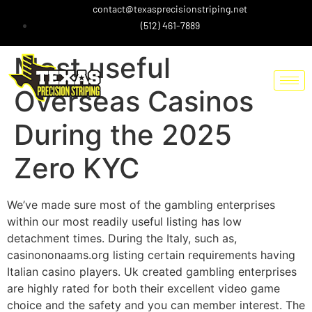
contact@texasprecisionstriping.net
(512) 461-7889
Most useful
Overseas Casinos
During the 2025
Zero KYC
We’ve made sure most of the gambling enterprises
within our most readily useful listing has low
detachment times. During the Italy, such as,
casinononaams.org listing certain requirements having
Italian casino players. Uk created gambling enterprises
are highly rated for both their excellent video game
choice and the safety and you can member interest. The