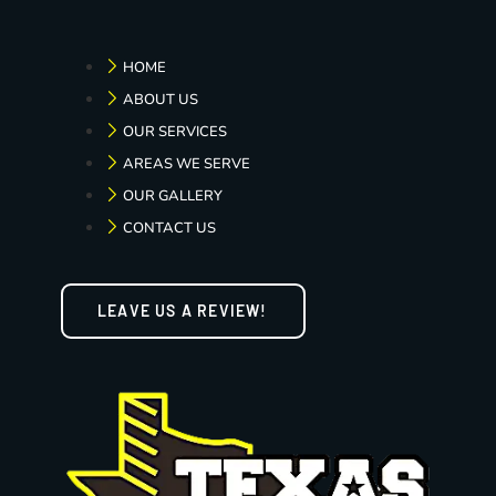
HOME
ABOUT US
OUR SERVICES
AREAS WE SERVE
OUR GALLERY
CONTACT US
LEAVE US A REVIEW!