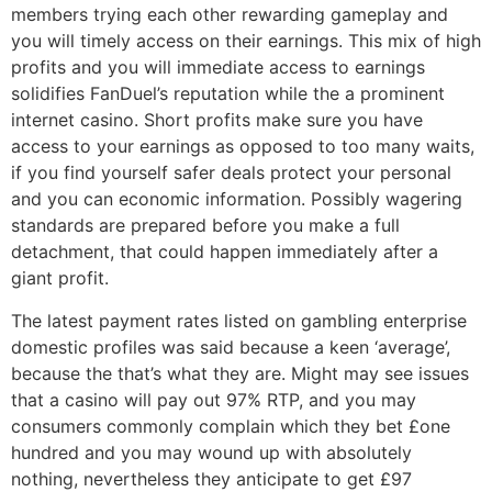
members trying each other rewarding gameplay and
you will timely access on their earnings. This mix of high
profits and you will immediate access to earnings
solidifies FanDuel’s reputation while the a prominent
internet casino. Short profits make sure you have
access to your earnings as opposed to too many waits,
if you find yourself safer deals protect your personal
and you can economic information. Possibly wagering
standards are prepared before you make a full
detachment, that could happen immediately after a
giant profit.
The latest payment rates listed on gambling enterprise
domestic profiles was said because a keen ‘average’,
because the that’s what they are. Might may see issues
that a casino will pay out 97% RTP, and you may
consumers commonly complain which they bet £one
hundred and you may wound up with absolutely
nothing, nevertheless they anticipate to get £97