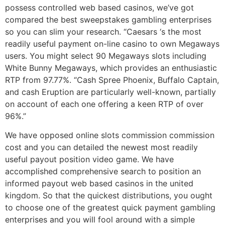
possess controlled web based casinos, we’ve got
compared the best sweepstakes gambling enterprises
so you can slim your research. “Caesars ‘s the most
readily useful payment on-line casino to own Megaways
users. You might select 90 Megaways slots including
White Bunny Megaways, which provides an enthusiastic
RTP from 97.77%. “Cash Spree Phoenix, Buffalo Captain,
and cash Eruption are particularly well-known, partially
on account of each one offering a keen RTP of over
96%.”
We have opposed online slots commission commission
cost and you can detailed the newest most readily
useful payout position video game. We have
accomplished comprehensive search to position an
informed payout web based casinos in the united
kingdom. So that the quickest distributions, you ought
to choose one of the greatest quick payment gambling
enterprises and you will fool around with a simple