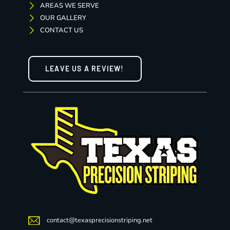
AREAS WE SERVE
OUR GALLERY
CONTACT US
LEAVE US A REVIEW!
contact@texasprecisionstriping.net