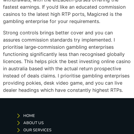
fastest earnings. If you’d like an educated commission
casinos to the latest high RTP ports, Magicred is the
gambling enterprise for your requirements.
Strong controls brings better cover and you can
assures commission standards try implemented. I
prioritise large‑commission gambling enterprises
functioning significantly less than recognised globally
licences. This helps pick the best investing online casino
in australia based with the actual return prospective
instead of deals claims. I prioritise gambling enterprises
providing pokies, desk video game, and you can live
dealer headings which have constantly highest RTPs.
HOME
ABOUT US
OUR SERVICES