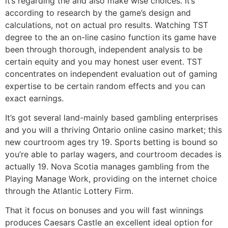
it’s regarding the and also make wise choices. It’s
according to research by the game’s design and
calculations, not on actual pro results. Watching TST
degree to the an on-line casino function its game have
been through thorough, independent analysis to be
certain equity and you may honest user event. TST
concentrates on independent evaluation out of gaming
expertise to be certain random effects and you can
exact earnings.
It’s got several land-mainly based gambling enterprises
and you will a thriving Ontario online casino market; this
new courtroom ages try 19. Sports betting is bound so
you’re able to parlay wagers, and courtroom decades is
actually 19. Nova Scotia manages gambling from the
Playing Manage Work, providing on the internet choice
through the Atlantic Lottery Firm.
That it focus on bonuses and you will fast winnings
produces Caesars Castle an excellent ideal option for