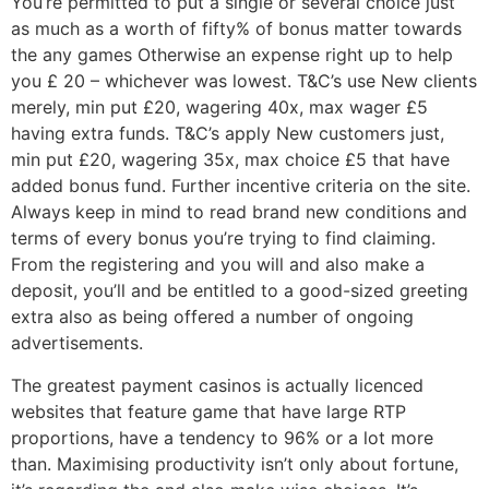
You’re permitted to put a single or several choice just
as much as a worth of fifty% of bonus matter towards
the any games Otherwise an expense right up to help
you £ 20 – whichever was lowest. T&C’s use New clients
merely, min put £20, wagering 40x, max wager £5
having extra funds. T&C’s apply New customers just,
min put £20, wagering 35x, max choice £5 that have
added bonus fund. Further incentive criteria on the site.
Always keep in mind to read brand new conditions and
terms of every bonus you’re trying to find claiming.
From the registering and you will and also make a
deposit, you’ll and be entitled to a good-sized greeting
extra also as being offered a number of ongoing
advertisements.
The greatest payment casinos is actually licenced
websites that feature game that have large RTP
proportions, have a tendency to 96% or a lot more
than. Maximising productivity isn’t only about fortune,