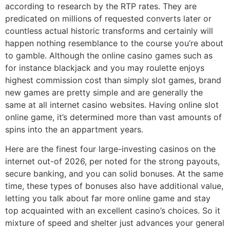
according to research by the RTP rates. They are
predicated on millions of requested converts later or
countless actual historic transforms and certainly will
happen nothing resemblance to the course you’re about
to gamble. Although the online casino games such as
for instance blackjack and you may roulette enjoys
highest commission cost than simply slot games, brand
new games are pretty simple and are generally the
same at all internet casino websites. Having online slot
online game, it’s determined more than vast amounts of
spins into the an appartment years.
Here are the finest four large-investing casinos on the
internet out-of 2026, per noted for the strong payouts,
secure banking, and you can solid bonuses. At the same
time, these types of bonuses also have additional value,
letting you talk about far more online game and stay
top acquainted with an excellent casino’s choices. So it
mixture of speed and shelter just advances your general