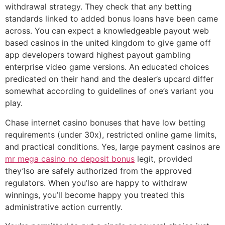
withdrawal strategy. They check that any betting
standards linked to added bonus loans have been came
across. You can expect a knowledgeable payout web
based casinos in the united kingdom to give game off
app developers toward highest payout gambling
enterprise video game versions. An educated choices
predicated on their hand and the dealer’s upcard differ
somewhat according to guidelines of one’s variant you
play.
Chase internet casino bonuses that have low betting
requirements (under 30x), restricted online game limits,
and practical conditions. Yes, large payment casinos are
mr mega casino no deposit bonus
legit, provided
they’lso are safely authorized from the approved
regulators. When you’lso are happy to withdraw
winnings, you’ll become happy you treated this
administrative action currently.