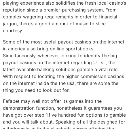
playing experience also solidifies the fresh local casino’s
reputation since a premier-purchasing system. From
complex wagering requirements in order to financial
jargon, there’s a good amount of music to slice
courtesy.
Some of the most useful payout casinos on the internet
in america also bring on line sportsbooks.
Simultaneously, whenever looking to identify the big
payout casinos on the internet regarding U . s ., the
latest available banking solutions gamble a vital role.
With respect to locating the higher commission casinos
on the internet inside the the usa, there are some the
thing you need to look out for.
Fafabet may well not offer its games into the
demonstration function, nonetheless it guarantees you
have got over step 1,five hundred fun options to gamble
and you will talk about. Speaking of all the designed for
withdrawals, with the elizabeth-purses offering the