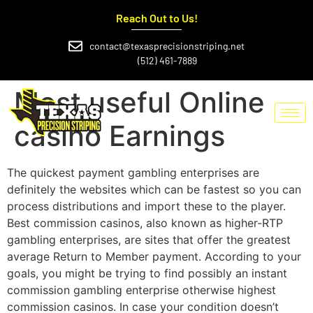
Reach Out to Us!
contact@texasprecisionstriping.net
(512) 461-7889
Most useful Online
casino Earnings
The quickest payment gambling enterprises are
definitely the websites which can be fastest so you can
process distributions and import these to the player.
Best commission casinos, also known as higher-RTP
gambling enterprises, are sites that offer the greatest
average Return to Member payment. According to your
goals, you might be trying to find possibly an instant
commission gambling enterprise otherwise highest
commission casinos. In case your condition doesn’t