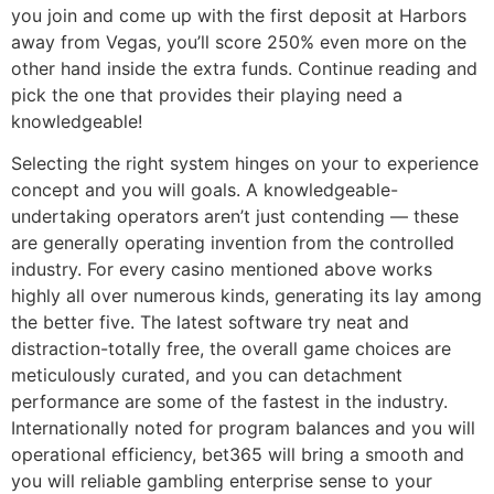
you join and come up with the first deposit at Harbors
away from Vegas, you’ll score 250% even more on the
other hand inside the extra funds. Continue reading and
pick the one that provides their playing need a
knowledgeable!
Selecting the right system hinges on your to experience
concept and you will goals. A knowledgeable-
undertaking operators aren’t just contending — these
are generally operating invention from the controlled
industry. For every casino mentioned above works
highly all over numerous kinds, generating its lay among
the better five. The latest software try neat and
distraction-totally free, the overall game choices are
meticulously curated, and you can detachment
performance are some of the fastest in the industry.
Internationally noted for program balances and you will
operational efficiency, bet365 will bring a smooth and
you will reliable gambling enterprise sense to your