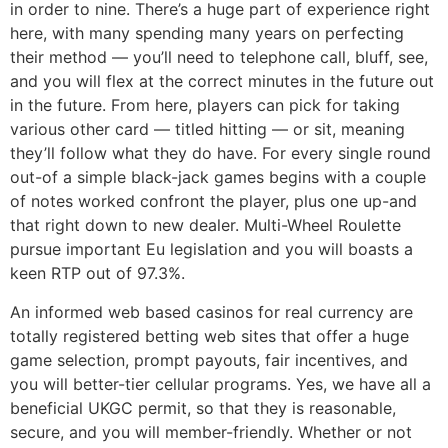
in order to nine. There’s a huge part of experience right
here, with many spending many years on perfecting
their method — you’ll need to telephone call, bluff, see,
and you will flex at the correct minutes in the future out
in the future. From here, players can pick for taking
various other card — titled hitting — or sit, meaning
they’ll follow what they do have. For every single round
out-of a simple black-jack games begins with a couple
of notes worked confront the player, plus one up-and
that right down to new dealer. Multi-Wheel Roulette
pursue important Eu legislation and you will boasts a
keen RTP out of 97.3%.
An informed web based casinos for real currency are
totally registered betting web sites that offer a huge
game selection, prompt payouts, fair incentives, and
you will better-tier cellular programs. Yes, we have all a
beneficial UKGC permit, so that they is reasonable,
secure, and you will member-friendly. Whether or not