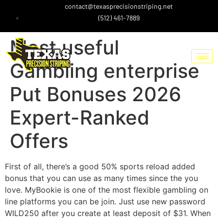
contact@texasprecisionstriping.net
(512) 461-7889
Most useful
Gambling enterprise
Put Bonuses 2026
Expert-Ranked
Offers
First of all, there’s a good 50% sports reload added
bonus that you can use as many times since the you
love. MyBookie is one of the most flexible gambling on
line platforms you can be join. Just use new password
WILD250 after you create at least deposit of $31. When