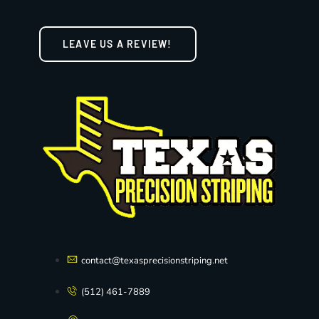
LEAVE US A REVIEW!
contact@texasprecisionstriping.net
(512) 461-7889