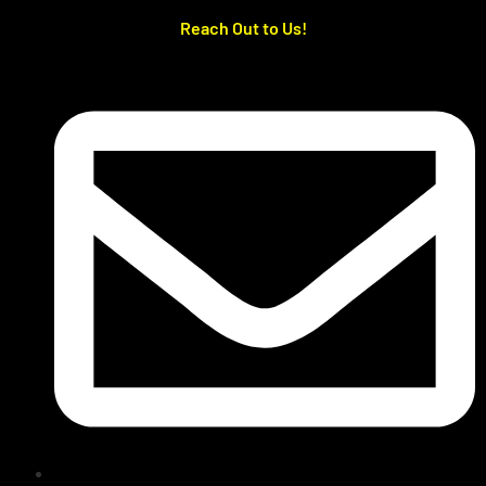
Reach Out to Us!