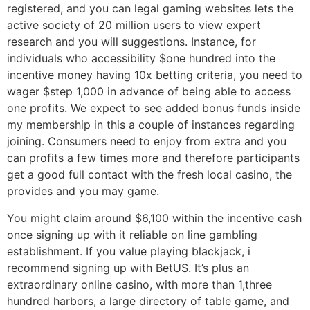
registered, and you can legal gaming websites lets the
active society of 20 million users to view expert
research and you will suggestions. Instance, for
individuals who accessibility $one hundred into the
incentive money having 10x betting criteria, you need to
wager $step 1,000 in advance of being able to access
one profits. We expect to see added bonus funds inside
my membership in this a couple of instances regarding
joining. Consumers need to enjoy from extra and you
can profits a few times more and therefore participants
get a good full contact with the fresh local casino, the
provides and you may game.
You might claim around $6,100 within the incentive cash
once signing up with it reliable on line gambling
establishment. If you value playing blackjack, i
recommend signing up with BetUS. It’s plus an
extraordinary online casino, with more than 1,three
hundred harbors, a large directory of table game, and