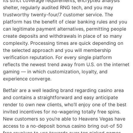
its strict coverage requirements, encrypted analysis
shelter, regularly audited RNG tech, and you may
trustworthy twenty-four/7 customer service. The
platform has the benefit of clear banking rules and you
can legitimate payment alternatives, permitting people
create deposits and withdrawals in place of so many
complexity. Processing times are quick depending on
the selected approach and you will membership
verification reputation. For every single platform
reflects the newest trend away from U.S. on the internet
gaming — in which customization, loyalty, and
experience converge.
Betfair are a well leading brand regarding casino area
and contains a straightforward and easy anticipate
render to own new clients, who’ll enjoy one of the best
invited incentives for no-wagering totally free spins.
New customers so you’re able to Heavens Vegas have
access to a no-deposit bonus casino bring out-of 50
free revolves to use towards over ten picked games