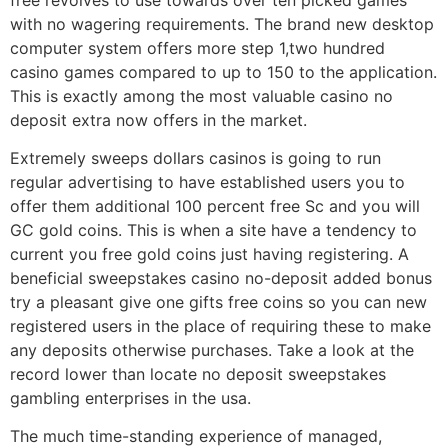
with no wagering requirements. The brand new desktop
computer system offers more step 1,two hundred
casino games compared to up to 150 to the application.
This is exactly among the most valuable casino no
deposit extra now offers in the market.
Extremely sweeps dollars casinos is going to run
regular advertising to have established users you to
offer them additional 100 percent free Sc and you will
GC gold coins. This is when a site have a tendency to
current you free gold coins just having registering. A
beneficial sweepstakes casino no-deposit added bonus
try a pleasant give one gifts free coins so you can new
registered users in the place of requiring these to make
any deposits otherwise purchases. Take a look at the
record lower than locate no deposit sweepstakes
gambling enterprises in the usa.
The much time-standing experience of managed,