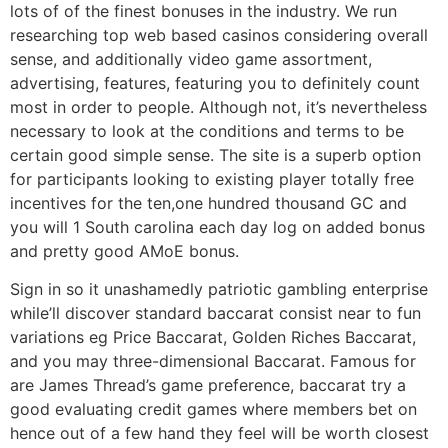
lots of of the finest bonuses in the industry. We run
researching top web based casinos considering overall
sense, and additionally video game assortment,
advertising, features, featuring you to definitely count
most in order to people. Although not, it’s nevertheless
necessary to look at the conditions and terms to be
certain good simple sense. The site is a superb option
for participants looking to existing player totally free
incentives for the ten,one hundred thousand GC and
you will 1 South carolina each day log on added bonus
and pretty good AMoE bonus.
Sign in so it unashamedly patriotic gambling enterprise
while’ll discover standard baccarat consist near to fun
variations eg Price Baccarat, Golden Riches Baccarat,
and you may three-dimensional Baccarat. Famous for
are James Thread’s game preference, baccarat try a
good evaluating credit games where members bet on
hence out of a few hand they feel will be worth closest