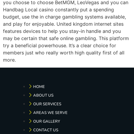
you choose to choose BetMGM, LeoVegas and you can
Handbag Local casino constantly put a spending
budget, use the in charge gambling systems available,
and play for enjoyable. United kingdom internet sites
features devices to help you stay-in handle and you
may be certain that safe online gambling. This platform
try a beneficial powerhouse. It’s a clear choice for
members just who really worth high quality first of all
more.
HOME
ABOUT US
OUR SERVICES
AREAS WE SERVE
OUR GALLERY
CONTACT US