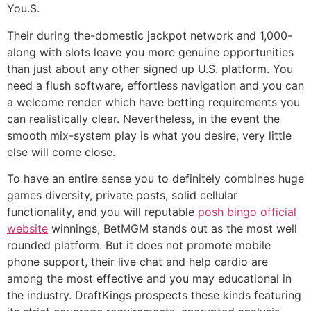
You.S.
Their during the-domestic jackpot network and 1,000-
along with slots leave you more genuine opportunities
than just about any other signed up U.S. platform. You
need a flush software, effortless navigation and you can
a welcome render which have betting requirements you
can realistically clear. Nevertheless, in the event the
smooth mix-system play is what you desire, very little
else will come close.
To have an entire sense you to definitely combines huge
games diversity, private posts, solid cellular
functionality, and you will reputable
posh bingo official
website
winnings, BetMGM stands out as the most well
rounded platform. But it does not promote mobile
phone support, their live chat and help cardio are
among the most effective and you may educational in
the industry. DraftKings prospects these kinds featuring