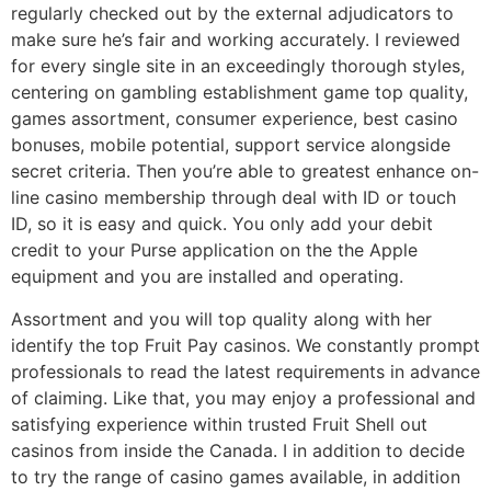
regularly checked out by the external adjudicators to
make sure he’s fair and working accurately. I reviewed
for every single site in an exceedingly thorough styles,
centering on gambling establishment game top quality,
games assortment, consumer experience, best casino
bonuses, mobile potential, support service alongside
secret criteria. Then you’re able to greatest enhance on-
line casino membership through deal with ID or touch
ID, so it is easy and quick. You only add your debit
credit to your Purse application on the the Apple
equipment and you are installed and operating.
Assortment and you will top quality along with her
identify the top Fruit Pay casinos. We constantly prompt
professionals to read the latest requirements in advance
of claiming. Like that, you may enjoy a professional and
satisfying experience within trusted Fruit Shell out
casinos from inside the Canada. I in addition to decide
to try the range of casino games available, in addition