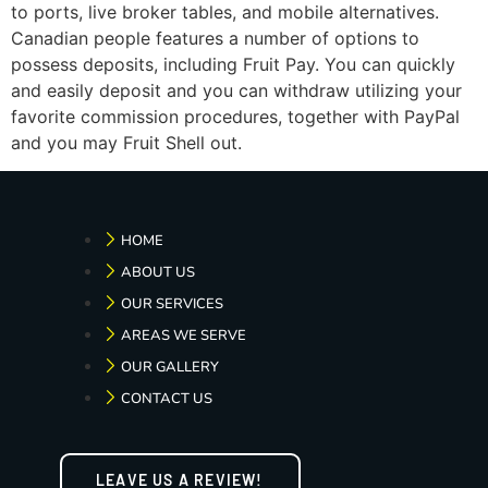
to ports, live broker tables, and mobile alternatives.
Canadian people features a number of options to
possess deposits, including Fruit Pay. You can quickly
and easily deposit and you can withdraw utilizing your
favorite commission procedures, together with PayPal
and you may Fruit Shell out.
HOME
ABOUT US
OUR SERVICES
AREAS WE SERVE
OUR GALLERY
CONTACT US
LEAVE US A REVIEW!