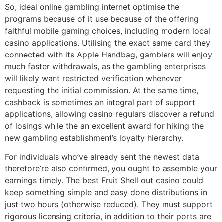
So, ideal online gambling internet optimise the
programs because of it use because of the offering
faithful mobile gaming choices, including modern local
casino applications. Utilising the exact same card they
connected with its Apple Handbag, gamblers will enjoy
much faster withdrawals, as the gambling enterprises
will likely want restricted verification whenever
requesting the initial commission. At the same time,
cashback is sometimes an integral part of support
applications, allowing casino regulars discover a refund
of losings while the an excellent award for hiking the
new gambling establishment’s loyalty hierarchy.
For individuals who’ve already sent the newest data
therefore’re also confirmed, you ought to assemble your
earnings timely. The best Fruit Shell out casino could
keep something simple and easy done distributions in
just two hours (otherwise reduced). They must support
rigorous licensing criteria, in addition to their ports are