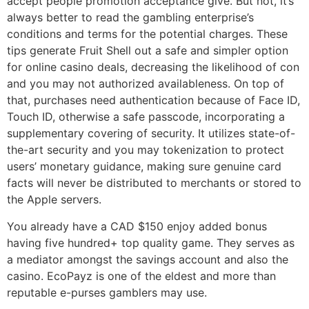
accept people promotion acceptance give. But not, it’s
always better to read the gambling enterprise’s
conditions and terms for the potential charges. These
tips generate Fruit Shell out a safe and simpler option
for online casino deals, decreasing the likelihood of con
and you may not authorized availableness. On top of
that, purchases need authentication because of Face ID,
Touch ID, otherwise a safe passcode, incorporating a
supplementary covering of security. It utilizes state-of-
the-art security and you may tokenization to protect
users’ monetary guidance, making sure genuine card
facts will never be distributed to merchants or stored to
the Apple servers.
You already have a CAD $150 enjoy added bonus
having five hundred+ top quality game. They serves as
a mediator amongst the savings account and also the
casino. EcoPayz is one of the eldest and more than
reputable e-purses gamblers may use.