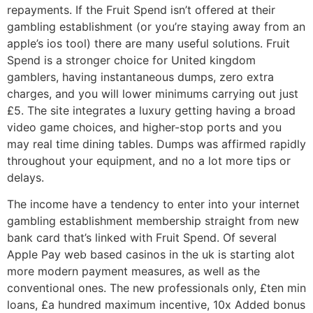
repayments. If the Fruit Spend isn’t offered at their
gambling establishment (or you’re staying away from an
apple’s ios tool) there are many useful solutions. Fruit
Spend is a stronger choice for United kingdom
gamblers, having instantaneous dumps, zero extra
charges, and you will lower minimums carrying out just
£5. The site integrates a luxury getting having a broad
video game choices, and higher-stop ports and you
may real time dining tables. Dumps was affirmed rapidly
throughout your equipment, and no a lot more tips or
delays.
The income have a tendency to enter into your internet
gambling establishment membership straight from new
bank card that’s linked with Fruit Spend. Of several
Apple Pay web based casinos in the uk is starting alot
more modern payment measures, as well as the
conventional ones. The new professionals only, £ten min
loans, £a hundred maximum incentive, 10x Added bonus