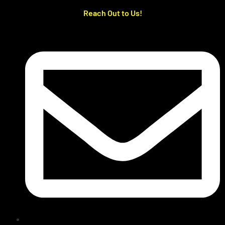
Reach Out to Us!