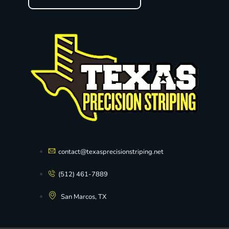
contact@texasprecisionstriping.net
(512) 461-7889
San Marcos, TX