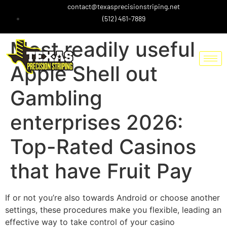
contact@texasprecisionstriping.net
(512) 461-7889
Most readily useful
Apple Shell out
Gambling
enterprises 2026:
Top-Rated Casinos
that have Fruit Pay
If or not you’re also towards Android or choose another
settings, these procedures make you flexible, leading an
effective way to take control of your casino