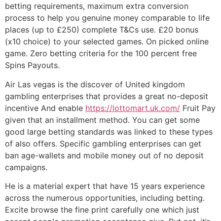
betting requirements, maximum extra conversion
process to help you genuine money comparable to life
places (up to £250) complete T&Cs use. £20 bonus
(x10 choice) to your selected games. On picked online
game. Zero betting criteria for the 100 percent free
Spins Payouts.
Air Las vegas is the discover of United kingdom
gambling enterprises that provides a great no-deposit
incentive And enable
https://lottomart.uk.com/
Fruit Pay
given that an installment method. You can get some
good large betting standards was linked to these types
of also offers. Specific gambling enterprises can get
ban age-wallets and mobile money out of no deposit
campaigns.
He is a material expert that have 15 years experience
across the numerous opportunities, including betting.
Excite browse the fine print carefully one which just