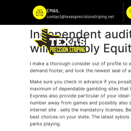
EMAIL
contact@texasprecisionstriping.net
Independent audi
will Provably Equi
I make a thorough consider out of profile t
demand footer, and look the newest seal of
Make sure you check in advance if you possi
maximum of dependable gambling sites that
Express also provide particular of your ideal
number away from games and possibly also som
internet site . sells the mandatory licenses. B
best choices on your state. The latest sybols
perks playing.