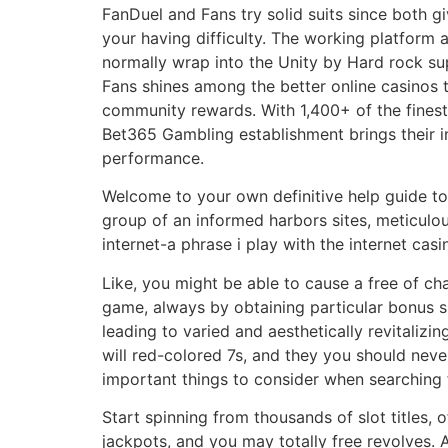
FanDuel and Fans try solid suits since both g
your having difficulty. The working platform 
normally wrap into the Unity by Hard rock s
Fans shines among the better online casinos t
community rewards. With 1,400+ of the finest g
Bet365 Gambling establishment brings their i
performance.
Welcome to your own definitive help guide to
group of an informed harbors sites, meticulou
internet-a phrase i play with the internet ca
Like, you might be able to cause a free of c
game, always by obtaining particular bonus sig
leading to varied and aesthetically revitalizi
will red-colored 7s, and they you should neve
important things to consider when searching 
Start spinning from thousands of slot titles, 
jackpots, and you may totally free revolves.