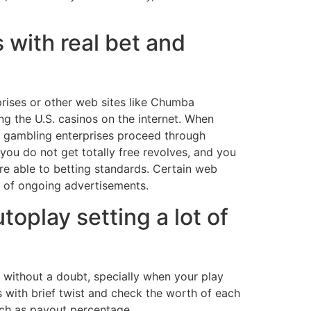
 with real bet and
prises or other web sites like Chumba
g the U.S. casinos on the internet. When
sh gambling enterprises proceed through
you do not get totally free revolves, and you
re able to betting standards. Certain web
e of ongoing advertisements.
toplay setting a lot of
 without a doubt, specially when your play
s with brief twist and check the worth of each
such as payout percentage.