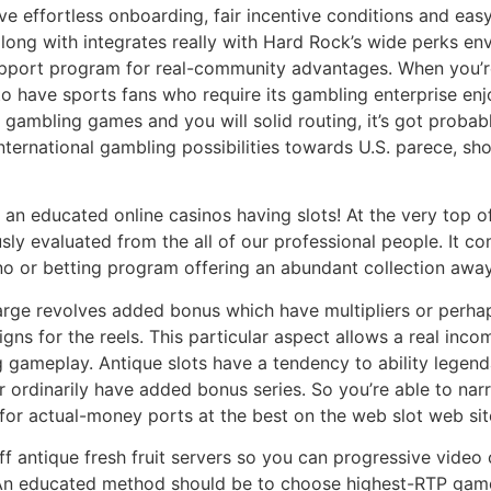
ive effortless onboarding, fair incentive conditions and eas
along with integrates really with Hard Rock’s wide perks env
upport program for real-community advantages. When you’r
o have sports fans who require its gambling enterprise enj
ambling games and you will solid routing, it’s got probably 
nternational gambling possibilities towards U.S. parece, s
 an educated online casinos having slots! At the very top 
sly evaluated from the all of our professional people. It c
sino or betting program offering an abundant collection away
harge revolves added bonus which have multipliers or perha
ns for the reels. This particular aspect allows a real inco
ng gameplay. Antique slots have a tendency to ability legenda
r ordinarily have added bonus series. So you’re able to na
for actual-money ports at the best on the web slot web sit
off antique fresh fruit servers so you can progressive video 
 An educated method should be to choose highest-RTP game,