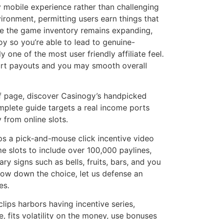
y mobile experience rather than challenging
ironment, permitting users earn things that
e the game inventory remains expanding,
oy so you’re able to lead to genuine-
one of the most user friendly affiliate feel.
hort payouts and you may smooth overall
of page, discover Casinogy’s handpicked
omplete guide targets a real income ports
 from online slots.
ps a pick-and-mouse click incentive video
me slots to include over 100,000 paylines,
ry signs such as bells, fruits, bars, and you
rrow down the choice, let us defense an
es.
clips harbors having incentive series,
 fits volatility on the money, use bonuses