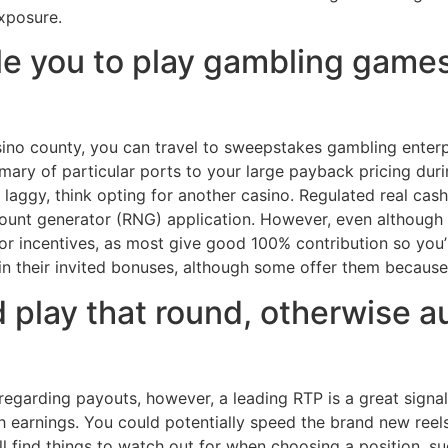
exposure.
e you to play gambling games
asino county, you can travel to sweepstakes gambling enter
ary of particular ports to your large payback pricing durin
 laggy, think opting for another casino. Regulated real ca
y count generator (RNG) application. However, even although 
for incentives, as most give good 100% contribution so you’
hin their invited bonuses, although some offer them becaus
d play that round, otherwise au
egarding payouts, however, a leading RTP is a great signal
gh earnings. You could potentially speed the brand new reel
ill find things to watch out for when choosing a position, 