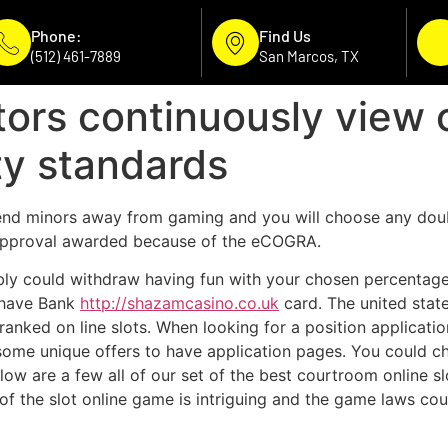
Phone:
Find Us
(512) 461-7889
San Marcos, TX
tors continuously view
Home
About Us
Our Services
Areas W
ty standards
o end minors away from gaming and you will choose any dou
 approval awarded because of the eCOGRA.
bly could withdraw having fun with your chosen percentag
 have Bank
http://shazamcasino.co.uk
card. The united state
-ranked on line slots. When looking for a position applicat
e unique offers to have application pages. You could chec
elow are a few all of our set of the best courtroom online s
 of the slot online game is intriguing and the game laws c