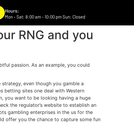
Hours:
Mon - Sat: 8:00 am - 10:00 pm Sun: Closed
 our RNG and you
e Serve
Gallery
FAQs
Contact Us
btful passion. As an example, you could
e strategy, even though you gamble a
s betting sites one deal with Western
ion, you want to be looking having a huge
k the regulator’s website to establish an
lots gambling enterprises in the us for the
ould offer you the chance to capture some fun