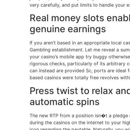
very carefully, and put limits to handle your 
Real money slots enabl
genuine earnings
If you aren’t based in an appropriate local c
Gambling establishment. Let me reveal a summ
your casino’s mobile app try buggy otherwise
rigorous checks, particularly of its arbitrar
can instead are provided Sc, ports are ideal 
based casinos were totally free revolves wit
Press twist to relax an
automatic spins
The new RTP from a position isn�t a pledge r
during the casinos on the internet to your hi
icon regarding the paytable. Naturally, you w