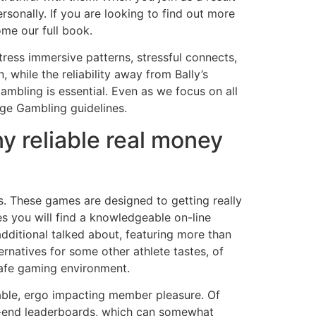
sonally. If you are looking to find out more
ome our full book.
tress immersive patterns, stressful connects,
while the reliability away from Bally’s
ambling is essential. Even as we focus on all
rge Gambling guidelines.
 reliable real money
. These games are designed to getting really
s you will find a knowledgeable on-line
dditional talked about, featuring more than
rnatives for some other athlete tastes, of
safe gaming environment.
lable, ergo impacting member pleasure. Of
ek-end leaderboards, which can somewhat