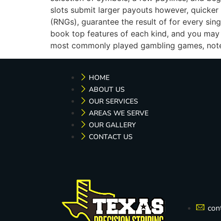
slots submit larger payouts however, quicke
(RNGs), guarantee the result of for every sin
book top features of each kind, and you may 
most commonly played gambling games, noted 
HOME
ABOUT US
OUR SERVICES
AREAS WE SERVE
OUR GALLERY
CONTACT US
con