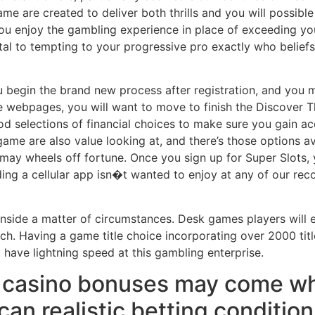
e are created to deliver both thrills and you will possible
u enjoy the gambling experience in place of exceeding your f
tal to tempting to your progressive pro exactly who beliefs
begin the brand new process after registration, and you ma
se webpages, you will want to move to finish the Discover
ood selections of financial choices to make sure you gain 
 game are also value looking at, and there’s those options a
 may wheels off fortune. Once you sign up for Super Slots, 
ing a cellular app isn�t wanted to enjoy at any of our re
nside a matter of circumstances. Desk games players will enj
Having a game title choice incorporating over 2000 titles,
have lightning speed at this gambling enterprise.
l casino bonuses may come w
an realistic betting condition