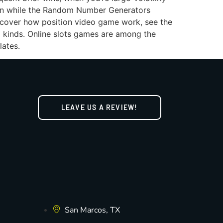
nown while the Random Number Generators
Discover how position video game work, see the
 kinds. Online slots games are among the
ates.
LEAVE US A REVIEW!
San Marcos, TX