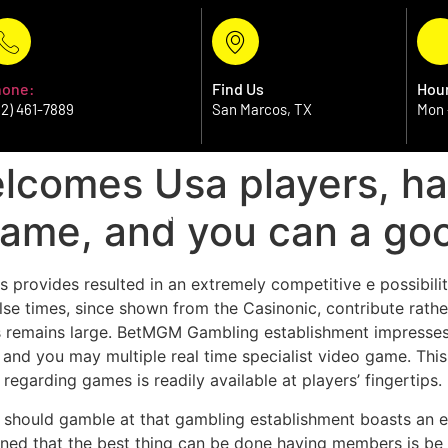
hone:
Find Us
Hou
12) 461-7889
San Marcos, TX
Mon 
elcomes Usa players, ha
Home
About Us
Our Services
Areas W
 game, and you can a go
 provides resulted in an extremely competitive e possibil
e times, since shown from the Casinonic, contribute rather
s remains large. BetMGM Gambling establishment impresses u
and you may multiple real time specialist video game. This
egarding games is readily available at players’ fingertips.
should gamble at that gambling establishment boasts an 
ned that the best thing can be done having members is be t