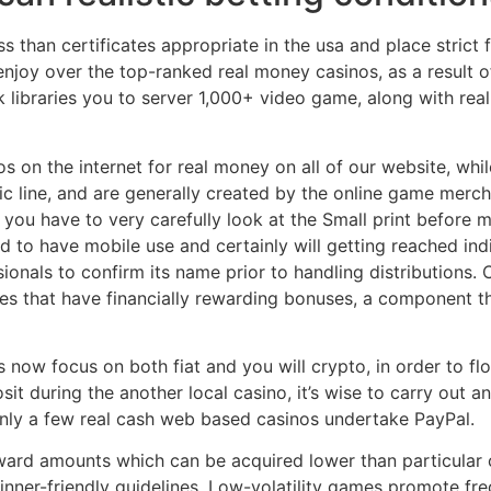
ess than certificates appropriate in the usa and place stric
u enjoy over the top-ranked real money casinos, as a result
libraries you to server 1,000+ video game, along with real 
os on the internet for real money on all of our website, whi
ic line, and are generally created by the online game mer
you have to very carefully look at the Small print before m
d to have mobile use and certainly will getting reached in
ionals to confirm its name prior to handling distributions. 
s that have financially rewarding bonuses, a component th
s now focus on both fiat and you will crypto, in order to 
 during the another local casino, it’s wise to carry out an 
nly a few real cash web based casinos undertake PayPal.
ard amounts which can be acquired lower than particular cr
nner-friendly guidelines. Low-volatility games promote freq