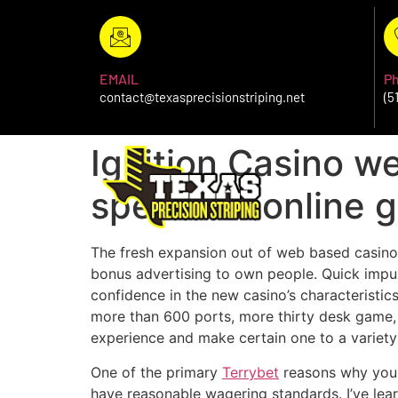
EMAIL
P
contact@texasprecisionstriping.net
(5
Ignition Casino w
specialist online
The fresh expansion out of web based casinos
bonus advertising to own people. Quick impuls
confidence in the new casino’s characteristic
more than 600 ports, more thirty desk game, 
experience and make certain one to a variety r
One of the primary
Terrybet
reasons why you 
have reasonable wagering standards. I’ve lear