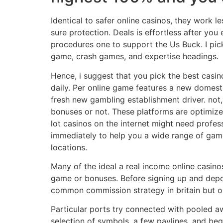
Identical to safer online casinos, they work l
sure protection. Deals is effortless after yo
procedures one to support the Us Buck. I pick 
game, crash games, and expertise headings.
Hence, i suggest that you pick the best casin
daily. Per online game features a new domest
fresh new gambling establishment driver. not, 
bonuses or not. These platforms are optimize
lot casinos on the internet might need profess
immediately to help you a wide range of game
locations.
Many of the ideal a real income online casino
game or bonuses. Before signing up and deposit
common commission strategy in britain but o
Particular ports try connected with pooled aw
selection of symbols, a few paylines, and begi