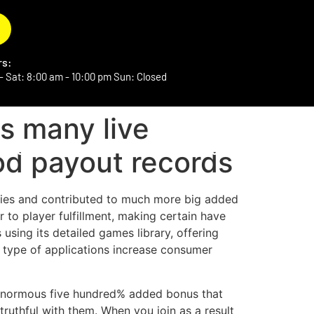
rs:
- Sat: 8:00 am - 10:00 pm Sun: Closed
s many live
e Serve
Gallery
FAQs
Contact Us
od payout records
ities and contributed to much more big added
 to player fulfillment, making certain have
sing its detailed games library, offering
 type of applications increase consumer
enormous five hundred% added bonus that
ruthful with them. When you join as a result