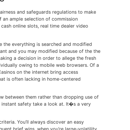
t fairness and safeguards regulations to make
 of an ample selection of commission
cash online slots, real time dealer video
le the everything is searched and modified
chant and you may modified because of the the
aking a decision in order to allege the fresh
dividually owing to mobile web browsers. Of a
Casinos on the internet bring access
at is often lacking in home-centered
flow between them rather than dropping use of
instant safety take a look at. It�s a very
iteria. You’ll always discover an easy
uent brief wins, when you’re large-volatility