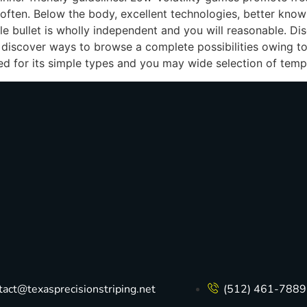
r often. Below the body, excellent technologies, better k
gle bullet is wholly independent and you will reasonable. 
discover ways to browse a complete possibilities owing to
for its simple types and you may wide selection of templ
tact@texasprecisionstriping.net
(512) 461-7889