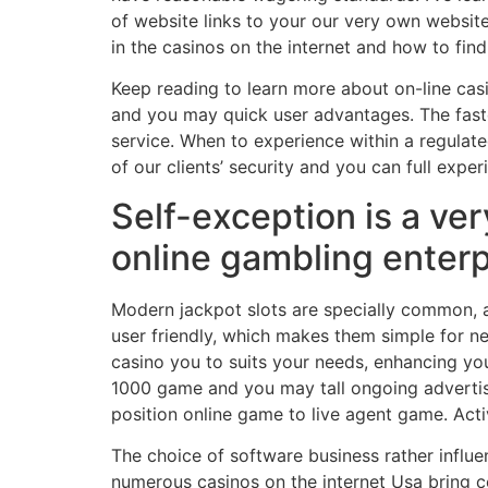
of website links to your our very own website
in the casinos on the internet and how to find
Keep reading to learn more about on-line casi
and you may quick user advantages. The faster
service. When to experience within a regulate
of our clients’ security and you can full exp
Self-exception is a v
online gambling enterp
Modern jackpot slots are specially common, a
user friendly, which makes them simple for n
casino you to suits your needs, enhancing you
1000 game and you may tall ongoing advertisi
position online game to live agent game. Act
The choice of software business rather influ
numerous casinos on the internet Usa bring c