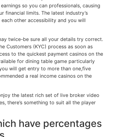
 earnings so you can professionals, causing
inancial limits. The latest industry’s
 each other accessibility and you will
y twice-be sure all your details try correct.
 The Customers (KYC) process as soon as
access to the quickest payment casinos on the
vailable for dining table game particularly
you will get entry to more than one,five
commended a real income casinos on the
oy the latest rich set of live broker video
 there’s something to suit all the player
hich have percentages
s