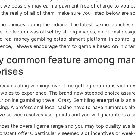
, we possibly may earn a payment free of charge to you per
 the really of all of them, make sure you listed below are s
no choices during the Indiana. The latest casino launches s
 collection was offset by strong images, emotional design, 
d real money gambling establishment platform, in control g
erience, i always encourage them to gamble based on In cha
ery common feature among many
rises
ccumulating winnings over time getting enormous victories
ewbies to experience. The brand new steeped choice assure
r online gambling travel. Crazy Gambling enterprise is an a
ng. A professional local casino have to have numerous alte
ive service resolves user points and you will guarantees a 
ences the overall game range and you may top quality avai
onstant offers, particularly seemed slot incentives or we