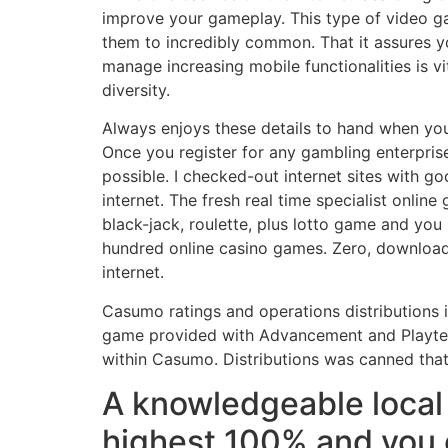
improve your gameplay. This type of video gam
them to incredibly common. That it assures yo
manage increasing mobile functionalities is vi
diversity.
Always enjoys these details to hand when you 
Once you register for any gambling enterpri
possible. I checked-out internet sites with g
internet. The fresh real time specialist online
black-jack, roulette, plus lotto game and you
hundred online casino games. Zero, download
internet.
Casumo ratings and operations distributions i
game provided with Advancement and Playtech. 
within Casumo. Distributions was canned that 
A knowledgeable loca
highest 100% and you c