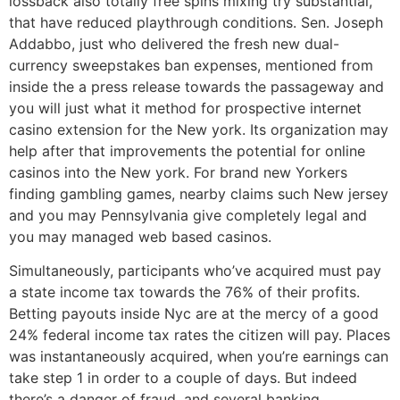
lossback also totally free spins mixing try substantial,
that have reduced playthrough conditions. Sen. Joseph
Addabbo, just who delivered the fresh new dual-
currency sweepstakes ban expenses, mentioned from
inside the a press release towards the passageway and
you will just what it method for prospective internet
casino extension for the New york. Its organization may
help after that improvements the potential for online
casinos into the New york. For brand new Yorkers
finding gambling games, nearby claims such New jersey
and you may Pennsylvania give completely legal and
you may managed web based casinos.
Simultaneously, participants who’ve acquired must pay
a state income tax towards the 76% of their profits.
Betting payouts inside Nyc are at the mercy of a good
24% federal income tax rates the citizen will pay. Places
was instantaneously acquired, when you’re earnings can
take step 1 in order to a couple of days. But indeed
there’s a danger of fraud, and several banking