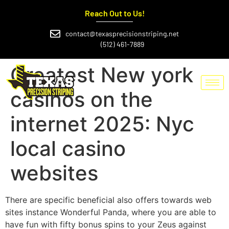
Reach Out to Us!
contact@texasprecisionstriping.net
(512) 461-7889
Greatest New york
casinos on the
internet 2025: Nyc
local casino
websites
There are specific beneficial also offers towards web
sites instance Wonderful Panda, where you are able to
have fun with fifty bonus spins to your Zeus against