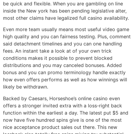
be quick and flexible. When you are gambling on line
inside the New york has been pending legislative alter,
most other claims have legalized full casino availability.
Even more team usually means most useful video game
high quality and you can fairness testing. Plus, comment
said detachment timelines and you can one handling
fees. An instant take a look at of your own trick
conditions makes it possible to prevent blocked
distributions and you may canceled bonuses. Added
bonus and you can promo terminology handle exactly
how even offers performs as well as how winnings will
likely be withdrawn.
Backed by Caesars, Horseshoe’s online casino even
offers a stronger invited extra with a loss-right back
function within the earliest a day. The latest put $5 and
now have five hundred spins give is one of the most
nice acceptance product sales out there. This new