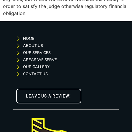
order to satisfy the judge otherwise regulatory financial
obligation.
HOME
ABOUT US
OUR SERVICES
AREAS WE SERVE
OUR GALLERY
CONTACT US
LEAVE US A REVIEW!