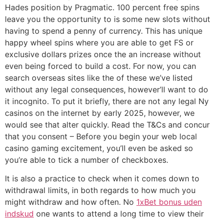
Hades position by Pragmatic. 100 percent free spins
leave you the opportunity to is some new slots without
having to spend a penny of currency. This has unique
happy wheel spins where you are able to get FS or
exclusive dollars prizes once the an increase without
even being forced to build a cost. For now, you can
search overseas sites like the of these we’ve listed
without any legal consequences, however’ll want to do
it incognito. To put it briefly, there are not any legal Ny
casinos on the internet by early 2025, however, we
would see that alter quickly. Read the T&Cs and concur
that you consent – Before you begin your web local
casino gaming excitement, you’ll even be asked so
you’re able to tick a number of checkboxes.
It is also a practice to check when it comes down to
withdrawal limits, in both regards to how much you
might withdraw and how often. No
1xBet bonus uden
indskud
one wants to attend a long time to view their