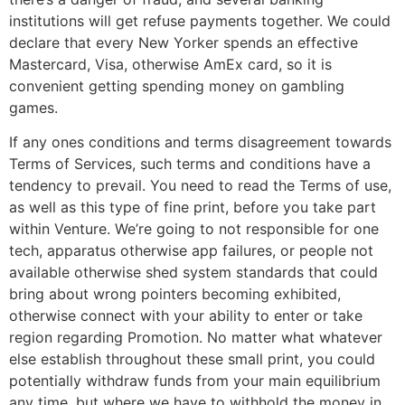
institutions will get refuse payments together. We could
declare that every New Yorker spends an effective
Mastercard, Visa, otherwise AmEx card, so it is
convenient getting spending money on gambling
games.
If any ones conditions and terms disagreement towards
Terms of Services, such terms and conditions have a
tendency to prevail. You need to read the Terms of use,
as well as this type of fine print, before you take part
within Venture. We’re going to not responsible for one
tech, apparatus otherwise app failures, or people not
available otherwise shed system standards that could
bring about wrong pointers becoming exhibited,
otherwise connect with your ability to enter or take
region regarding Promotion. No matter what whatever
else establish throughout these small print, you could
potentially withdraw funds from your main equilibrium
any time, but where we have to withhold the money in