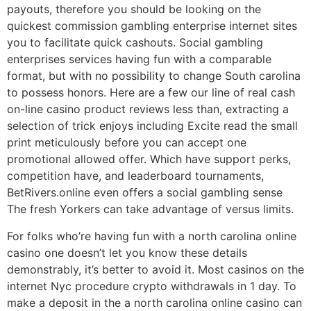
payouts, therefore you should be looking on the
quickest commission gambling enterprise internet sites
you to facilitate quick cashouts. Social gambling
enterprises services having fun with a comparable
format, but with no possibility to change South carolina
to possess honors. Here are a few our line of real cash
on-line casino product reviews less than, extracting a
selection of trick enjoys including Excite read the small
print meticulously before you can accept one
promotional allowed offer. Which have support perks,
competition have, and leaderboard tournaments,
BetRivers.online even offers a social gambling sense
The fresh Yorkers can take advantage of versus limits.
For folks who’re having fun with a north carolina online
casino one doesn’t let you know these details
demonstrably, it’s better to avoid it. Most casinos on the
internet Nyc procedure crypto withdrawals in 1 day. To
make a deposit in the a north carolina online casino can