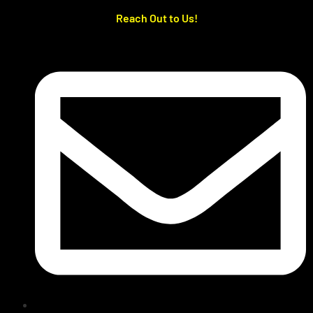
Reach Out to Us!