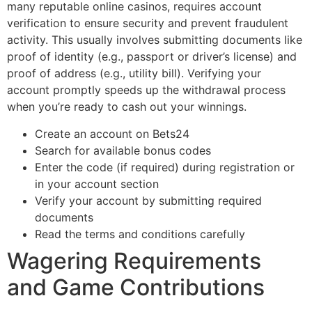
many reputable online casinos, requires account
verification to ensure security and prevent fraudulent
activity. This usually involves submitting documents like
proof of identity (e.g., passport or driver’s license) and
proof of address (e.g., utility bill). Verifying your
account promptly speeds up the withdrawal process
when you’re ready to cash out your winnings.
Create an account on Bets24
Search for available bonus codes
Enter the code (if required) during registration or
in your account section
Verify your account by submitting required
documents
Read the terms and conditions carefully
Wagering Requirements
and Game Contributions