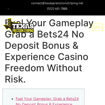
contact@texasprecisionstriping.net
(512) 461-7889
Fuel Your Gameplay
Grab a Bets24 No
Deposit Bonus &
Experience Casino
Freedom Without
Risk.
Fuel Your Gameplay: Grab a Bets24
No Deposit Bonus & Experience