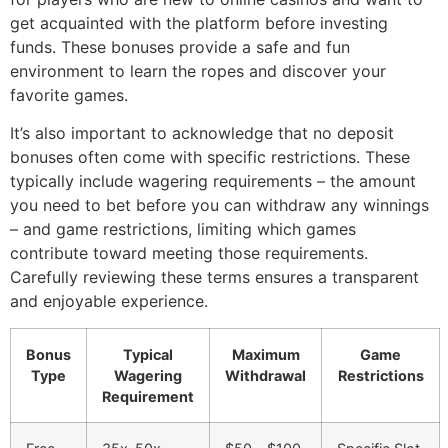
get acquainted with the platform before investing
funds. These bonuses provide a safe and fun
environment to learn the ropes and discover your
favorite games.
It’s also important to acknowledge that no deposit
bonuses often come with specific restrictions. These
typically include wagering requirements – the amount
you need to bet before you can withdraw any winnings
– and game restrictions, limiting which games
contribute toward meeting those requirements.
Carefully reviewing these terms ensures a transparent
and enjoyable experience.
Bonus
Typical
Maximum
Game
Type
Wagering
Withdrawal
Restrictions
Requirement