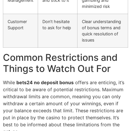
Management
and stick to it
gambling and
minimized risk
Customer
Don’t hesitate
Clear understanding
Support
to ask for help
of bonus terms and
quick resolution of
issues
Common Restrictions and
Things to Watch Out For
While
bets24 no deposit bonus
offers are enticing, it’s
critical to be aware of potential restrictions. Maximum
withdrawal limits are common, meaning you can only
withdraw a certain amount of your winnings, even if
your balance exceeds that limit. These restrictions are
put in place by the casino to protect themselves. It’s
best to be informed about these limitations from the