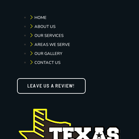
HOME
ABOUT US
OUR SERVICES
AREAS WE SERVE
OUR GALLERY
CONTACT US
LEAVE US A REVIEW!