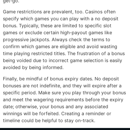
get-go.
Game restrictions are prevalent, too. Casinos often
specify which games you can play with a no deposit
bonus. Typically, these are limited to specific slot
games or exclude certain high-payout games like
progressive jackpots. Always check the terms to
confirm which games are eligible and avoid wasting
time playing restricted titles. The frustration of a bonus
being voided due to incorrect game selection is easily
avoided by being informed.
Finally, be mindful of bonus expiry dates. No deposit
bonuses are not indefinite, and they will expire after a
specific period. Make sure you play through your bonus
and meet the wagering requirements before the expiry
date; otherwise, your bonus and any associated
winnings will be forfeited. Creating a reminder or
timeline could be helpful to stay on-track.