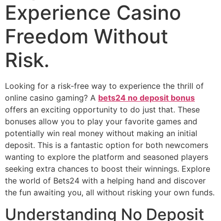
Experience Casino
Freedom Without
Risk.
Looking for a risk-free way to experience the thrill of
online casino gaming? A
bets24 no deposit bonus
offers an exciting opportunity to do just that. These
bonuses allow you to play your favorite games and
potentially win real money without making an initial
deposit. This is a fantastic option for both newcomers
wanting to explore the platform and seasoned players
seeking extra chances to boost their winnings. Explore
the world of Bets24 with a helping hand and discover
the fun awaiting you, all without risking your own funds.
Understanding No Deposit