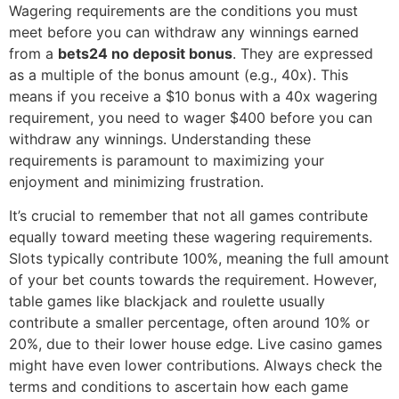
Wagering requirements are the conditions you must
meet before you can withdraw any winnings earned
from a
bets24 no deposit bonus
. They are expressed
as a multiple of the bonus amount (e.g., 40x). This
means if you receive a $10 bonus with a 40x wagering
requirement, you need to wager $400 before you can
withdraw any winnings. Understanding these
requirements is paramount to maximizing your
enjoyment and minimizing frustration.
It’s crucial to remember that not all games contribute
equally toward meeting these wagering requirements.
Slots typically contribute 100%, meaning the full amount
of your bet counts towards the requirement. However,
table games like blackjack and roulette usually
contribute a smaller percentage, often around 10% or
20%, due to their lower house edge. Live casino games
might have even lower contributions. Always check the
terms and conditions to ascertain how each game