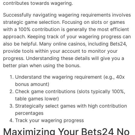
contributes towards wagering.
Successfully navigating wagering requirements involves
strategic game selection. Focusing on slots or games
with a 100% contribution is generally the most efficient
approach. Keeping track of your wagering progress can
also be helpful. Many online casinos, including Bets24,
provide tools within your account to monitor your
progress. Understanding these details will give you a
better plan when using the bonus.
Understand the wagering requirement (e.g., 40x
bonus amount)
Check game contributions (slots typically 100%,
table games lower)
Strategically select games with high contribution
percentages
Track your wagering progress
Maximizing Your Bets24 No