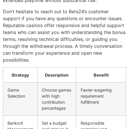
extended playtime without substantial risk.
Don’t hesitate to reach out to Bets24’s customer
support if you have any questions or encounter issues.
Reputable casinos offer responsive and helpful support
teams who can assist you with understanding the bonus
terms, resolving technical difficulties, or guiding you
through the withdrawal process. A timely conversation
can transform your experience and open new
possibilities.
Strategy
Description
Benefit
Game
Choose games
Faster wagering
Selection
with high
requirement
contribution
fulfillment
percentages
Bankroll
Set a budget
Responsible