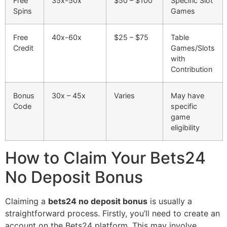
Free
35x-50x
$50 – $100
Specific Slot
Spins
Games
Free
40x-60x
$25 – $75
Table
Credit
Games/Slots
with
Contribution
Bonus
30x – 45x
Varies
May have
Code
specific
game
eligibility
How to Claim Your Bets24
No Deposit Bonus
Claiming a
bets24 no deposit bonus
is usually a
straightforward process. Firstly, you’ll need to create an
account on the Bets24 platform. This may involve