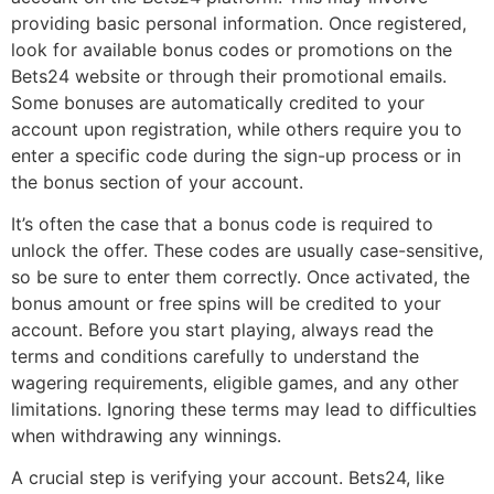
providing basic personal information. Once registered,
look for available bonus codes or promotions on the
Bets24 website or through their promotional emails.
Some bonuses are automatically credited to your
account upon registration, while others require you to
enter a specific code during the sign-up process or in
the bonus section of your account.
It’s often the case that a bonus code is required to
unlock the offer. These codes are usually case-sensitive,
so be sure to enter them correctly. Once activated, the
bonus amount or free spins will be credited to your
account. Before you start playing, always read the
terms and conditions carefully to understand the
wagering requirements, eligible games, and any other
limitations. Ignoring these terms may lead to difficulties
when withdrawing any winnings.
A crucial step is verifying your account. Bets24, like