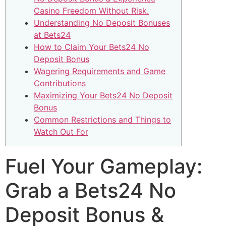
Casino Freedom Without Risk.
Understanding No Deposit Bonuses
at Bets24
How to Claim Your Bets24 No
Deposit Bonus
Wagering Requirements and Game
Contributions
Maximizing Your Bets24 No Deposit
Bonus
Common Restrictions and Things to
Watch Out For
Fuel Your Gameplay:
Grab a Bets24 No
Deposit Bonus &