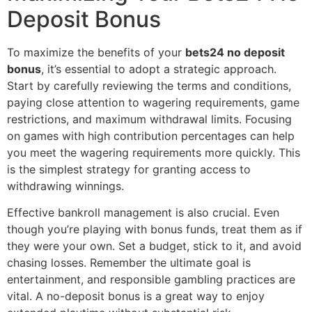
Deposit Bonus
To maximize the benefits of your
bets24 no deposit
bonus
, it’s essential to adopt a strategic approach.
Start by carefully reviewing the terms and conditions,
paying close attention to wagering requirements, game
restrictions, and maximum withdrawal limits. Focusing
on games with high contribution percentages can help
you meet the wagering requirements more quickly. This
is the simplest strategy for granting access to
withdrawing winnings.
Effective bankroll management is also crucial. Even
though you’re playing with bonus funds, treat them as if
they were your own. Set a budget, stick to it, and avoid
chasing losses. Remember the ultimate goal is
entertainment, and responsible gambling practices are
vital. A no-deposit bonus is a great way to enjoy