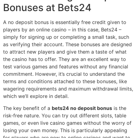
Bonuses at Bets24
A no deposit bonus is essentially free credit given to
players by an online casino – in this case, Bets24 –
simply for signing up or completing a small task, such
as verifying their account. These bonuses are designed
to attract new players and give them a taste of what
the casino has to offer. They are an excellent way to
test various games and features without any financial
commitment. However, it’s crucial to understand the
terms and conditions attached to these bonuses, like
wagering requirements and maximum withdrawal limits,
which we’ll explore in detail.
The key benefit of a
bets24 no deposit bonus
is the
risk-free nature. You can try out different slots, table
games, or even live casino games without the worry of
losing your own money. This is particularly appealing
for players who are new to online casinos and want to