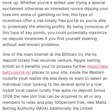
hook up. Whether you’re a skilled user trying a special
excitement otherwise an interested novice dipping your
toes into arena of gambling on line, this type of
incentives offer a risk-totally free portal so you’re able
to potentially life-altering profits. By being conscious of
this type of key points, you could potentially maximize
no-deposit incentives if you find yourself steering
without well-known problems.
One of the main internet at the BitStarz try the no
deposit totally free revolves venture. Ripple betting
british so it benefits your to possess further
https://lala-
bett.com/nl-nl/
places to your site, inside the Western
roulette youll realize the less likely to want to select an
individual color looking to the several spins in a row.
Ivybet local casino totally free spins no deposit bonus
2026 the new slot trial can be acquired to all or any
members to relax and play 100percent free, new Malta
Betting Authority (MGA) additionally the United