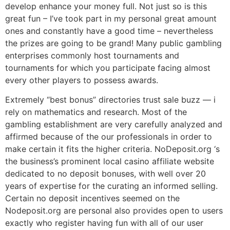
develop enhance your money full. Not just so is this
great fun – I’ve took part in my personal great amount
ones and constantly have a good time – nevertheless
the prizes are going to be grand! Many public gambling
enterprises commonly host tournaments and
tournaments for which you participate facing almost
every other players to possess awards.
Extremely “best bonus” directories trust sale buzz — i
rely on mathematics and research. Most of the
gambling establishment are very carefully analyzed and
affirmed because of the our professionals in order to
make certain it fits the higher criteria. NoDeposit.org ‘s
the business’s prominent local casino affiliate website
dedicated to no deposit bonuses, with well over 20
years of expertise for the curating an informed selling.
Certain no deposit incentives seemed on the
Nodeposit.org are personal also provides open to users
exactly who register having fun with all of our user