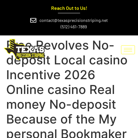
Reach Out to Us!
contact@texasprecisionstriping.net
(512) 461-7889
Free Revolves No-
deposit Local casino
Incentive 2026
Online casino Real
money No-deposit
Because of the My
personal Bookmaker