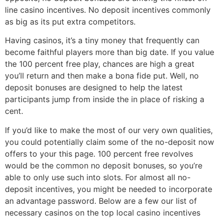
line casino incentives. No deposit incentives commonly
as big as its put extra competitors.
Having casinos, it’s a tiny money that frequently can
become faithful players more than big date. If you value
the 100 percent free play, chances are high a great
you’ll return and then make a bona fide put. Well, no
deposit bonuses are designed to help the latest
participants jump from inside the in place of risking a
cent.
If you’d like to make the most of our very own qualities,
you could potentially claim some of the no-deposit now
offers to your this page. 100 percent free revolves
would be the common no deposit bonuses, so you’re
able to only use such into slots. For almost all no-
deposit incentives, you might be needed to incorporate
an advantage password. Below are a few our list of
necessary casinos on the top local casino incentives