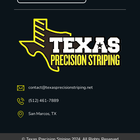
contact@texasprecisionstriping.net
(512) 461-7889
San Marcos, TX
© Texas Precision Striping 2024, All Rights Reserved