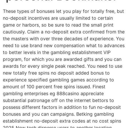
These types of bonuses let you play for totally free, but
no-deposit incentives are usually limited to certain
game or harbors, so be sure to read the small print
cautiously. Claim a no-deposit extra confirmed from the
the masters with over three decades of experience. You
need to use brand new compensation what to advances
to better levels in the gambling establishment VIP
program, for which you are awarded gifts and you can
awards for every single peak reached. You need to use
new totally free spins no deposit added bonus to
experience specified gambling games according to
amount of 100 percent free spins issued. Finest
gambling enterprises eg 888casino appreciate
substantial patronage off on the internet bettors to
possess different factors in addition to fun no-deposit
bonuses and you can campaigns. Betking gambling
establishment no-deposit extra codes at no cost spins
2025 New tech disperse users to another location