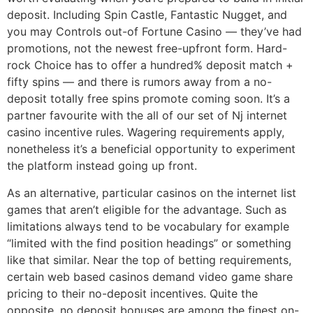
deposit. Including Spin Castle, Fantastic Nugget, and
you may Controls out-of Fortune Casino — they’ve had
promotions, not the newest free-upfront form. Hard-
rock Choice has to offer a hundred% deposit match +
fifty spins — and there is rumors away from a no-
deposit totally free spins promote coming soon. It’s a
partner favourite with the all of our set of Nj internet
casino incentive rules. Wagering requirements apply,
nonetheless it’s a beneficial opportunity to experiment
the platform instead going up front.
As an alternative, particular casinos on the internet list
games that aren’t eligible for the advantage. Such as
limitations always tend to be vocabulary for example
“limited with the find position headings” or something
like that similar. Near the top of betting requirements,
certain web based casinos demand video game share
pricing to their no-deposit incentives. Quite the
opposite, no deposit bonuses are among the finest on-