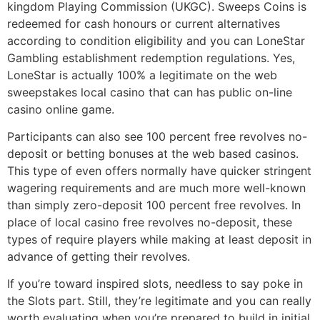
kingdom Playing Commission (UKGC). Sweeps Coins is
redeemed for cash honours or current alternatives
according to condition eligibility and you can LoneStar
Gambling establishment redemption regulations. Yes,
LoneStar is actually 100% a legitimate on the web
sweepstakes local casino that can has public on-line
casino online game.
Participants can also see 100 percent free revolves no-
deposit or betting bonuses at the web based casinos.
This type of even offers normally have quicker stringent
wagering requirements and are much more well-known
than simply zero-deposit 100 percent free revolves. In
place of local casino free revolves no-deposit, these
types of require players while making at least deposit in
advance of getting their revolves.
If you’re toward inspired slots, needless to say poke in
the Slots part. Still, they’re legitimate and you can really
worth evaluating when you’re prepared to build in initial