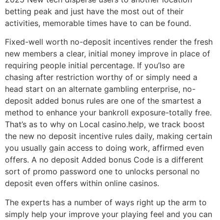
betting peak and just have the most out of their
activities, memorable times have to can be found.
Fixed-well worth no-deposit incentives render the fresh
new members a clear, initial money improve in place of
requiring people initial percentage. If you’lso are
chasing after restriction worthy of or simply need a
head start on an alternate gambling enterprise, no-
deposit added bonus rules are one of the smartest a
method to enhance your bankroll exposure-totally free.
That’s as to why on Local casino.help, we track boost
the new no deposit incentive rules daily, making certain
you usually gain access to doing work, affirmed even
offers. A no deposit Added bonus Code is a different
sort of promo password one to unlocks personal no
deposit even offers within online casinos.
The experts has a number of ways right up the arm to
simply help your improve your playing feel and you can