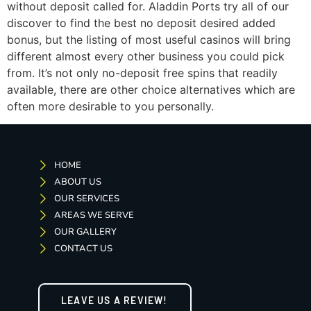
without deposit called for. Aladdin Ports try all of our
discover to find the best no deposit desired added
bonus, but the listing of most useful casinos will bring
different almost every other business you could pick
from. It’s not only no-deposit free spins that readily
available, there are other choice alternatives which are
often more desirable to you personally.
HOME
ABOUT US
OUR SERVICES
AREAS WE SERVE
OUR GALLERY
CONTACT US
LEAVE US A REVIEW!