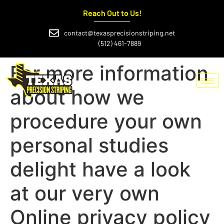
Reach Out to Us!
contact@texasprecisionstriping.net
(512) 461-7889
For more information
about how we
procedure your own
personal studies
delight have a look
at our very own
Online privacy policy