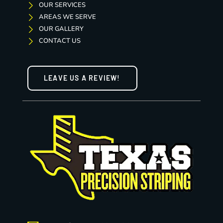
OUR SERVICES
AREAS WE SERVE
OUR GALLERY
CONTACT US
LEAVE US A REVIEW!