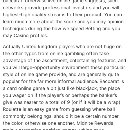
baccarat, otherwise live online game suggests, such
networks provide professional investors and you will
highest-high quality streams to their product. You can
learn much more about the score and you may opinion
techniques during the how we speed Betting and you
may Casino profiles.
Actually United kingdom players who are not huge on
the other types from online gambling often take
advantage of the assortment, entertaining features, and
you will large-opportunity environment these particular
style of online game provide, and are generally quite
popular for the far more informal audience. Baccarat is
a card online game a bit just like blackjack, the place
you wager on if the player’s or perhaps the banker’s
give was nearer to a total of 9 (or if it will be a wrap).
Roulette is an easy game from guessing where ball
commonly belongings, should it be a certain number,
the color, otherwise one another. Midnite Rewards