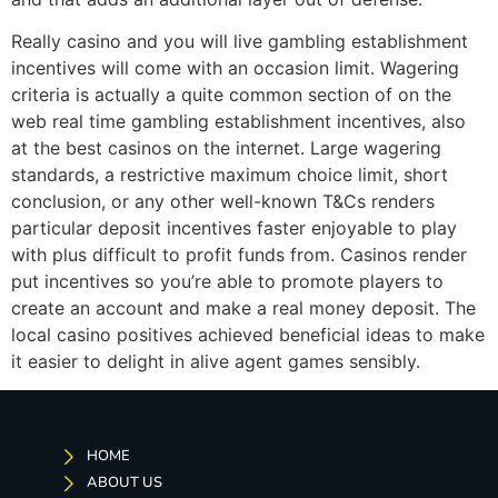
Really casino and you will live gambling establishment
incentives will come with an occasion limit. Wagering
criteria is actually a quite common section of on the
web real time gambling establishment incentives, also
at the best casinos on the internet. Large wagering
standards, a restrictive maximum choice limit, short
conclusion, or any other well-known T&Cs renders
particular deposit incentives faster enjoyable to play
with plus difficult to profit funds from. Casinos render
put incentives so you’re able to promote players to
create an account and make a real money deposit. The
local casino positives achieved beneficial ideas to make
it easier to delight in alive agent games sensibly.
HOME
ABOUT US