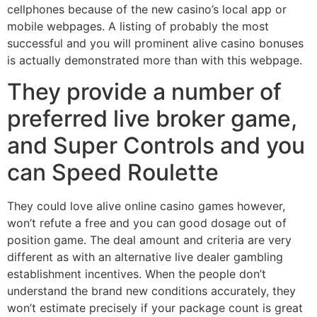
cellphones because of the new casino’s local app or
mobile webpages. A listing of probably the most
successful and you will prominent alive casino bonuses
is actually demonstrated more than with this webpage.
They provide a number of
preferred live broker game,
and Super Controls and you
can Speed Roulette
They could love alive online casino games however,
won’t refute a free and you can good dosage out of
position game. The deal amount and criteria are very
different as with an alternative live dealer gambling
establishment incentives. When the people don’t
understand the brand new conditions accurately, they
won’t estimate precisely if your package count is great