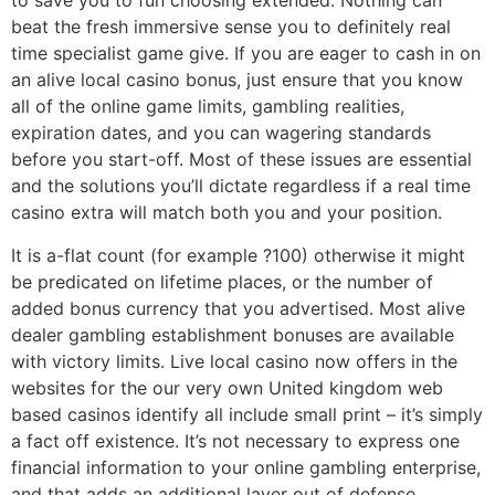
to save you to fun choosing extended. Nothing can
beat the fresh immersive sense you to definitely real
time specialist game give. If you are eager to cash in on
an alive local casino bonus, just ensure that you know
all of the online game limits, gambling realities,
expiration dates, and you can wagering standards
before you start-off. Most of these issues are essential
and the solutions you’ll dictate regardless if a real time
casino extra will match both you and your position.
It is a-flat count (for example ?100) otherwise it might
be predicated on lifetime places, or the number of
added bonus currency that you advertised. Most alive
dealer gambling establishment bonuses are available
with victory limits. Live local casino now offers in the
websites for the our very own United kingdom web
based casinos identify all include small print – it’s simply
a fact off existence. It’s not necessary to express one
financial information to your online gambling enterprise,
and that adds an additional layer out of defense.