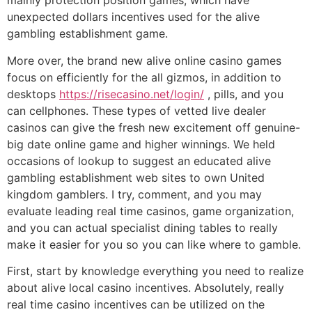
mainly protection position games, which have
unexpected dollars incentives used for the alive
gambling establishment game.
More over, the brand new alive online casino games
focus on efficiently for the all gizmos, in addition to
desktops
https://risecasino.net/login/
, pills, and you
can cellphones. These types of vetted live dealer
casinos can give the fresh new excitement off genuine-
big date online game and higher winnings. We held
occasions of lookup to suggest an educated alive
gambling establishment web sites to own United
kingdom gamblers. I try, comment, and you may
evaluate leading real time casinos, game organization,
and you can actual specialist dining tables to really
make it easier for you so you can like where to gamble.
First, start by knowledge everything you need to realize
about alive local casino incentives. Absolutely, really
real time casino incentives can be utilized on the