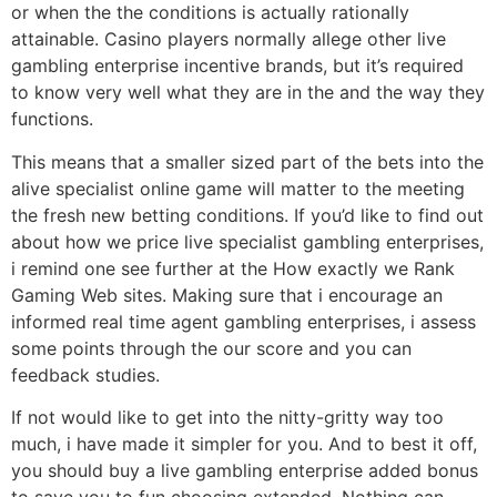
or when the the conditions is actually rationally
attainable. Casino players normally allege other live
gambling enterprise incentive brands, but it’s required
to know very well what they are in the and the way they
functions.
This means that a smaller sized part of the bets into the
alive specialist online game will matter to the meeting
the fresh new betting conditions. If you’d like to find out
about how we price live specialist gambling enterprises,
i remind one see further at the How exactly we Rank
Gaming Web sites. Making sure that i encourage an
informed real time agent gambling enterprises, i assess
some points through the our score and you can
feedback studies.
If not would like to get into the nitty-gritty way too
much, i have made it simpler for you. And to best it off,
you should buy a live gambling enterprise added bonus