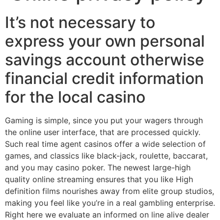
It’s not necessary to
express your own personal
savings account otherwise
financial credit information
for the local casino
Gaming is simple, since you put your wagers through
the online user interface, that are processed quickly.
Such real time agent casinos offer a wide selection of
games, and classics like black-jack, roulette, baccarat,
and you may casino poker. The newest large-high
quality online streaming ensures that you like High
definition films nourishes away from elite group studios,
making you feel like you’re in a real gambling enterprise.
Right here we evaluate an informed on line alive dealer