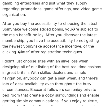
gambling enterprises and just what they supply
regarding promotions, game offerings, and video game
organization.
After you buy the accessibility to choosing the latest
SpinShake welcome added bonus, you�re subject to
the main benefit policy. After you discover the latest
membership, you have the accessibility to not getting
the newest SpinShake acceptance incentive, of the
clicking �later’ after registration techniques.
I didn’t just choose sites with an alive loss when
designing all of our listing of the best real time casinos
in great britain. With skilled dealers and simple
navigation, anybody can get a seat when, and there’s
lots of desk availability even throughout the busy
circumstances. Baccarat followers can enjoy private
bed room that create a cozy surroundings and enable
getting simple communications. If you enjoy roulette,