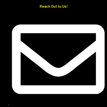
Reach Out to Us!