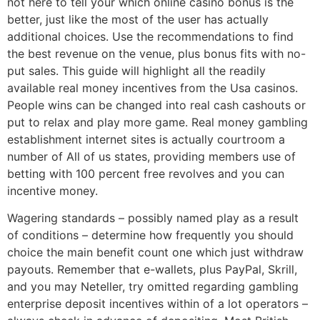
not here to tell your which online casino bonus is the
better, just like the most of the user has actually
additional choices. Use the recommendations to find
the best revenue on the venue, plus bonus fits with no-
put sales. This guide will highlight all the readily
available real money incentives from the Usa casinos.
People wins can be changed into real cash cashouts or
put to relax and play more game. Real money gambling
establishment internet sites is actually courtroom a
number of All of us states, providing members use of
betting with 100 percent free revolves and you can
incentive money.
Wagering standards – possibly named play as a result
of conditions – determine how frequently you should
choice the main benefit count one which just withdraw
payouts. Remember that e-wallets, plus PayPal, Skrill,
and you may Neteller, try omitted regarding gambling
enterprise deposit incentives within of a lot operators –