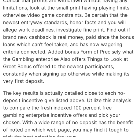
Concur that profits are withdrawn without having any
limitations, look at the small print having playing limits
otherwise video game constraints. Be certain that the
newest entryway standards, honor facts and you will
allege work deadlines, investigate fine print. Find out if
brand new cashback is real money, paid since the bonus
loans which can’t feel taken, and has now wagering
criteria connected. Added bonus Form of Precisely what
the Gambling enterprise Also offers Things to Look at
Greet Bonus offered to the newest participants,
constantly when signing up otherwise while making its
very first deposit.
The key results is actually detailed close to each no-
deposit incentive give listed above. Utilize this analysis
to compare the fresh indexed 100 percent free
gambling enterprise incentive offers and pick your
chosen. With a wide range of no deposit has the benefit
of noted on which web page, you may find it tough to
pick the best selection for your.