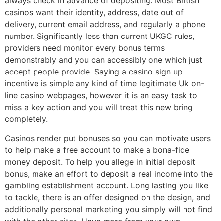
always check in advance of depositing. Most British
casinos want their identity, address, date out of
delivery, current email address, and regularly a phone
number. Significantly less than current UKGC rules,
providers need monitor every bonus terms
demonstrably and you can accessibly one which just
accept people provide. Saying a casino sign up
incentive is simple any kind of time legitimate Uk on-
line casino webpages, however it is an easy task to
miss a key action and you will treat this new bring
completely.
Casinos render put bonuses so you can motivate users
to help make a free account to make a bona-fide
money deposit. To help you allege in initial deposit
bonus, make an effort to deposit a real income into the
gambling establishment account. Long lasting you like
to tackle, there is an offer designed on the design, and
additionally personal marketing you simply will not find
with the other sites. Have more from your own