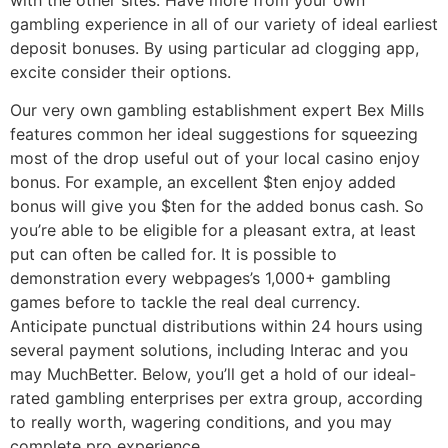
gambling experience in all of our variety of ideal earliest
deposit bonuses. By using particular ad clogging app,
excite consider their options.
Our very own gambling establishment expert Bex Mills
features common her ideal suggestions for squeezing
most of the drop useful out of your local casino enjoy
bonus. For example, an excellent $ten enjoy added
bonus will give you $ten for the added bonus cash. So
you’re able to be eligible for a pleasant extra, at least
put can often be called for. It is possible to
demonstration every webpages’s 1,000+ gambling
games before to tackle the real deal currency.
Anticipate punctual distributions within 24 hours using
several payment solutions, including Interac and you
may MuchBetter. Below, you’ll get a hold of our ideal-
rated gambling enterprises per extra group, according
to really worth, wagering conditions, and you may
complete pro experience.