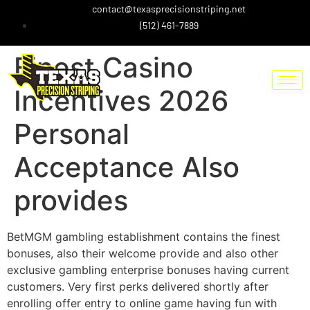
contact@texasprecisionstriping.net
(512) 461-7889
Finest Casino
Incentives 2026
Personal
Acceptance Also
provides
BetMGM gambling establishment contains the finest
bonuses, also their welcome provide and also other
exclusive gambling enterprise bonuses having current
customers. Very first perks delivered shortly after
enrolling offer entry to online game having fun with