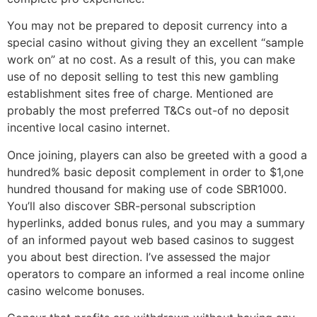
You may not be prepared to deposit currency into a
special casino without giving they an excellent “sample
work on” at no cost. As a result of this, you can make
use of no deposit selling to test this new gambling
establishment sites free of charge. Mentioned are
probably the most preferred T&Cs out-of no deposit
incentive local casino internet.
Once joining, players can also be greeted with a good a
hundred% basic deposit complement in order to $1,one
hundred thousand for making use of code SBR1000.
You’ll also discover SBR-personal subscription
hyperlinks, added bonus rules, and you may a summary
of an informed payout web based casinos to suggest
you about best direction. I’ve assessed the major
operators to compare an informed a real income online
casino welcome bonuses.