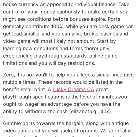
house currency as opposed to individual finance. Take
control of your money cautiously to make certain you
might see conditions before bonuses expire. Ports
generally contribute 100%, while you are desk game can
get lead smaller and you can alive broker casinos and
video game will most likely not amount. Start by
learning new conditions and terms thoroughly,
experiencing playthrough standards, online game
limitations and you will day restrictions.
Zero, it is not you’ll to help you allege a similar incentive
multiple times. These records would be listed in the
benefit small print. A
Lucky Dreams CA
great
playthrough specifications is the level of minutes you
ought to wager an advantage before you have the
ability to withdraw the cash (elizabeth.g., 40x).
Gamble ports towards the bargain, along with antique
video game and you will jackpot options. We are really