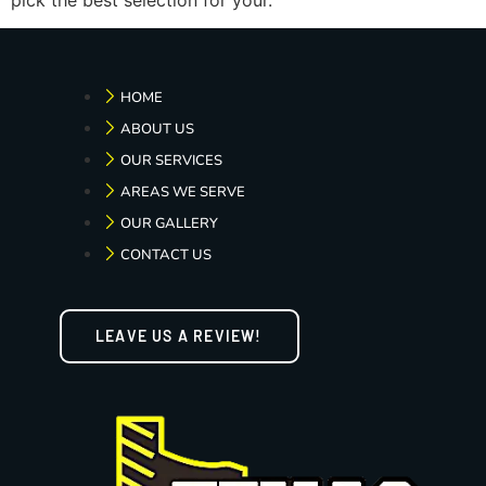
HOME
ABOUT US
OUR SERVICES
AREAS WE SERVE
OUR GALLERY
CONTACT US
LEAVE US A REVIEW!