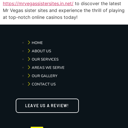
https://mrvegassistersites.in.net/
to discover the latest
Mr Vegas sister sites and experience the thrill of playing
at top-notch online casinos today!
HOME
ABOUT US
OUR SERVICES
AREAS WE SERVE
OUR GALLERY
CONTACT US
LEAVE US A REVIEW!