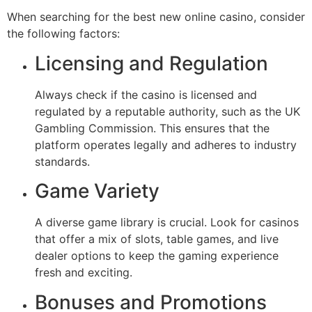
When searching for the best new online casino, consider
the following factors:
Licensing and Regulation
Always check if the casino is licensed and
regulated by a reputable authority, such as the UK
Gambling Commission. This ensures that the
platform operates legally and adheres to industry
standards.
Game Variety
A diverse game library is crucial. Look for casinos
that offer a mix of slots, table games, and live
dealer options to keep the gaming experience
fresh and exciting.
Bonuses and Promotions