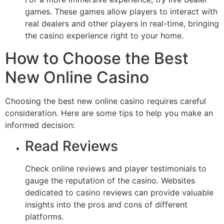
games. These games allow players to interact with
real dealers and other players in real-time, bringing
the casino experience right to your home.
How to Choose the Best
New Online Casino
Choosing the best new online casino requires careful
consideration. Here are some tips to help you make an
informed decision:
Read Reviews
Check online reviews and player testimonials to
gauge the reputation of the casino. Websites
dedicated to casino reviews can provide valuable
insights into the pros and cons of different
platforms.