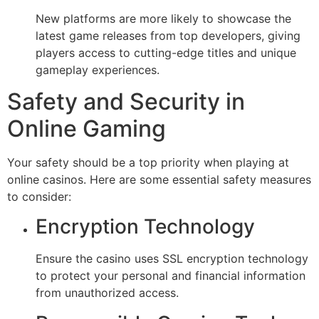
New platforms are more likely to showcase the
latest game releases from top developers, giving
players access to cutting-edge titles and unique
gameplay experiences.
Safety and Security in
Online Gaming
Your safety should be a top priority when playing at
online casinos. Here are some essential safety measures
to consider:
Encryption Technology
Ensure the casino uses SSL encryption technology
to protect your personal and financial information
from unauthorized access.