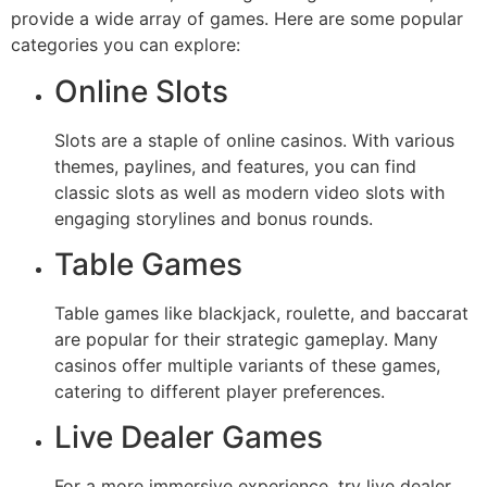
provide a wide array of games. Here are some popular
categories you can explore:
Online Slots
Slots are a staple of online casinos. With various
themes, paylines, and features, you can find
classic slots as well as modern video slots with
engaging storylines and bonus rounds.
Table Games
Table games like blackjack, roulette, and baccarat
are popular for their strategic gameplay. Many
casinos offer multiple variants of these games,
catering to different player preferences.
Live Dealer Games
For a more immersive experience, try live dealer