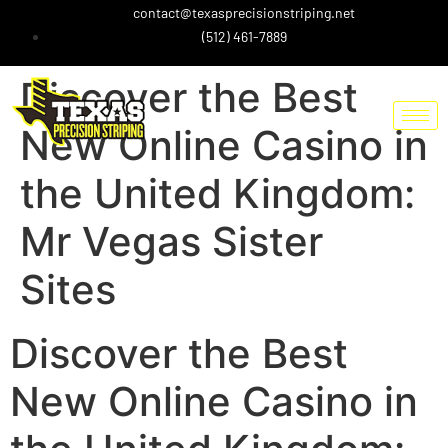
contact@texasprecisionstriping.net
(512) 461-7889
Discover the Best
New Online Casino in
the United Kingdom:
Mr Vegas Sister
Sites
Discover the Best
New Online Casino in