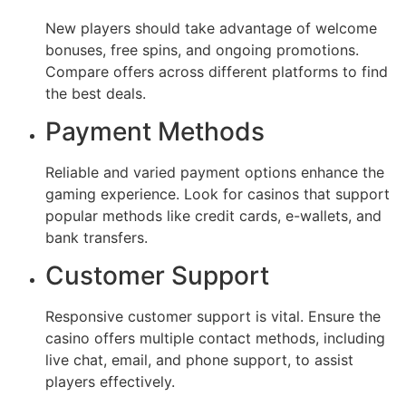
New players should take advantage of welcome
bonuses, free spins, and ongoing promotions.
Compare offers across different platforms to find
the best deals.
Payment Methods
Reliable and varied payment options enhance the
gaming experience. Look for casinos that support
popular methods like credit cards, e-wallets, and
bank transfers.
Customer Support
Responsive customer support is vital. Ensure the
casino offers multiple contact methods, including
live chat, email, and phone support, to assist
players effectively.