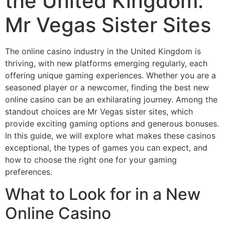
the United Kingdom:
Mr Vegas Sister Sites
The online casino industry in the United Kingdom is
thriving, with new platforms emerging regularly, each
offering unique gaming experiences. Whether you are a
seasoned player or a newcomer, finding the best new
online casino can be an exhilarating journey. Among the
standout choices are Mr Vegas sister sites, which
provide exciting gaming options and generous bonuses.
In this guide, we will explore what makes these casinos
exceptional, the types of games you can expect, and
how to choose the right one for your gaming
preferences.
What to Look for in a New
Online Casino