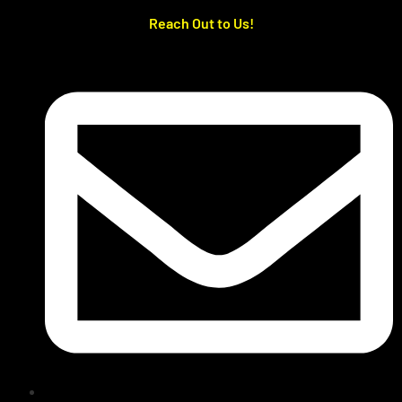
Reach Out to Us!