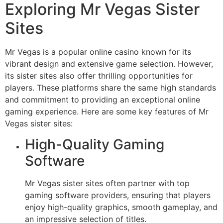
Exploring Mr Vegas Sister
Sites
Mr Vegas is a popular online casino known for its
vibrant design and extensive game selection. However,
its sister sites also offer thrilling opportunities for
players. These platforms share the same high standards
and commitment to providing an exceptional online
gaming experience. Here are some key features of Mr
Vegas sister sites:
High-Quality Gaming
Software
Mr Vegas sister sites often partner with top
gaming software providers, ensuring that players
enjoy high-quality graphics, smooth gameplay, and
an impressive selection of titles.