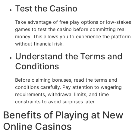
Test the Casino
Take advantage of free play options or low-stakes
games to test the casino before committing real
money. This allows you to experience the platform
without financial risk.
Understand the Terms and
Conditions
Before claiming bonuses, read the terms and
conditions carefully. Pay attention to wagering
requirements, withdrawal limits, and time
constraints to avoid surprises later.
Benefits of Playing at New
Online Casinos