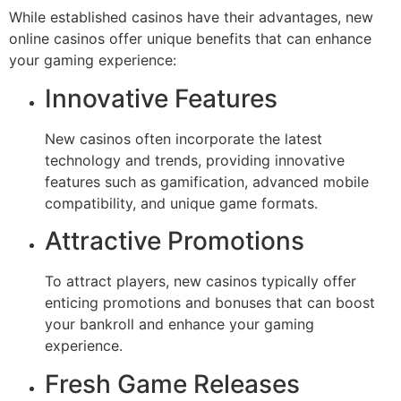
While established casinos have their advantages, new
online casinos offer unique benefits that can enhance
your gaming experience:
Innovative Features
New casinos often incorporate the latest
technology and trends, providing innovative
features such as gamification, advanced mobile
compatibility, and unique game formats.
Attractive Promotions
To attract players, new casinos typically offer
enticing promotions and bonuses that can boost
your bankroll and enhance your gaming
experience.
Fresh Game Releases