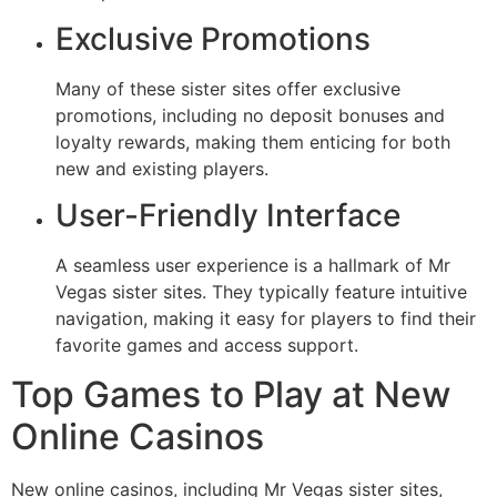
Exclusive Promotions
Many of these sister sites offer exclusive
promotions, including no deposit bonuses and
loyalty rewards, making them enticing for both
new and existing players.
User-Friendly Interface
A seamless user experience is a hallmark of Mr
Vegas sister sites. They typically feature intuitive
navigation, making it easy for players to find their
favorite games and access support.
Top Games to Play at New
Online Casinos
New online casinos, including Mr Vegas sister sites,