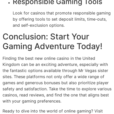
Responsible Gaming Tools
Look for casinos that promote responsible gaming
by offering tools to set deposit limits, time-outs,
and self-exclusion options.
Conclusion: Start Your
Gaming Adventure Today!
Finding the best new online casino in the United
Kingdom can be an exciting adventure, especially with
the fantastic options available through Mr Vegas sister
sites. These platforms not only offer a wide range of
games and generous bonuses but also prioritize player
safety and satisfaction. Take the time to explore various
casinos, read reviews, and find the one that aligns best
with your gaming preferences.
Ready to dive into the world of online gaming? Visit