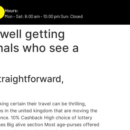
Hours:
Mon - Sat: 8:00 am - 10:00 pm Sun: Closed
well getting
e Serve
Gallery
FAQs
Contact Us
nals who see a
straightforward,
g certain their travel can be thrilling,
es in the united kingdom that are moving the
ence. 10% Cashback High choice of lottery
es Big alive section Most age-purses offered