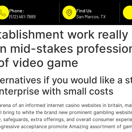
Phone:
Find Us
(512) 461-7889
San Marcos, TX
ablishment work really 
Home
About Us
Our Services
Areas W
n mid-stakes professio
 of video game
ternatives if you would like a 
terprise with small costs
ena of an informed internet casino websites in britain, makin
. I bring to white the brand new prominent gambling websit
 safeguards, extra offerings, and overall consumer experi
Progressive acceptance promote Amazing assortment of gam