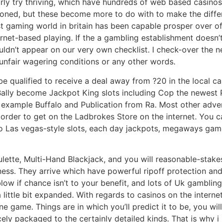
arly try thriving, which have hundreds of web based casino
tioned, but these become more to do with to make the diffe
t gaming world in britain has been capable prosper over of
ernet-based playing. If the a gambling establishment doesn
ldn’t appear on our very own checklist. I check-over the ne
 unfair wagering conditions or any other words.
e qualified to receive a deal away from ?20 in the local casi
t Bally become Jackpot King slots including Cop the newest
 example Buffalo and Publication from Ra. Most other adver
order to get on the Ladbrokes Store on the internet. You 
 to Las vegas-style slots, each day jackpots, megaways gam
lette, Multi-Hand Blackjack, and you will reasonable-stak
rness. They arrive which have powerful ripoff protection a
blow if chance isn’t to your benefit, and lots of Uk gambli
ittle bit expanded. With regards to casinos on the internet
e game. Things are in which you’ll predict it to be, you will 
cely packaged to the certainly detailed kinds. That is why i 