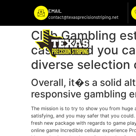
EMAIL
contact@texasprecisionstriping.net
Club Gambling est
casual and you ca
diverse selection
Overall, it�s a solid al
responsive gambling en
The mission is to try to show you from huge ar
satisfying, and you may safer that you could
fresh new package with regards to game play,
online game Incredible cellular experience 