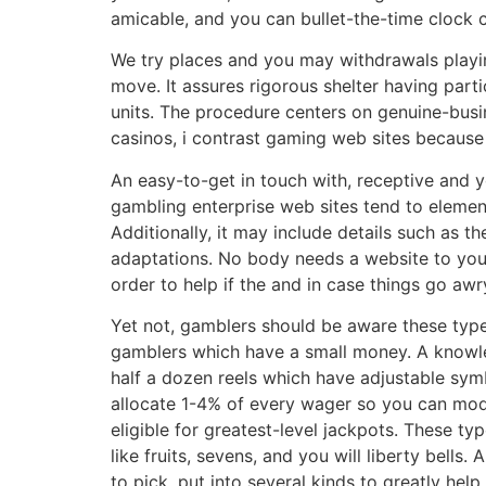
amicable, and you can bullet-the-time clock cu
We try places and you may withdrawals playin
move. It assures rigorous shelter having par
units. The procedure centers on genuine-busin
casinos, i contrast gaming web sites because o
An easy-to-get in touch with, receptive and yo
gambling enterprise web sites tend to elemen
Additionally, it may include details such as t
adaptations. No body needs a website to your
order to help if the and in case things go awr
Yet not, gamblers should be aware these types
gamblers which have a small money. A knowled
half a dozen reels which have adjustable symb
allocate 1-4% of every wager so you can mod
eligible for greatest-level jackpots. These ty
like fruits, sevens, and you will liberty bell
to pick, put into several kinds to greatly hel