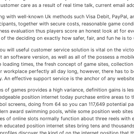
stomer care as a result of real time talk, current email ad
g with well-known Uk methods such Visa Debit, PayPal, and
ticipants, together with secure costs, reasonable game cond
ess evaluation thus players score an honest look at for ev
f the deciding on exactly how safer, fair, and fun he is to 
u will useful customer service solution is vital on the vict
t an software version, as well as all of the possess a mob
he loading times, the fresh concept of game sites, collection
 workplace perfectly all day long, however, there has to b
y. An effective support service is the anchor of any website
 of games provides a high variance, definition gains is le
geable position internet today purchase entire areas to t
ol screens, doing from 64 so you can 117,649 potential payl
ern award swimming pools, while some position web sites w
pes of online slots normally function about three reels wit
s. An educated position internet sites bring tens and thousa
p profiles discover the kind of on the internet position tha