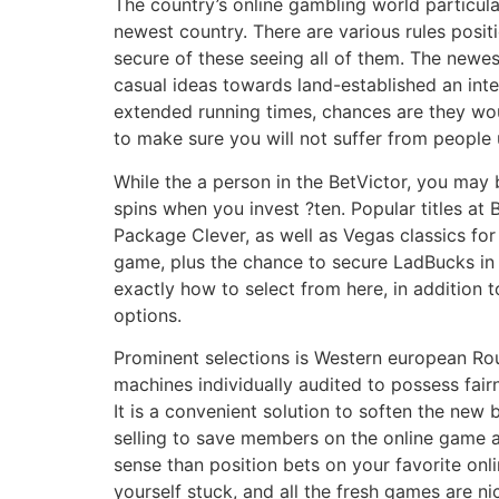
The country’s online gambling world particul
newest country. There are various rules posi
secure of these seeing all of them. The newes
casual ideas towards land-established an int
extended running times, chances are they wou
to make sure you will not suffer from people
While the a person in the BetVictor, you may b
spins when you invest ?ten. Popular titles a
Package Clever, as well as Vegas classics for
game, plus the chance to secure LadBucks in 
exactly how to select from here, in addition
options.
Prominent selections is Western european Rou
machines individually audited to possess fai
It is a convenient solution to soften the new 
selling to save members on the online game a l
sense than position bets on your favorite onlin
yourself stuck, and all the fresh games are ni