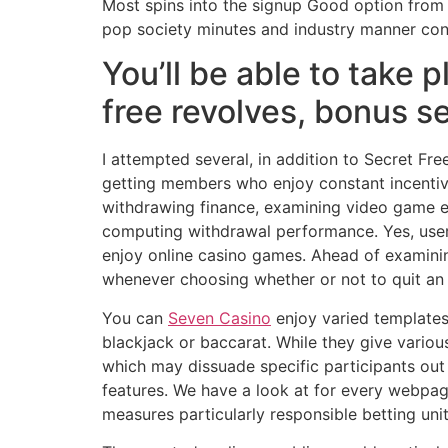
Most spins into the signup Good option fro
pop society minutes and industry manner con
You’ll be able to take 
free revolves, bonus s
I attempted several, in addition to Secret F
getting members who enjoy constant incentive
withdrawing finance, examining video game e
computing withdrawal performance. Yes, users
enjoy online casino games. Ahead of examinin
whenever choosing whether or not to quit an
You can
Seven Casino
enjoy varied templates
blackjack or baccarat. While they give variou
which may dissuade specific participants out 
features. We have a look at for every webpage
measures particularly responsible betting unit