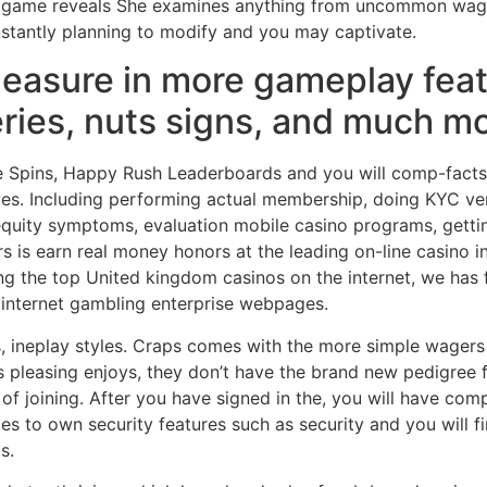
m game reveals She examines anything from uncommon wage
stantly planning to modify and you may captivate.
pleasure in more gameplay fea
eries, nuts signs, and much m
ree Spins, Happy Rush Leaderboards and you will comp-fact
s. Including performing actual membership, doing KYC veri
quity symptoms, evaluation mobile casino programs, gettin
 is earn real money honors at the leading on-line casino in
g the top United kingdom casinos on the internet, we has f
 internet gambling enterprise webpages.
, ineplay styles. Craps comes with the more simple wagers 
s pleasing enjoys, they don’t have the brand new pedigree 
of joining. After you have signed in the, you will have co
s to own security features such as security and you will fi
s.