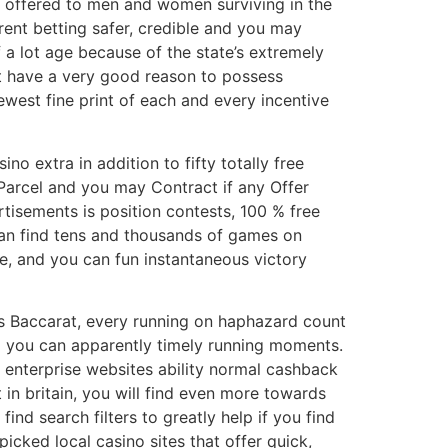
s offered to men and women surviving in the
rent betting safer, credible and you may
 a lot age because of the state’s extremely
’t have a very good reason to possess
west fine print of each and every incentive
no extra in addition to fifty totally free
 Parcel and you may Contract if any Offer
tisements is position contests, 100 % free
can find tens and thousands of games on
e, and you can fun instantaneous victory
es Baccarat, every running on haphazard count
nd you can apparently timely running moments.
ng enterprise websites ability normal cashback
 in britain, you will find even more towards
find search filters to greatly help if you find
picked local casino sites that offer quick,