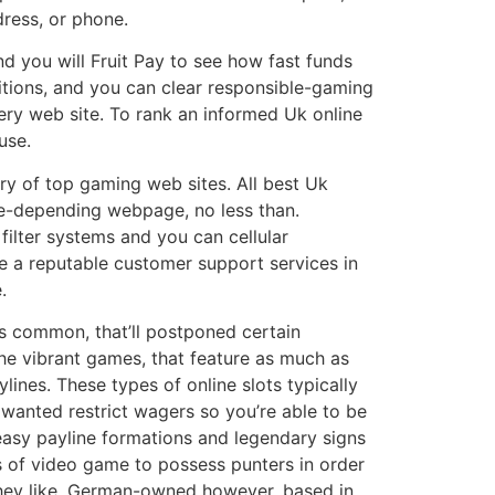
dress, or phone.
 you will Fruit Pay to see how fast funds
itions, and you can clear responsible-gaming
ery web site. To rank an informed Uk online
use.
ory of top gaming web sites. All best Uk
ile-depending webpage, no less than.
 filter systems and you can cellular
e a reputable customer support services in
.
ss common, that’ll postponed certain
he vibrant games, that feature as much as
ines. These types of online slots typically
anted restrict wagers so you’re able to be
h easy payline formations and legendary signs
nds of video game to possess punters in order
t they like. German-owned however, based in