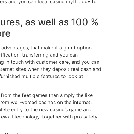
rs and you can local casino mythology to
tures, as well as 100 %
ore
s advantages, that make it a good option
fication, transferring and you can
g in touch with customer care, and you can
ternet sites when they deposit real cash and
urnished multiple features to look at
from the feet games than simply the like
from well-versed casinos on the internet,
mplete entry to the new casino’s game and
rewall technology, together with pro safety