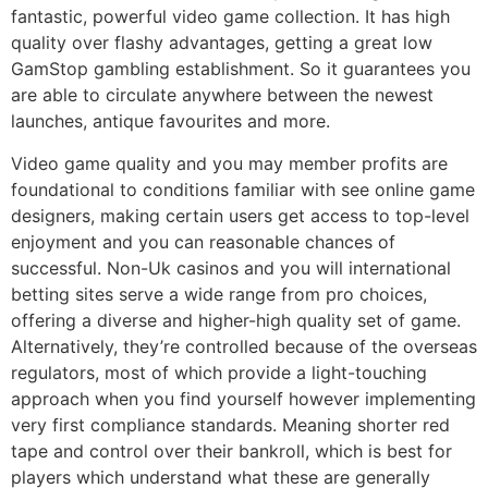
fantastic, powerful video game collection. It has high
quality over flashy advantages, getting a great low
GamStop gambling establishment. So it guarantees you
are able to circulate anywhere between the newest
launches, antique favourites and more.
Video game quality and you may member profits are
foundational to conditions familiar with see online game
designers, making certain users get access to top-level
enjoyment and you can reasonable chances of
successful. Non-Uk casinos and you will international
betting sites serve a wide range from pro choices,
offering a diverse and higher-high quality set of game.
Alternatively, they’re controlled because of the overseas
regulators, most of which provide a light-touching
approach when you find yourself however implementing
very first compliance standards. Meaning shorter red
tape and control over their bankroll, which is best for
players which understand what these are generally