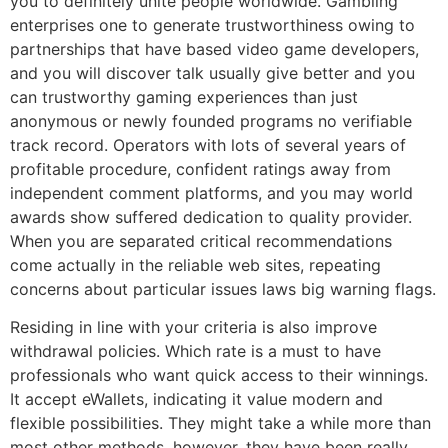
you to definitely unite people worldwide. Gambling
enterprises one to generate trustworthiness owing to
partnerships that have based video game developers,
and you will discover talk usually give better and you
can trustworthy gaming experiences than just
anonymous or newly founded programs no verifiable
track record. Operators with lots of several years of
profitable procedure, confident ratings away from
independent comment platforms, and you may world
awards show suffered dedication to quality provider.
When you are separated critical recommendations
come actually in the reliable web sites, repeating
concerns about particular issues laws big warning flags.
Residing in line with your criteria is also improve
withdrawal policies. Which rate is a must to have
professionals who want quick access to their winnings.
It accept eWallets, indicating it value modern and
flexible possibilities. They might take a while more than
most other methods, however, they have been really