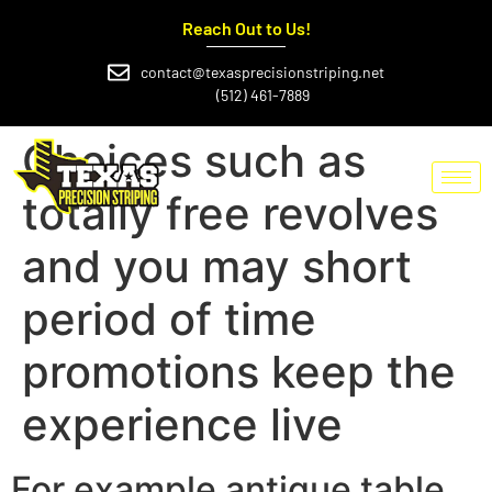
Reach Out to Us!
contact@texasprecisionstriping.net
(512) 461-7889
Choices such as
totally free revolves
and you may short
period of time
promotions keep the
experience live
For example antique table