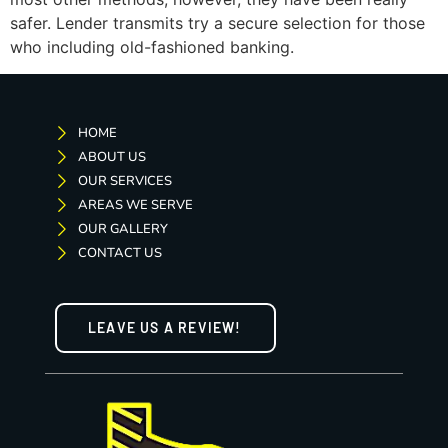
safer. Lender transmits try a secure selection for those
who including old-fashioned banking.
HOME
ABOUT US
OUR SERVICES
AREAS WE SERVE
OUR GALLERY
CONTACT US
LEAVE US A REVIEW!