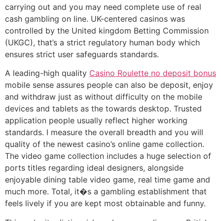
carrying out and you may need complete use of real
cash gambling on line. UK-centered casinos was
controlled by the United kingdom Betting Commission
(UKGC), that’s a strict regulatory human body which
ensures strict user safeguards standards.
A leading-high quality
Casino Roulette no deposit bonus
mobile sense assures people can also be deposit, enjoy
and withdraw just as without difficulty on the mobile
devices and tablets as the towards desktop. Trusted
application people usually reflect higher working
standards. I measure the overall breadth and you will
quality of the newest casino’s online game collection.
The video game collection includes a huge selection of
ports titles regarding ideal designers, alongside
enjoyable dining table video game, real time game and
much more. Total, it�s a gambling establishment that
feels lively if you are kept most obtainable and funny.