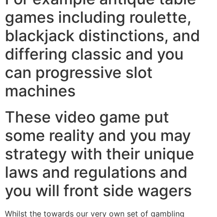
games including roulette,
blackjack distinctions, and
differing classic and you
can progressive slot
machines
These video game put
some reality and you may
strategy with their unique
laws and regulations and
you will front side wagers
Whilst the towards our very own set of gambling