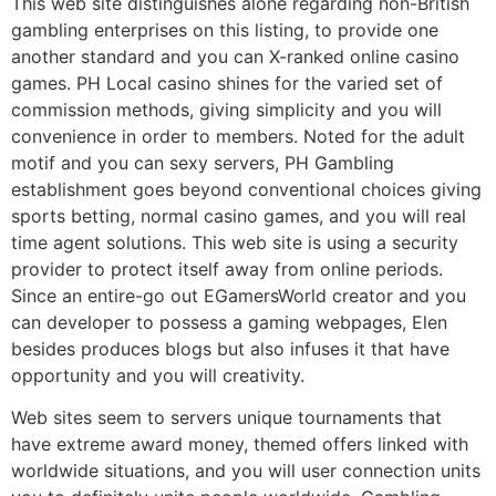
This web site distinguishes alone regarding non-British
gambling enterprises on this listing, to provide one
another standard and you can X-ranked online casino
games. PH Local casino shines for the varied set of
commission methods, giving simplicity and you will
convenience in order to members. Noted for the adult
motif and you can sexy servers, PH Gambling
establishment goes beyond conventional choices giving
sports betting, normal casino games, and you will real
time agent solutions. This web site is using a security
provider to protect itself away from online periods.
Since an entire-go out EGamersWorld creator and you
can developer to possess a gaming webpages, Elen
besides produces blogs but also infuses it that have
opportunity and you will creativity.
Web sites seem to servers unique tournaments that
have extreme award money, themed offers linked with
worldwide situations, and you will user connection units