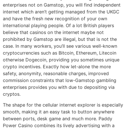
enterprises not on Gamstop, you will find independent
internet which aren’t getting managed from the UKGC
and have the fresh new recognition of your own
international playing people. Of a lot British players
believe that casinos on the internet maybe not
prohibited by Gamstop are illegal, but that is not the
case. In many workers, you’ll see various well-known
cryptocurrencies such as Bitcoin, Ethereum, Litecoin
otherwise Dogecoin, providing you sometimes unique
crypto incentives. Exactly how let-alone the more
safety, anonymity, reasonable charges, improved
commission constraints that low-Gamstop gambling
enterprises provides you with due to depositing via
cryptos.
The shape for the cellular internet explorer is especially
smooth, making it an easy task to button anywhere
between ports, desk game and much more. Paddy
Power Casino combines its lively advertising with a