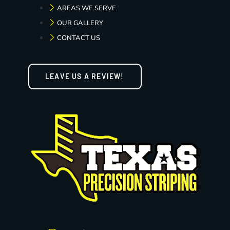
AREAS WE SERVE
OUR GALLERY
CONTACT US
LEAVE US A REVIEW!