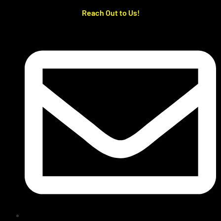
Reach Out to Us!