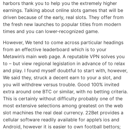
harbors thank you to help you the extremely higher
earnings. Talking about online slots games that will be
driven because of the early, real slots. They offer from
the fresh new launches to popular titles from modern
times and you can lower-recognized game.
However, We tend to come across particular headings
from an effective leaderboard which is to your
Metawin’s main web page. A reputable VPN solves you
to – but view regional legislation in advance of to relax
and play. I found myself doubtful to start with, however,
We said they, struck a decent earn to your a slot, and
you will withdrew versus trouble. Good 100% invited
extra around one BTC or similar, with no betting criteria.
This is certainly without difficulty probably one of the
most extensive selections among greatest on the web
slot machines the real deal currency. 22Bet provides a
cellular software readily available for apple’s ios and
Android, however it is easier to own football bettors;