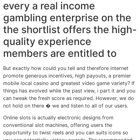
every a real income
gambling enterprise on the
the shortlist offers the high-
quality experience
members are entitled to
But exactly how could you tell and therefore internet
promote generous incentives, high payouts, a premier
mobile local casino and greatest video game variety? If
things has evolved while the past view, i part it and you
can tweak the fresh score as required. However, we do
not hold on there � we and listen to all of our users.
Online slots is actually electronic designs from
conventional slot machines, offering users the
opportunity to twist reels and you can suits icons so