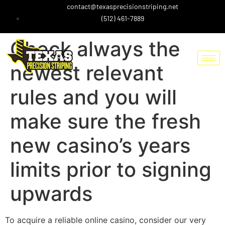
contact@texasprecisionstriping.net
(512) 461-7889
Check always the
newest relevant
rules and you will
make sure the fresh
new casino’s years
limits prior to signing
upwards
To acquire a reliable online casino, consider our very