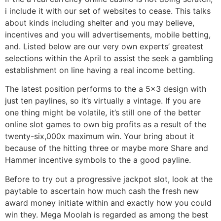
i include it with our set of websites to cease. This talks
about kinds including shelter and you may believe,
incentives and you will advertisements, mobile betting,
and. Listed below are our very own experts’ greatest
selections within the April to assist the seek a gambling
establishment on line having a real income betting.
The latest position performs to the a 5×3 design with
just ten paylines, so it’s virtually a vintage. If you are
one thing might be volatile, it’s still one of the better
online slot games to own big profits as a result of the
twenty-six,000x maximum win. Your bring about it
because of the hitting three or maybe more Share and
Hammer incentive symbols to the a good payline.
Before to try out a progressive jackpot slot, look at the
paytable to ascertain how much cash the fresh new
award money initiate within and exactly how you could
win they. Mega Moolah is regarded as among the best