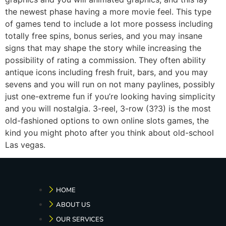
the newest phase having a more movie feel. This type
of games tend to include a lot more possess including
totally free spins, bonus series, and you may insane
signs that may shape the story while increasing the
possibility of rating a commission. They often ability
antique icons including fresh fruit, bars, and you may
sevens and you will run on not many paylines, possibly
just one-extreme fun if you’re looking having simplicity
and you will nostalgia. 3-reel, 3-row (3?3) is the most
old-fashioned options to own online slots games, the
kind you might photo after you think about old-school
Las vegas.
HOME
ABOUT US
OUR SERVICES