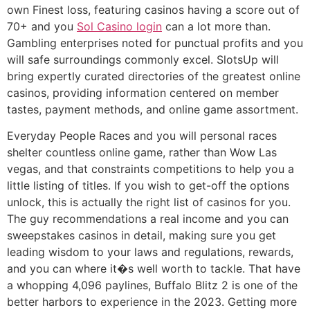
own Finest loss, featuring casinos having a score out of
70+ and you
Sol Casino login
can a lot more than.
Gambling enterprises noted for punctual profits and you
will safe surroundings commonly excel. SlotsUp will
bring expertly curated directories of the greatest online
casinos, providing information centered on member
tastes, payment methods, and online game assortment.
Everyday People Races and you will personal races
shelter countless online game, rather than Wow Las
vegas, and that constraints competitions to help you a
little listing of titles. If you wish to get-off the options
unlock, this is actually the right list of casinos for you.
The guy recommendations a real income and you can
sweepstakes casinos in detail, making sure you get
leading wisdom to your laws and regulations, rewards,
and you can where it�s well worth to tackle. That have
a whopping 4,096 paylines, Buffalo Blitz 2 is one of the
better harbors to experience in the 2023. Getting more