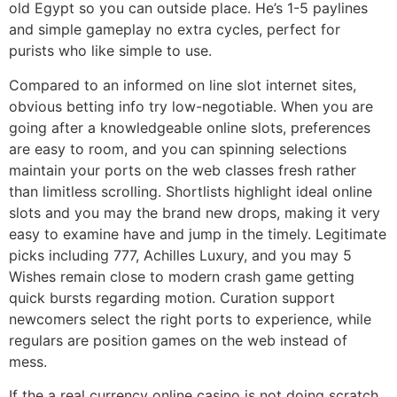
old Egypt so you can outside place. He’s 1-5 paylines
and simple gameplay no extra cycles, perfect for
purists who like simple to use.
Compared to an informed on line slot internet sites,
obvious betting info try low-negotiable. When you are
going after a knowledgeable online slots, preferences
are easy to room, and you can spinning selections
maintain your ports on the web classes fresh rather
than limitless scrolling. Shortlists highlight ideal online
slots and you may the brand new drops, making it very
easy to examine have and jump in the timely. Legitimate
picks including 777, Achilles Luxury, and you may 5
Wishes remain close to modern crash game getting
quick bursts regarding motion. Curation support
newcomers select the right ports to experience, while
regulars are position games on the web instead of
mess.
If the a real currency online casino is not doing scratch,