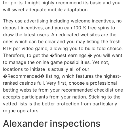
for ports, I might highly recommend its basic and you
will sweet adequate mobile adaptation.
They use advertising including welcome incentives, no-
deposit incentives, and you can 100 % free spins to
draw the latest users. An educated websites are the
ones which can be clear and you may listing the fresh
RTP per video game, allowing you to build told choice.
Therefore, to get the �finest earnings,� you will want
to manage the online game possibilities. Yet not,
locations to initiate is actually all of our
�Recommended� listing, which features the highest-
ranked casinos full. Very first, choose a professional
betting website from your recommended checklist one
accepts participants from your nation. Sticking to the
vetted lists is the better protection from particularly
rogue operators.
Alexander inspections