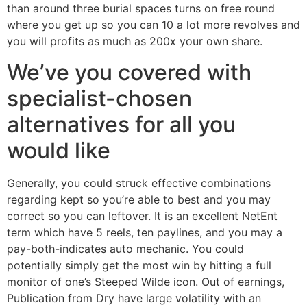
than around three burial spaces turns on free round
where you get up so you can 10 a lot more revolves and
you will profits as much as 200x your own share.
We’ve you covered with
specialist-chosen
alternatives for all you
would like
Generally, you could struck effective combinations
regarding kept so you’re able to best and you may
correct so you can leftover. It is an excellent NetEnt
term which have 5 reels, ten paylines, and you may a
pay-both-indicates auto mechanic. You could
potentially simply get the most win by hitting a full
monitor of one’s Steeped Wilde icon. Out of earnings,
Publication from Dry have large volatility with an