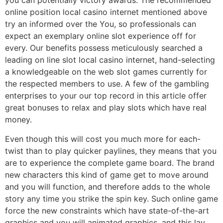
you can potentially victory awards. The recommended
online position local casino internet mentioned above
try an informed over the You, so professionals can
expect an exemplary online slot experience off for
every. Our benefits possess meticulously searched a
leading on line slot local casino internet, hand-selecting
a knowledgeable on the web slot games currently for
the respected members to use. A few of the gambling
enterprises to your our top record in this article offer
great bonuses to relax and play slots which have real
money.
Even though this will cost you much more for each-
twist than to play quicker paylines, they means that you
are to experience the complete game board. The brand
new characters this kind of game get to move around
and you will function, and therefore adds to the whole
story any time you strike the spin key. Such online game
force the new constraints which have state-of-the-art
graphics and you will animated graphics, and this lay