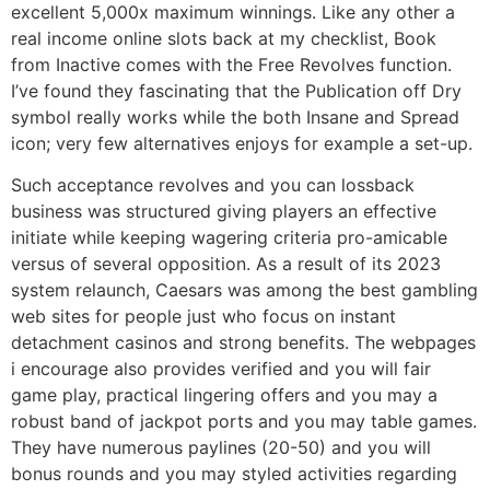
excellent 5,000x maximum winnings. Like any other a
real income online slots back at my checklist, Book
from Inactive comes with the Free Revolves function.
I’ve found they fascinating that the Publication off Dry
symbol really works while the both Insane and Spread
icon; very few alternatives enjoys for example a set-up.
Such acceptance revolves and you can lossback
business was structured giving players an effective
initiate while keeping wagering criteria pro-amicable
versus of several opposition. As a result of its 2023
system relaunch, Caesars was among the best gambling
web sites for people just who focus on instant
detachment casinos and strong benefits. The webpages
i encourage also provides verified and you will fair
game play, practical lingering offers and you may a
robust band of jackpot ports and you may table games.
They have numerous paylines (20-50) and you will
bonus rounds and you may styled activities regarding