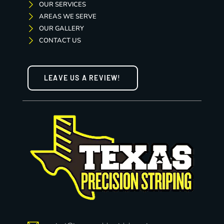
OUR SERVICES
AREAS WE SERVE
OUR GALLERY
CONTACT US
LEAVE US A REVIEW!