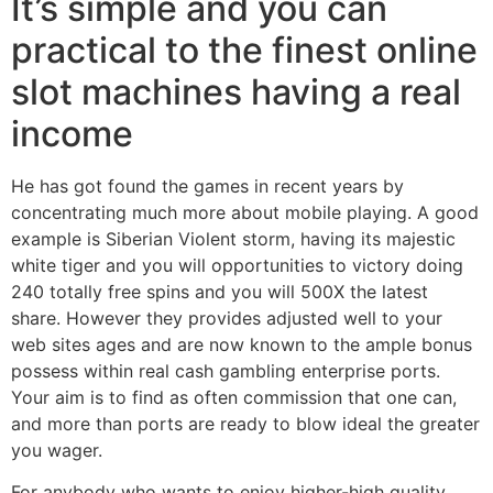
It’s simple and you can
practical to the finest online
slot machines having a real
income
He has got found the games in recent years by
concentrating much more about mobile playing. A good
example is Siberian Violent storm, having its majestic
white tiger and you will opportunities to victory doing
240 totally free spins and you will 500X the latest
share. However they provides adjusted well to your
web sites ages and are now known to the ample bonus
possess within real cash gambling enterprise ports.
Your aim is to find as often commission that one can,
and more than ports are ready to blow ideal the greater
you wager.
For anybody who wants to enjoy higher-high quality