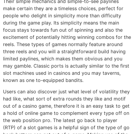
Their simple mechanics and simple-to-see paylines
make certain they are a timeless choices, perfect for
people who delight in simplicity more than difficulty
during the game play. Its simplicity means the main
focus stays towards fun out of spinning and also the
excitement of potentially hitting winning combos for the
reels. These types of games normally feature around
three reels and you will a straightforward build having
limited paylines, which makes them obvious and you
may gamble. Classic ports is actually similar to the first
slot machines used in casinos and you may taverns,
known as one to-equipped bandits.
Users can also discover just what level of volatility they
had like, what sort of extra rounds they like and motif
out of a casino game, therefore it is an easy task to get
a hold of online game to complement every type off on
the web position pro. The latest go back to player
(RTP) of a slot games is a helpful sign of the type of go