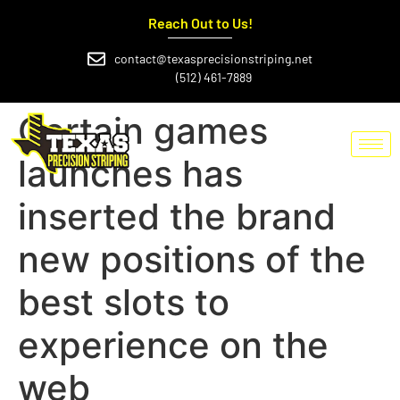
Reach Out to Us!
contact@texasprecisionstriping.net
(512) 461-7889
Certain games
launches has
inserted the brand
new positions of the
best slots to
experience on the
web