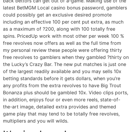
back bettors can get out of a-game. Making use of the
latest BetMGM Local casino bonus password, gamblers
could possibly get an exclusive desired promote
including an effective 100 per cent put extra, as much
as a maximum of ?200, along with 100 totally free
spins. PricedUp work with most other per week 100 %
free revolves now offers as well as the full time from
my personal review these people were offering thirty
free revolves to gamblers when they gambled ?thirty on
the Lucky’s Crazy Bar. The new put matches is just one
of the largest readily available and you may sells 10x
betting standards before it gets dollars, when you’re
any profits from the extra revolves to have Big Trout
Bonanza plus should be gambled 10x. Video clips ports,
in addition, enjoys four or even more reels, state-of-
the-art image, detailed extra provides and themed
game play that may tend to be totally free revolves,
multipliers and you will wilds.