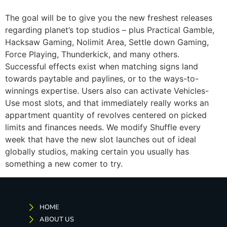
The goal will be to give you the new freshest releases
regarding planet’s top studios – plus Practical Gamble,
Hacksaw Gaming, Nolimit Area, Settle down Gaming,
Force Playing, Thunderkick, and many others.
Successful effects exist when matching signs land
towards paytable and paylines, or to the ways-to-
winnings expertise. Users also can activate Vehicles-
Use most slots, and that immediately really works an
appartment quantity of revolves centered on picked
limits and finances needs. We modify Shuffle every
week that have the new slot launches out of ideal
globally studios, making certain you usually has
something a new comer to try.
HOME
ABOUT US