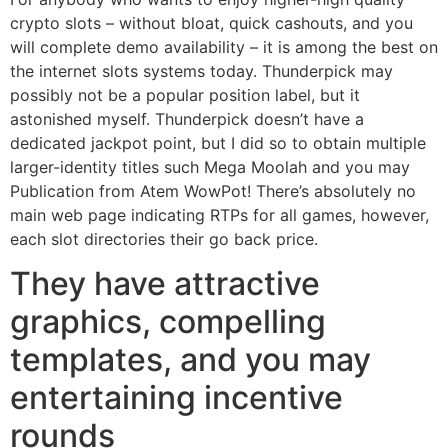
crypto slots – without bloat, quick cashouts, and you
will complete demo availability – it is among the best on
the internet slots systems today. Thunderpick may
possibly not be a popular position label, but it
astonished myself. Thunderpick doesn’t have a
dedicated jackpot point, but I did so to obtain multiple
larger-identity titles such Mega Moolah and you may
Publication from Atem WowPot! There’s absolutely no
main web page indicating RTPs for all games, however,
each slot directories their go back price.
They have attractive
graphics, compelling
templates, and you may
entertaining incentive
rounds