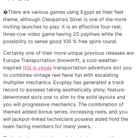
�There are various games using Egypt as their feet
theme, although Cleopatra’s Silver is one of the more
inviting launches to play. It is an effective four-reel,
three-row video game having 25 paylines while the
possibility to sense good 100 % free spins round.
Certainly one of their more unique previous releases are
Europe Transportation Snowdrift, a cold weather-
inspired
this is vegas
transportation adventure slot you
to combines vintage reel have fun with escalating
multiplier mechanics. Evoplay has generated a track
record to possess taking aesthetically shiny, feature-
determined slots one to slim to the solid layouts and
you will progressive mechanics. The combination of
themed added bonus series, increasing reels, and you
will jackpot-linked technicians possess aided hold the
team facing members for many years.