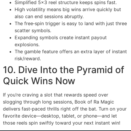
Simplified 5×3 reel structure keeps spins fast.
High volatility means big wins arrive quickly but
also can end sessions abruptly.
The free‑spin trigger is easy to land with just three
scatter symbols.
Expanding symbols create instant payout
explosions.
The gamble feature offers an extra layer of instant
risk/reward.
10. Dive Into the Pyramid of
Quick Wins Now
If you’re craving a slot that rewards speed over
slogging through long sessions, Book of Ra Magic
delivers fast‑paced thrills right off the bat. Turn on your
favorite device—desktop, tablet, or phone—and let
those reels spin swiftly toward your next instant win!