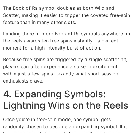
The Book of Ra symbol doubles as both Wild and
Scatter, making it easier to trigger the coveted free‑spin
feature than in many other slots.
Landing three or more Book of Ra symbols anywhere on
the reels awards ten free spins instantly—a perfect
moment for a high‑intensity burst of action.
Because free spins are triggered by a single scatter hit,
players can often experience a spike in excitement
within just a few spins—exactly what short‑session
enthusiasts crave.
4. Expanding Symbols:
Lightning Wins on the Reels
Once you’re in free‑spin mode, one symbol gets
randomly chosen to become an expanding symbol. If it