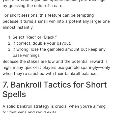
by guessing the color of a card.
For short sessions, this feature can be tempting
because it turns a small win into a potentially larger one
almost instantly.
Select “Red” or “Black.”
If correct, double your payout.
If wrong, lose the gambled amount but keep any
base winnings.
Because the stakes are low and the potential reward is
high, many quick‑hit players use gamble sparingly—only
when they’re satisfied with their bankroll balance.
7. Bankroll Tactics for Short
Spells
A solid bankroll strategy is crucial when you’re aiming
for fast wins and rapid exits.