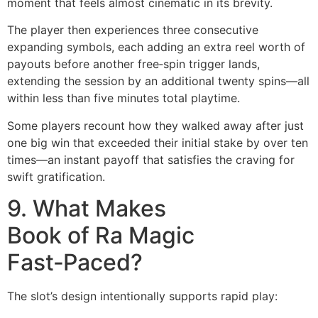
moment that feels almost cinematic in its brevity.
The player then experiences three consecutive
expanding symbols, each adding an extra reel worth of
payouts before another free‑spin trigger lands,
extending the session by an additional twenty spins—all
within less than five minutes total playtime.
Some players recount how they walked away after just
one big win that exceeded their initial stake by over ten
times—an instant payoff that satisfies the craving for
swift gratification.
9. What Makes
Book of Ra Magic
Fast‑Paced?
The slot’s design intentionally supports rapid play: