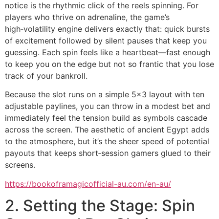
notice is the rhythmic click of the reels spinning. For
players who thrive on adrenaline, the game’s
high‑volatility engine delivers exactly that: quick bursts
of excitement followed by silent pauses that keep you
guessing. Each spin feels like a heartbeat—fast enough
to keep you on the edge but not so frantic that you lose
track of your bankroll.
Because the slot runs on a simple 5×3 layout with ten
adjustable paylines, you can throw in a modest bet and
immediately feel the tension build as symbols cascade
across the screen. The aesthetic of ancient Egypt adds
to the atmosphere, but it’s the sheer speed of potential
payouts that keeps short‑session gamers glued to their
screens.
https://bookoframagicofficial-au.com/en-au/
2. Setting the Stage: Spin