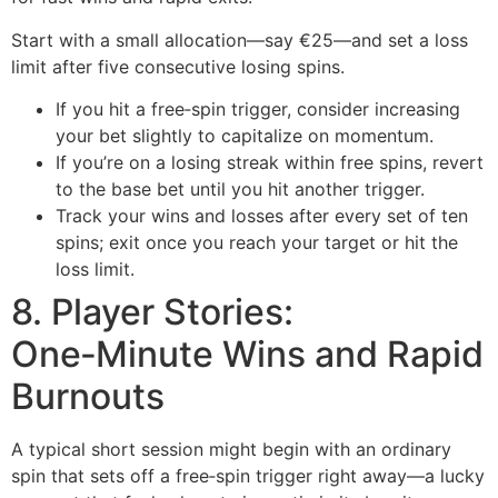
Start with a small allocation—say €25—and set a loss
limit after five consecutive losing spins.
If you hit a free‑spin trigger, consider increasing
your bet slightly to capitalize on momentum.
If you’re on a losing streak within free spins, revert
to the base bet until you hit another trigger.
Track your wins and losses after every set of ten
spins; exit once you reach your target or hit the
loss limit.
8. Player Stories:
One‑Minute Wins and Rapid
Burnouts
A typical short session might begin with an ordinary
spin that sets off a free‑spin trigger right away—a lucky