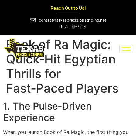
Reach Out to Us!
contact@texasprecisionstriping.net
(512) 461-7889
Book of Ra Magic:
Quick‑Hit Egyptian
Thrills for
Fast‑Paced Players
1. The Pulse‑Driven
Experience
When you launch Book of Ra Magic, the first thing you