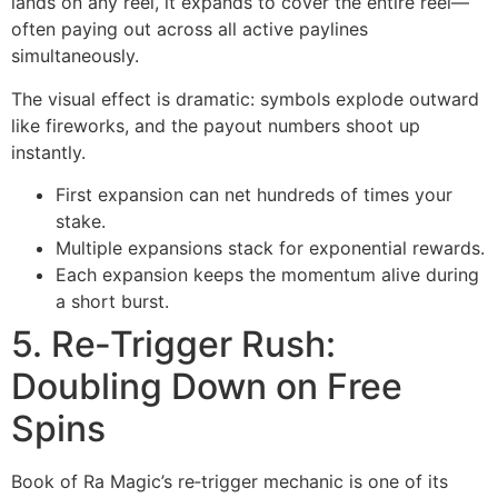
lands on any reel, it expands to cover the entire reel—
often paying out across all active paylines
simultaneously.
The visual effect is dramatic: symbols explode outward
like fireworks, and the payout numbers shoot up
instantly.
First expansion can net hundreds of times your
stake.
Multiple expansions stack for exponential rewards.
Each expansion keeps the momentum alive during
a short burst.
5. Re‑Trigger Rush:
Doubling Down on Free
Spins
Book of Ra Magic’s re‑trigger mechanic is one of its