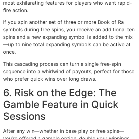
most exhilarating features for players who want rapid-
fire action.
If you spin another set of three or more Book of Ra
symbols during free spins, you receive an additional ten
spins and a new expanding symbol is added to the mix
—up to nine total expanding symbols can be active at
once.
This cascading process can turn a single free‑spin
sequence into a whirlwind of payouts, perfect for those
who prefer quick wins over long draws.
6. Risk on the Edge: The
Gamble Feature in Quick
Sessions
After any win—whether in base play or free spins—
you’re offered a gamble option: double your winnings