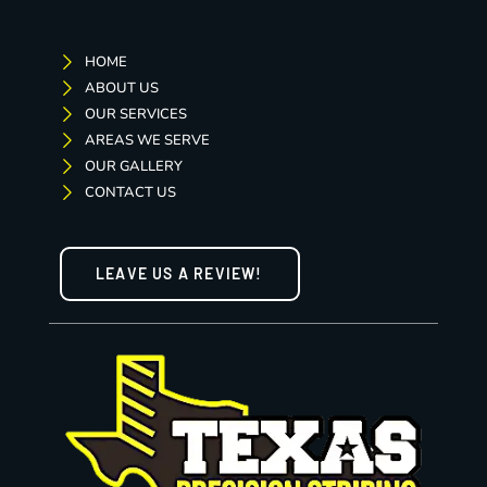
HOME
ABOUT US
OUR SERVICES
AREAS WE SERVE
OUR GALLERY
CONTACT US
LEAVE US A REVIEW!