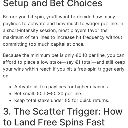
Setup and Bet Choices
Before you hit spin, you’ll want to decide how many
paylines to activate and how much to wager per line. In
a short‑intensity session, most players favor the
maximum of ten lines to increase hit frequency without
committing too much capital at once.
Because the minimum bet is only €0.10 per line, you can
afford to place a low stake—say €1 total—and still keep
your wins within reach if you hit a free‑spin trigger early
on.
Activate all ten paylines for higher chances.
Bet small: €0.10–€0.20 per line.
Keep total stake under €5 for quick returns.
3. The Scatter Trigger: How
to Land Free Spins Fast