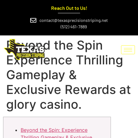
Reach Out to Us!
contact@texasprecisionstriping.net
(512) 461-7889
Beyond the Spin
Experience Thrilling
Gameplay &
Exclusive Rewards at
glory casino.
Beyond the Spin: Experience
Thrilling Gameplay & Exclusive