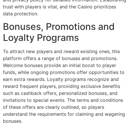
trust with players is vital, and the Casino prioritizes
data protection.
Bonuses, Promotions and
Loyalty Programs
To attract new players and reward existing ones, this
platform offers a range of bonuses and promotions.
Welcome bonuses provide an initial boost to player
funds, while ongoing promotions offer opportunities to
earn extra rewards. Loyalty programs recognize and
reward frequent players, providing exclusive benefits
such as cashback offers, personalized bonuses, and
invitations to special events. The terms and conditions
of these offers are clearly outlined, so players
understand the requirements for claiming and wagering
bonuses.