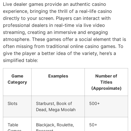
Live dealer games provide an authentic casino
experience, bringing the thrill of a real-life casino
directly to your screen. Players can interact with
professional dealers in real-time via live video
streaming, creating an immersive and engaging
atmosphere. These games offer a social element that is
often missing from traditional online casino games. To
give the player a better idea of the variety, here’s a
simplified table:
Game
Examples
Number of
Category
Titles
(Approximate)
Slots
Starburst, Book of
500+
Dead, Mega Moolah
Table
Blackjack, Roulette,
50+
Games
Baccarat