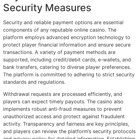
Security Measures
Security and reliable payment options are essential
components of any reputable online casino. The
platform employs advanced encryption technology to
protect player financial information and ensure secure
transactions. A variety of payment methods are
supported, including credit/debit cards, e-wallets, and
bank transfers, catering to diverse player preferences.
The platform is committed to adhering to strict security
standards and regulations.
Withdrawal requests are processed efficiently, and
players can expect timely payouts. The casino also
implements robust anti-fraud measures to prevent
unauthorized access and protect against fraudulent
activity. Transparency and fairness are key principles,
and players can review the platform’s security protocols
and privacy policy for detailed information. Establishing