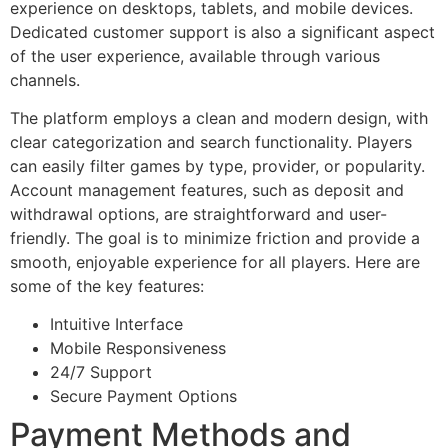
experience on desktops, tablets, and mobile devices.
Dedicated customer support is also a significant aspect
of the user experience, available through various
channels.
The platform employs a clean and modern design, with
clear categorization and search functionality. Players
can easily filter games by type, provider, or popularity.
Account management features, such as deposit and
withdrawal options, are straightforward and user-
friendly. The goal is to minimize friction and provide a
smooth, enjoyable experience for all players. Here are
some of the key features:
Intuitive Interface
Mobile Responsiveness
24/7 Support
Secure Payment Options
Payment Methods and