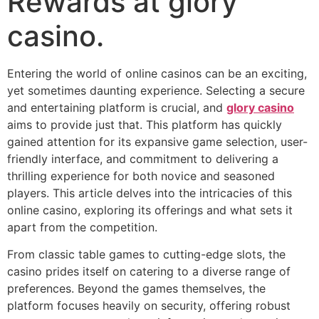
Rewards at glory
casino.
Entering the world of online casinos can be an exciting,
yet sometimes daunting experience. Selecting a secure
and entertaining platform is crucial, and
glory casino
aims to provide just that. This platform has quickly
gained attention for its expansive game selection, user-
friendly interface, and commitment to delivering a
thrilling experience for both novice and seasoned
players. This article delves into the intricacies of this
online casino, exploring its offerings and what sets it
apart from the competition.
From classic table games to cutting-edge slots, the
casino prides itself on catering to a diverse range of
preferences. Beyond the games themselves, the
platform focuses heavily on security, offering robust