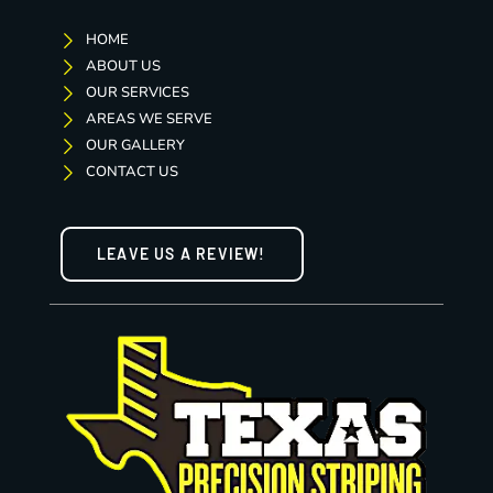
HOME
ABOUT US
OUR SERVICES
AREAS WE SERVE
OUR GALLERY
CONTACT US
LEAVE US A REVIEW!