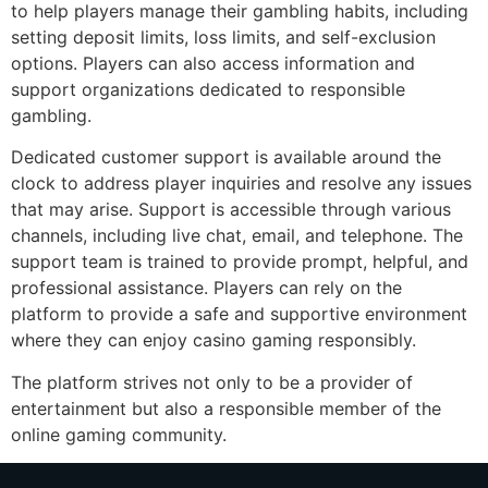
to help players manage their gambling habits, including
setting deposit limits, loss limits, and self-exclusion
options. Players can also access information and
support organizations dedicated to responsible
gambling.
Dedicated customer support is available around the
clock to address player inquiries and resolve any issues
that may arise. Support is accessible through various
channels, including live chat, email, and telephone. The
support team is trained to provide prompt, helpful, and
professional assistance. Players can rely on the
platform to provide a safe and supportive environment
where they can enjoy casino gaming responsibly.
The platform strives not only to be a provider of
entertainment but also a responsible member of the
online gaming community.