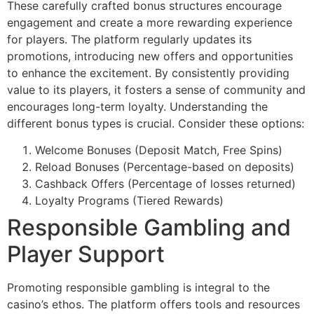
These carefully crafted bonus structures encourage
engagement and create a more rewarding experience
for players. The platform regularly updates its
promotions, introducing new offers and opportunities
to enhance the excitement. By consistently providing
value to its players, it fosters a sense of community and
encourages long-term loyalty. Understanding the
different bonus types is crucial. Consider these options:
Welcome Bonuses (Deposit Match, Free Spins)
Reload Bonuses (Percentage-based on deposits)
Cashback Offers (Percentage of losses returned)
Loyalty Programs (Tiered Rewards)
Responsible Gambling and
Player Support
Promoting responsible gambling is integral to the
casino’s ethos. The platform offers tools and resources