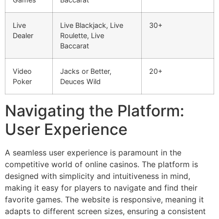
Live
Live Blackjack, Live
30+
Dealer
Roulette, Live
Baccarat
Video
Jacks or Better,
20+
Poker
Deuces Wild
Navigating the Platform:
User Experience
A seamless user experience is paramount in the
competitive world of online casinos. The platform is
designed with simplicity and intuitiveness in mind,
making it easy for players to navigate and find their
favorite games. The website is responsive, meaning it
adapts to different screen sizes, ensuring a consistent