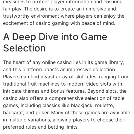
measures to protect player information and ensuring
fair play. The desire is to create an immersive and
trustworthy environment where players can enjoy the
excitement of casino gaming with peace of mind.
A Deep Dive into Game
Selection
The heart of any online casino lies in its game library,
and this platform boasts an impressive collection.
Players can find a vast array of slot titles, ranging from
traditional fruit machines to modern video slots with
intricate themes and bonus features. Beyond slots, the
casino also offers a comprehensive selection of table
games, including classics like blackjack, roulette,
baccarat, and poker. Many of these games are available
in multiple variations, allowing players to choose their
preferred rules and betting limits.