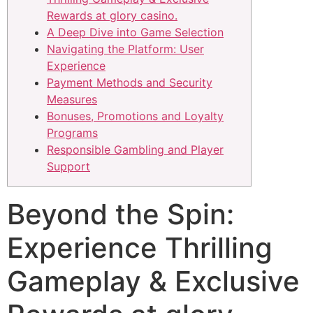
Rewards at glory casino.
A Deep Dive into Game Selection
Navigating the Platform: User
Experience
Payment Methods and Security
Measures
Bonuses, Promotions and Loyalty
Programs
Responsible Gambling and Player
Support
Beyond the Spin:
Experience Thrilling
Gameplay & Exclusive