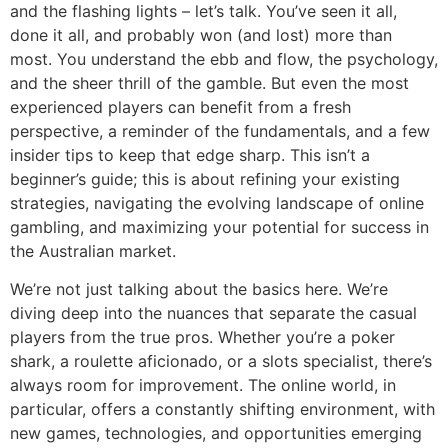
and the flashing lights – let’s talk. You’ve seen it all,
done it all, and probably won (and lost) more than
most. You understand the ebb and flow, the psychology,
and the sheer thrill of the gamble. But even the most
experienced players can benefit from a fresh
perspective, a reminder of the fundamentals, and a few
insider tips to keep that edge sharp. This isn’t a
beginner’s guide; this is about refining your existing
strategies, navigating the evolving landscape of online
gambling, and maximizing your potential for success in
the Australian market.
We’re not just talking about the basics here. We’re
diving deep into the nuances that separate the casual
players from the true pros. Whether you’re a poker
shark, a roulette aficionado, or a slots specialist, there’s
always room for improvement. The online world, in
particular, offers a constantly shifting environment, with
new games, technologies, and opportunities emerging