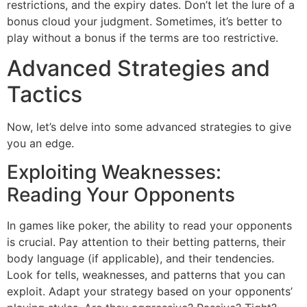
restrictions, and the expiry dates. Don’t let the lure of a
bonus cloud your judgment. Sometimes, it’s better to
play without a bonus if the terms are too restrictive.
Advanced Strategies and
Tactics
Now, let’s delve into some advanced strategies to give
you an edge.
Exploiting Weaknesses:
Reading Your Opponents
In games like poker, the ability to read your opponents
is crucial. Pay attention to their betting patterns, their
body language (if applicable), and their tendencies.
Look for tells, weaknesses, and patterns that you can
exploit. Adapt your strategy based on your opponents’