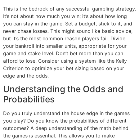
This is the bedrock of any successful gambling strategy.
It’s not about how much you win; it’s about how long
you can stay in the game. Set a budget, stick to it, and
never chase losses. This might sound like basic advice,
but it’s the most common reason players fail. Divide
your bankroll into smaller units, appropriate for your
game and stake level. Don’t bet more than you can
afford to lose. Consider using a system like the Kelly
Criterion to optimize your bet sizing based on your
edge and the odds.
Understanding the Odds and
Probabilities
Do you truly understand the house edge in the games
you play? Do you know the probabilities of different
outcomes? A deep understanding of the math behind
the games is essential. This allows you to make