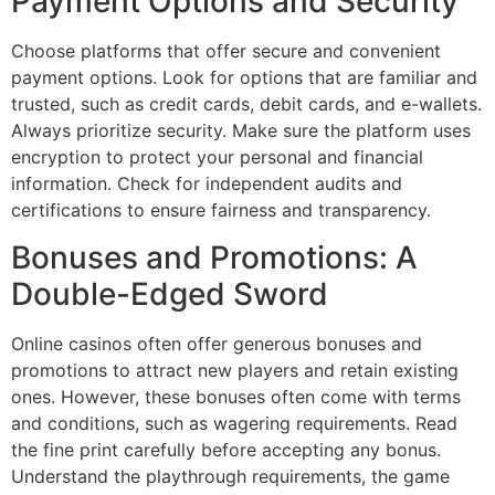
Payment Options and Security
Choose platforms that offer secure and convenient
payment options. Look for options that are familiar and
trusted, such as credit cards, debit cards, and e-wallets.
Always prioritize security. Make sure the platform uses
encryption to protect your personal and financial
information. Check for independent audits and
certifications to ensure fairness and transparency.
Bonuses and Promotions: A
Double-Edged Sword
Online casinos often offer generous bonuses and
promotions to attract new players and retain existing
ones. However, these bonuses often come with terms
and conditions, such as wagering requirements. Read
the fine print carefully before accepting any bonus.
Understand the playthrough requirements, the game