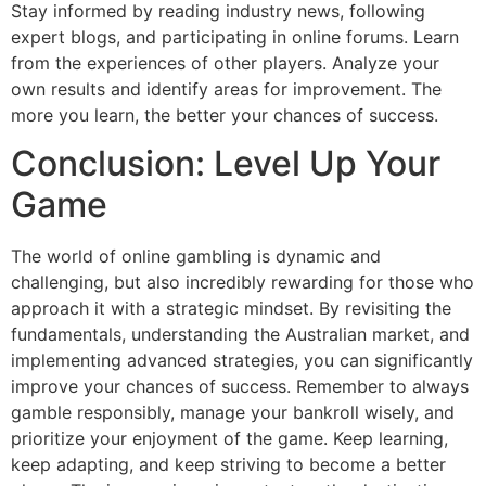
Stay informed by reading industry news, following
expert blogs, and participating in online forums. Learn
from the experiences of other players. Analyze your
own results and identify areas for improvement. The
more you learn, the better your chances of success.
Conclusion: Level Up Your
Game
The world of online gambling is dynamic and
challenging, but also incredibly rewarding for those who
approach it with a strategic mindset. By revisiting the
fundamentals, understanding the Australian market, and
implementing advanced strategies, you can significantly
improve your chances of success. Remember to always
gamble responsibly, manage your bankroll wisely, and
prioritize your enjoyment of the game. Keep learning,
keep adapting, and keep striving to become a better