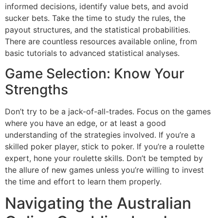
informed decisions, identify value bets, and avoid
sucker bets. Take the time to study the rules, the
payout structures, and the statistical probabilities.
There are countless resources available online, from
basic tutorials to advanced statistical analyses.
Game Selection: Know Your
Strengths
Don’t try to be a jack-of-all-trades. Focus on the games
where you have an edge, or at least a good
understanding of the strategies involved. If you’re a
skilled poker player, stick to poker. If you’re a roulette
expert, hone your roulette skills. Don’t be tempted by
the allure of new games unless you’re willing to invest
the time and effort to learn them properly.
Navigating the Australian