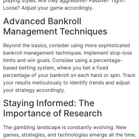
playing styles. Are they aggressive? Passive? Tight?
Loose? Adjust your game accordingly.
Advanced Bankroll
Management Techniques
Beyond the basics, consider using more sophisticated
bankroll management techniques. Implement stop-loss
limits and win goals. Consider using a percentage-
based betting system, where you bet a fixed
percentage of your bankroll on each hand or spin. Track
your results meticulously to identify trends and adjust
your strategy accordingly.
Staying Informed: The
Importance of Research
The gambling landscape is constantly evolving. New
games, strategies, and technologies emerge all the time.