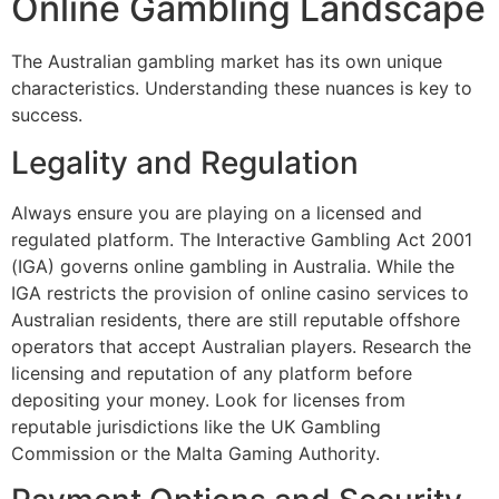
Online Gambling Landscape
The Australian gambling market has its own unique
characteristics. Understanding these nuances is key to
success.
Legality and Regulation
Always ensure you are playing on a licensed and
regulated platform. The Interactive Gambling Act 2001
(IGA) governs online gambling in Australia. While the
IGA restricts the provision of online casino services to
Australian residents, there are still reputable offshore
operators that accept Australian players. Research the
licensing and reputation of any platform before
depositing your money. Look for licenses from
reputable jurisdictions like the UK Gambling
Commission or the Malta Gaming Authority.