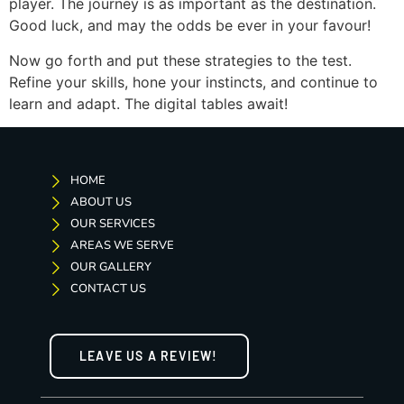
player. The journey is as important as the destination.
Good luck, and may the odds be ever in your favour!
Now go forth and put these strategies to the test.
Refine your skills, hone your instincts, and continue to
learn and adapt. The digital tables await!
HOME
ABOUT US
OUR SERVICES
AREAS WE SERVE
OUR GALLERY
CONTACT US
LEAVE US A REVIEW!