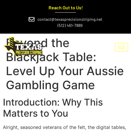
Reach Out to Us!
contact@texasprecisionstriping.net
(512) 461-7889
Beyond the
Blackjack Table:
Level Up Your Aussie
Gambling Game
Introduction: Why This
Matters to You
Alright, seasoned veterans of the felt, the digital tables,