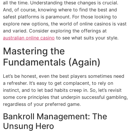
all the time. Understanding these changes is crucial.
And, of course, knowing where to find the best and
safest platforms is paramount. For those looking to
explore new options, the world of online casinos is vast
and varied. Consider exploring the offerings at
australian online casino
to see what suits your style.
Mastering the
Fundamentals (Again)
Let’s be honest, even the best players sometimes need
a refresher. It’s easy to get complacent, to rely on
instinct, and to let bad habits creep in. So, let’s revisit
some core principles that underpin successful gambling,
regardless of your preferred game.
Bankroll Management: The
Unsung Hero