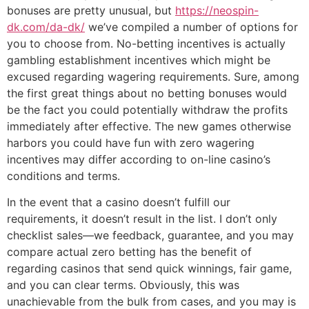
bonuses are pretty unusual, but
https://neospin-
dk.com/da-dk/
we’ve compiled a number of options for
you to choose from. No-betting incentives is actually
gambling establishment incentives which might be
excused regarding wagering requirements. Sure, among
the first great things about no betting bonuses would
be the fact you could potentially withdraw the profits
immediately after effective. The new games otherwise
harbors you could have fun with zero wagering
incentives may differ according to on-line casino’s
conditions and terms.
In the event that a casino doesn’t fulfill our
requirements, it doesn’t result in the list. I don’t only
checklist sales—we feedback, guarantee, and you may
compare actual zero betting has the benefit of
regarding casinos that send quick winnings, fair game,
and you can clear terms. Obviously, this was
unachievable from the bulk from cases, and you may is