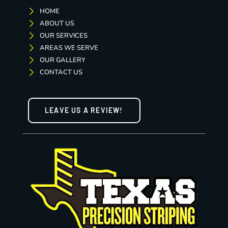
HOME
ABOUT US
OUR SERVICES
AREAS WE SERVE
OUR GALLERY
CONTACT US
LEAVE US A REVIEW!