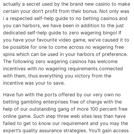
actually a secret used by the brand new casino to make
certain your don’t profit from their bonus. Not only was
i a respected self-help guide to no betting casinos and
you can harbors, we have been in addition to the just
dedicated self-help guide to zero wagering bingo! If
you have your favourite video game, we’ve caused it to
be possible for one to come across no wagering free
spins which can be used in your harbors of preference.
The following zero wagering casinos has welcome
incentives with no wagering requirements connected
with them, thus everything you victory from the
incentive was your to save.
Have fun with the ports offered by our very own no
betting gambling enterprises free of charge with the
help of our outstanding gang of more 100 percent free
online game. Such step three web sites less than have
failed to get to know our requirement and you may the
expert’s quality assurance strategies. You’ll gain access