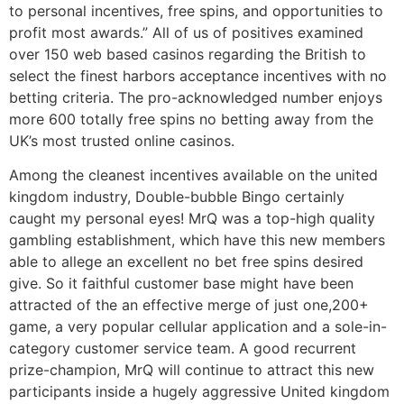
to personal incentives, free spins, and opportunities to
profit most awards.” All of us of positives examined
over 150 web based casinos regarding the British to
select the finest harbors acceptance incentives with no
betting criteria. The pro-acknowledged number enjoys
more 600 totally free spins no betting away from the
UK’s most trusted online casinos.
Among the cleanest incentives available on the united
kingdom industry, Double-bubble Bingo certainly
caught my personal eyes! MrQ was a top-high quality
gambling establishment, which have this new members
able to allege an excellent no bet free spins desired
give. So it faithful customer base might have been
attracted of the an effective merge of just one,200+
game, a very popular cellular application and a sole-in-
category customer service team. A good recurrent
prize-champion, MrQ will continue to attract this new
participants inside a hugely aggressive United kingdom