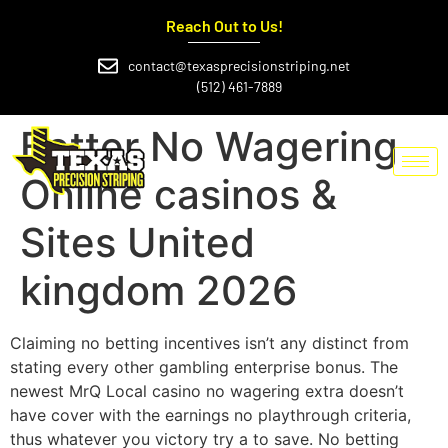
Reach Out to Us!
contact@texasprecisionstriping.net
(512) 461-7889
Better No Wagering
Online casinos &
Sites United
kingdom 2026
Claiming no betting incentives isn’t any distinct from
stating every other gambling enterprise bonus. The
newest MrQ Local casino no wagering extra doesn’t
have cover with the earnings no playthrough criteria,
thus whatever you victory try a to save. No betting