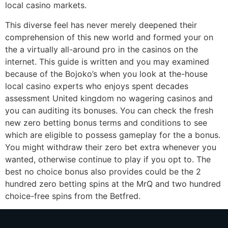
local casino markets.
This diverse feel has never merely deepened their
comprehension of this new world and formed your on
the a virtually all-around pro in the casinos on the
internet. This guide is written and you may examined
because of the Bojoko’s when you look at the-house
local casino experts who enjoys spent decades
assessment United kingdom no wagering casinos and
you can auditing its bonuses. You can check the fresh
new zero betting bonus terms and conditions to see
which are eligible to possess gameplay for the a bonus.
You might withdraw their zero bet extra whenever you
wanted, otherwise continue to play if you opt to. The
best no choice bonus also provides could be the 2
hundred zero betting spins at the MrQ and two hundred
choice-free spins from the Betfred.