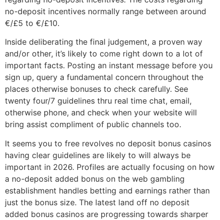
no-deposit incentives normally range between around
€/£5 to €/£10.
Inside deliberating the final judgement, a proven way
and/or other, it’s likely to come right down to a lot of
important facts. Posting an instant message before you
sign up, query a fundamental concern throughout the
places otherwise bonuses to check carefully. See
twenty four/7 guidelines thru real time chat, email,
otherwise phone, and check when your website will
bring assist compliment of public channels too.
It seems you to free revolves no deposit bonus casinos
having clear guidelines are likely to will always be
important in 2026. Profiles are actually focusing on how
a no-deposit added bonus on the web gambling
establishment handles betting and earnings rather than
just the bonus size. The latest land off no deposit
added bonus casinos are progressing towards sharper