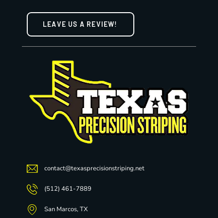
LEAVE US A REVIEW!
contact@texasprecisionstriping.net
(512) 461-7889
San Marcos, TX