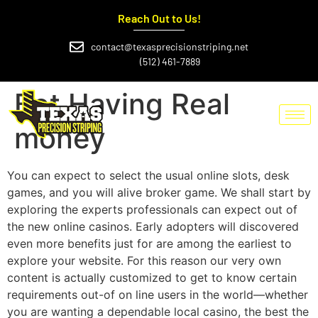
Reach Out to Us!
contact@texasprecisionstriping.net
(512) 461-7889
Bet Having Real
money
You can expect to select the usual online slots, desk
games, and you will alive broker game. We shall start by
exploring the experts professionals can expect out of
the new online casinos. Early adopters will discovered
even more benefits just for are among the earliest to
explore your website. For this reason our very own
content is actually customized to get to know certain
requirements out-of on line users in the world—whether
you are wanting a dependable local casino, the best the