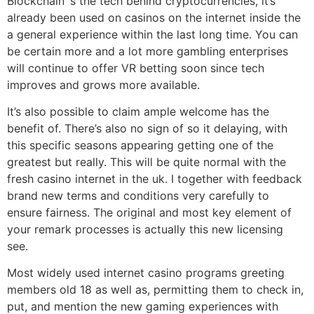
Blockchain ‘s the tech behind cryptocurrencies, it’s
already been used on casinos on the internet inside the
a general experience within the last long time. You can
be certain more and a lot more gambling enterprises
will continue to offer VR betting soon since tech
improves and grows more available.
It’s also possible to claim ample welcome has the
benefit of. There’s also no sign of so it delaying, with
this specific seasons appearing getting one of the
greatest but really. This will be quite normal with the
fresh casino internet in the uk. I together with feedback
brand new terms and conditions very carefully to
ensure fairness. The original and most key element of
your remark processes is actually this new licensing
see.
Most widely used internet casino programs greeting
members old 18 as well as, permitting them to check in,
put, and mention the new gaming experiences with