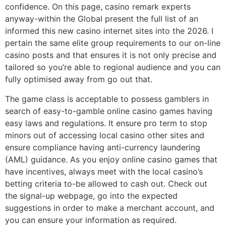
confidence. On this page, casino remark experts
anyway-within the Global present the full list of an
informed this new casino internet sites into the 2026. I
pertain the same elite group requirements to our on-line
casino posts and that ensures it is not only precise and
tailored so you’re able to regional audience and you can
fully optimised away from go out that.
The game class is acceptable to possess gamblers in
search of easy-to-gamble online casino games having
easy laws and regulations. It ensure pro term to stop
minors out of accessing local casino other sites and
ensure compliance having anti-currency laundering
(AML) guidance. As you enjoy online casino games that
have incentives, always meet with the local casino’s
betting criteria to-be allowed to cash out. Check out
the signal-up webpage, go into the expected
suggestions in order to make a merchant account, and
you can ensure your information as required.