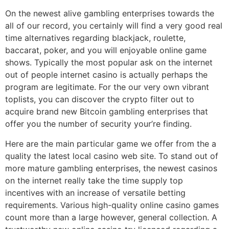
On the newest alive gambling enterprises towards the
all of our record, you certainly will find a very good real
time alternatives regarding blackjack, roulette,
baccarat, poker, and you will enjoyable online game
shows. Typically the most popular ask on the internet
out of people internet casino is actually perhaps the
program are legitimate. For the our very own vibrant
toplists, you can discover the crypto filter out to
acquire brand new Bitcoin gambling enterprises that
offer you the number of security your’re finding.
Here are the main particular game we offer from the a
quality the latest local casino web site. To stand out of
more mature gambling enterprises, the newest casinos
on the internet really take the time supply top
incentives with an increase of versatile betting
requirements. Various high-quality online casino games
count more than a large however, general collection. A