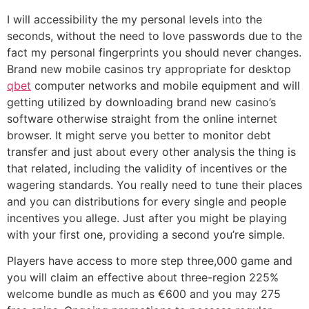
I will accessibility the my personal levels into the
seconds, without the need to love passwords due to the
fact my personal fingerprints you should never changes.
Brand new mobile casinos try appropriate for desktop
qbet
computer networks and mobile equipment and will
getting utilized by downloading brand new casino’s
software otherwise straight from the online internet
browser. It might serve you better to monitor debt
transfer and just about every other analysis the thing is
that related, including the validity of incentives or the
wagering standards. You really need to tune their places
and you can distributions for every single and people
incentives you allege. Just after you might be playing
with your first one, providing a second you’re simple.
Players have access to more step three,000 game and
you will claim an effective about three-region 225%
welcome bundle as much as €600 and you may 275