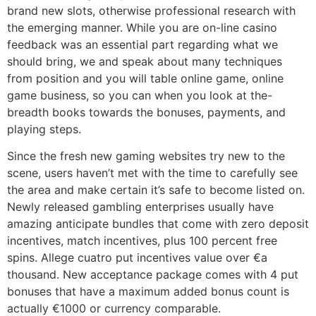
brand new slots, otherwise professional research with
the emerging manner. While you are on-line casino
feedback was an essential part regarding what we
should bring, we and speak about many techniques
from position and you will table online game, online
game business, so you can when you look at the-
breadth books towards the bonuses, payments, and
playing steps.
Since the fresh new gaming websites try new to the
scene, users haven’t met with the time to carefully see
the area and make certain it’s safe to become listed on.
Newly released gambling enterprises usually have
amazing anticipate bundles that come with zero deposit
incentives, match incentives, plus 100 percent free
spins. Allege cuatro put incentives value over €a
thousand. New acceptance package comes with 4 put
bonuses that have a maximum added bonus count is
actually €1000 or currency comparable.