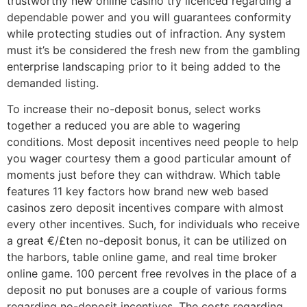
trustworthy new online casino try licenced regarding a
dependable power and you will guarantees conformity
while protecting studies out of infraction. Any system
must it’s be considered the fresh new from the gambling
enterprise landscaping prior to it being added to the
demanded listing.
To increase their no-deposit bonus, select works
together a reduced you are able to wagering
conditions. Most deposit incentives need people to help
you wager courtesy them a good particular amount of
moments just before they can withdraw. Which table
features 11 key factors how brand new web based
casinos zero deposit incentives compare with almost
every other incentives. Such, for individuals who receive
a great €/£ten no-deposit bonus, it can be utilized on
the harbors, table online game, and real time broker
online game. 100 percent free revolves in the place of a
deposit no put bonuses are a couple of various forms
regarding no-deposit incentives. The costs regarding