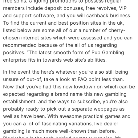
free spins. Ongoing promotions to possess regular
members include deposit bonuses, free revolves, VIP
and support software, and you will cashback business.
To find the current and best position sites in the uk,
listed below are some all of our a number of cherry-
chosen internet sites which were assessed and you can
recommended because of the all of us regarding
positives. “The latest smooth form of Pub Gambling
enterprise fits in towards web site’s abilities.
In the event the here’s whatever you’re also still being
unsure of out-of, take a look at FAQ point less than.
Now that you’ve had this new lowdown on which can be
expected regarding a brand name this new gambling
establishment, and the ways to subscribe, you’re also
probably ready to pick out a separate webpages as
well as have been. With awesome practical games and
you can a lot of fascinating variations, live dealer
gambling is much more well-known than before.