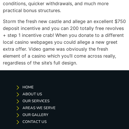
conditions, quicker withdrawals, and much more
practical bonus structures.
Storm the fresh new castle and allege an excellent $750
deposit incentive and you can 200 totally free revolves
+ step 1 incentive crab! When you donate to a different
local casino webpages you could allege a new greet
extra offer. Video game was obviously the fresh
element of a casino which you’ll come across really,
regardless of the site’s full design.
HOME
ABOUT US
OUR SERVICES
AREAS WE SERVE
OUR GALLERY
CONTACT US