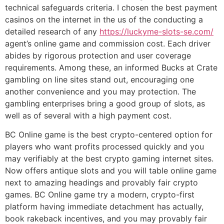
technical safeguards criteria. I chosen the best payment
casinos on the internet in the us of the conducting a
detailed research of any
https://luckyme-slots-se.com/
agent’s online game and commission cost. Each driver
abides by rigorous protection and user coverage
requirements. Among these, an informed Bucks at Crate
gambling on line sites stand out, encouraging one
another convenience and you may protection. The
gambling enterprises bring a good group of slots, as
well as of several with a high payment cost.
BC Online game is the best crypto-centered option for
players who want profits processed quickly and you
may verifiably at the best crypto gaming internet sites.
Now offers antique slots and you will table online game
next to amazing headings and provably fair crypto
games. BC Online game try a modern, crypto-first
platform having immediate detachment has actually,
book rakeback incentives, and you may provably fair