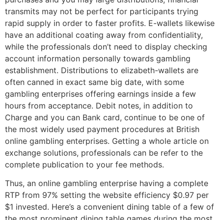
transmits may not be perfect for participants trying
rapid supply in order to faster profits. E-wallets likewise
have an additional coating away from confidentiality,
while the professionals don’t need to display checking
account information personally towards gambling
establishment. Distributions to elizabeth-wallets are
often canned in exact same big date, with some
gambling enterprises offering earnings inside a few
hours from acceptance. Debit notes, in addition to
Charge and you can Bank card, continue to be one of
the most widely used payment procedures at British
online gambling enterprises. Getting a whole article on
exchange solutions, professionals can be refer to the
complete publication to your fee methods.
Thus, an online gambling enterprise having a complete
RTP from 97% setting the website efficiency $0.97 per
$1 invested. Here’s a convenient dining table of a few of
the most prominent dining table games during the most