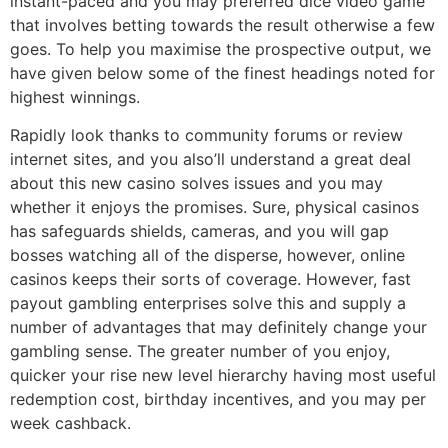
instant-paced and you may preferred dice video game
that involves betting towards the result otherwise a few
goes. To help you maximise the prospective output, we
have given below some of the finest headings noted for
highest winnings.
Rapidly look thanks to community forums or review
internet sites, and you also’ll understand a great deal
about this new casino solves issues and you may
whether it enjoys the promises. Sure, physical casinos
has safeguards shields, cameras, and you will gap
bosses watching all of the disperse, however, online
casinos keeps their sorts of coverage. However, fast
payout gambling enterprises solve this and supply a
number of advantages that may definitely change your
gambling sense. The greater number of you enjoy,
quicker your rise new level hierarchy having most useful
redemption cost, birthday incentives, and you may per
week cashback.