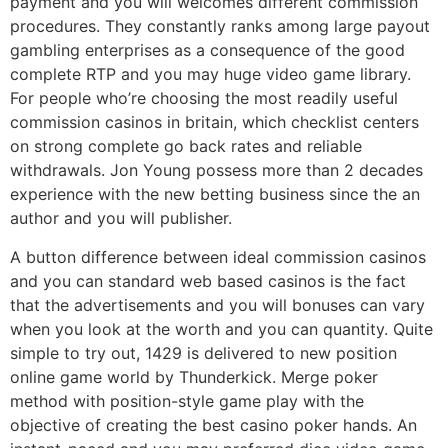
payment and you will welcomes different commission
procedures. They constantly ranks among large payout
gambling enterprises as a consequence of the good
complete RTP and you may huge video game library.
For people who’re choosing the most readily useful
commission casinos in britain, which checklist centers
on strong complete go back rates and reliable
withdrawals. Jon Young possess more than 2 decades
experience with the new betting business since the an
author and you will publisher.
A button difference between ideal commission casinos
and you can standard web based casinos is the fact
that the advertisements and you will bonuses can vary
when you look at the worth and you can quantity. Quite
simple to try out, 1429 is delivered to new position
online game world by Thunderkick. Merge poker
method with position-style game play with the
objective of creating the best casino poker hands. An