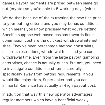
games. Payout moments are priced between same go
out (crypto) so you’re able to 5 working days (wire).
We do that because of the extracting the new fine print
to your betting criteria and you may bonus conditions
which means you know precisely what you’re getting.
Specific suppose web based casinos towards finest
commission cost are the quickest withdrawal internet
sites. They’ve been percentage method constraints,
cash-out restrictions, withdrawal fees, and you can
withdrawal time. Even from the large payout gambling
enterprises, chance is actually queen. But not, you need
to investigate conditions and terms carefully,
specifically away from betting requirements. If you
would like enjoy slots, Super Joker and you can
Immortal Romance has actually air-high payout cost.
In addition that way this new operator advantages
regular members which have a beneficial weekly