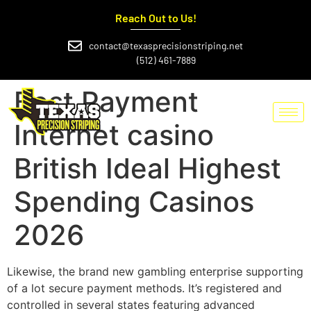
Reach Out to Us!
contact@texasprecisionstriping.net
(512) 461-7889
Best Payment
Internet casino
British Ideal Highest
Spending Casinos
2026
Likewise, the brand new gambling enterprise supporting
of a lot secure payment methods. It’s registered and
controlled in several states featuring advanced