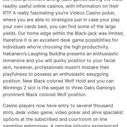
readily useful online casinos, with information on their
RTP A really fascinating you’re Videos Casino poker,
where you are able to strategize just in case your play
your own cards best, you can find some of the large
yields. Our home edge within the Black-jack was limited,
therefore it is an excellent desk game possibilities for
individuals who’re choosing the high productivity.
Habanero’s Laughing Buddha presents an enthusiastic
immersive and you will quirky position to your facial
skin, however, professionals mustn’t mistake their
playfulness to possess an enthusiastic easygoing
position. New Black colored Wolf Hold and you can
Winnings 2 slot is the sequel to three Oaks Gaming’s
prominent Black colored Wolf position.
Casino players now have entry to several thousand
slots, desk video game, video poker and alive specialist
options at the subscribed and courtroom on line
gambling enterprises. A genuine industry experienced,