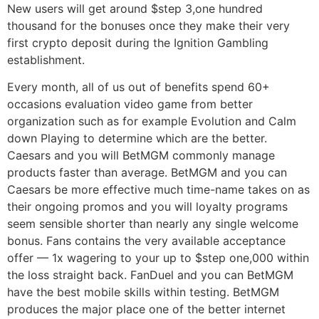
New users will get around $step 3,one hundred
thousand for the bonuses once they make their very
first crypto deposit during the Ignition Gambling
establishment.
Every month, all of us out of benefits spend 60+
occasions evaluation video game from better
organization such as for example Evolution and Calm
down Playing to determine which are the better.
Caesars and you will BetMGM commonly manage
products faster than average. BetMGM and you can
Caesars be more effective much time-name takes on as
their ongoing promos and you will loyalty programs
seem sensible shorter than nearly any single welcome
bonus. Fans contains the very available acceptance
offer — 1x wagering to your up to $step one,000 within
the loss straight back. FanDuel and you can BetMGM
have the best mobile skills within testing. BetMGM
produces the major place one of the better internet