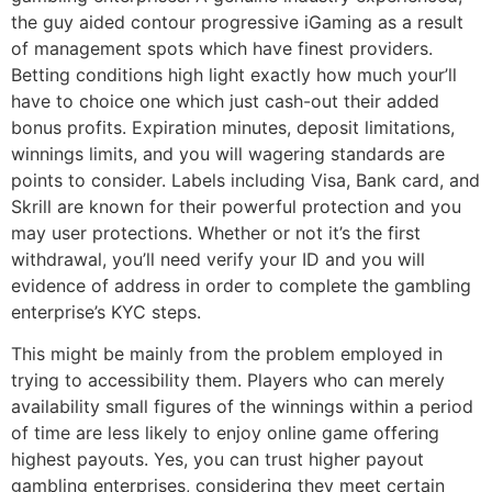
the guy aided contour progressive iGaming as a result
of management spots which have finest providers.
Betting conditions high light exactly how much your’ll
have to choice one which just cash-out their added
bonus profits. Expiration minutes, deposit limitations,
winnings limits, and you will wagering standards are
points to consider. Labels including Visa, Bank card, and
Skrill are known for their powerful protection and you
may user protections. Whether or not it’s the first
withdrawal, you’ll need verify your ID and you will
evidence of address in order to complete the gambling
enterprise’s KYC steps.
This might be mainly from the problem employed in
trying to accessibility them. Players who can merely
availability small figures of the winnings within a period
of time are less likely to enjoy online game offering
highest payouts. Yes, you can trust higher payout
gambling enterprises, considering they meet certain