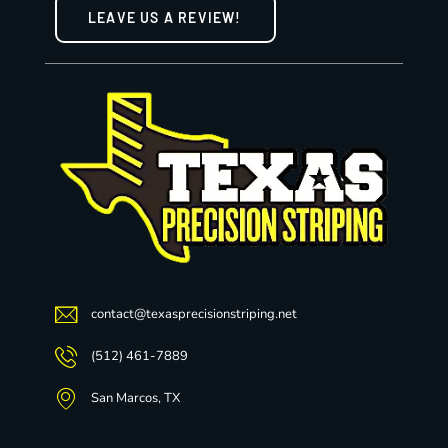
LEAVE US A REVIEW!
contact@texasprecisionstriping.net
(512) 461-7889
San Marcos, TX