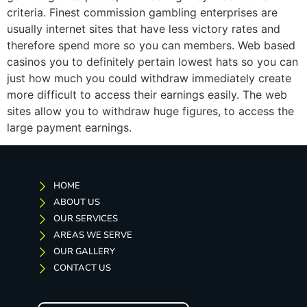
criteria. Finest commission gambling enterprises are
usually internet sites that have less victory rates and
therefore spend more so you can members. Web based
casinos you to definitely pertain lowest hats so you can
just how much you could withdraw immediately create
more difficult to access their earnings easily. The web
sites allow you to withdraw huge figures, to access the
large payment earnings.
HOME
ABOUT US
OUR SERVICES
AREAS WE SERVE
OUR GALLERY
CONTACT US