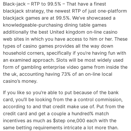
Black-jack – RTP to 99.5% – That have a finest
blackjack strategy, the newest RTP of just one-platform
blackjack games are at 99.5%. We’ve showcased a
knowledgeable-purchasing dining table games
additionally the best United kingdom on-line casino
web sites in which you have access to him or her. These
types of casino games provides all the way down
household corners, specifically if you’re having fun with
an examined approach. Slots will be most widely used
form of gambling enterprise video game from inside the
the uk, accounting having 73% of an on-line local
casino’s money.
If you like so you’re able to put because of the bank
card, you’ll be looking from the a control commission,
according to and that credit make use of. Put from the
credit card and get a couple a hundred% match
incentives as much as $step one,000 each with the
same betting requirements intricate a lot more than.