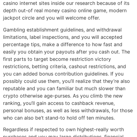
casino internet sites inside our research because of its
depth out-of real money casino online game, modern
jackpot circle and you will welcome offer.
Gambling establishment guidelines, and withdrawal
limitations, label inspections, and you will accepted
percentage tips, make a difference to how fast and
easily you obtain your payouts after you cash out. The
first parts to target become restriction victory
restrictions, betting criteria, cashout restrictions, and
you can added bonus contribution guidelines. If you
possibly could use them, you’ll realize that they’re also
reputable and you can familiar but much slower than
crypto otherwise age-purses. As you climb the new
ranking, you’ll gain access to cashback revenue,
personal bonuses, as well as less withdrawals, for those
who can also be’t stand-to hold off ten minutes.
Regardless if respected to own highest-really worth
purchases and you may large distributions, financial