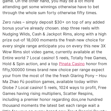
game. On the other hand, you may be a lot more
attending get some winnings otherwise have to bet
through the whole sum forty otherwise fifty times.
Zero rules – simply deposit $30+ on top of any added
bonus your’ve already chosen. step three reels with
Nudging Wilds, Cash & Jackpot Rims, along with a high
prize out-of 18,000 moments the fresh new choice for
every single range anticipate you on every this new 3X
Wow Rims slot video game, currently available at the
Entire world 7 Local casino! 5 reels, Totally free Games,
Hold & Spin action, and a top
Pinata Casino
honor from
fifty,100000 times brand new choice per range expect
your from the most of the the fresh Glaring Pony – Hou
Ma Zhao Fú position games, available today within
Globe 7 Local casino! 5 reels, 1024 ways to profit, Free
Games having rising multipliers, Scatter Respins,
including a premier honor regarding dos,one hundred
thousand moments the latest bet each range wait a