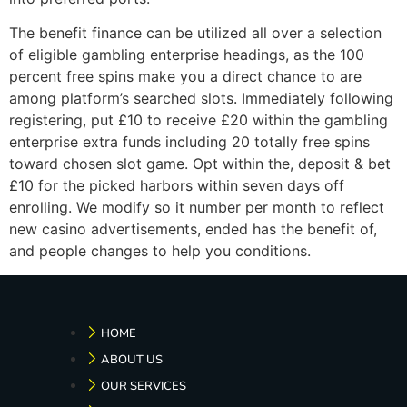
The benefit finance can be utilized all over a selection
of eligible gambling enterprise headings, as the 100
percent free spins make you a direct chance to are
among platform’s searched slots. Immediately following
registering, put £10 to receive £20 within the gambling
enterprise extra funds including 20 totally free spins
toward chosen slot game. Opt within the, deposit & bet
£10 for the picked harbors within seven days off
enrolling. We modify so it number per month to reflect
new casino advertisements, ended has the benefit of,
and people changes to help you conditions.
HOME
ABOUT US
OUR SERVICES