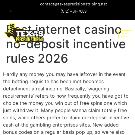
contact@texasprecisionstriping.net
(512) 461-7889
Best internet casino
no-deposit incentive
rules 2026
Hardly any money you may have leftover in the event
the betting requisite has been met becomes
detachment a real income. Basically, ‘wagering
requirements’ refers to how frequently you have got to
choice the money you win out of free spins one which
just withdraw it. Many people wanna claim totally free
spins, while others prefer to claim no-deposit incentive
cash at the gambling enterprises sites. New added
bonus codes on a regular basis pop up, so we’re also