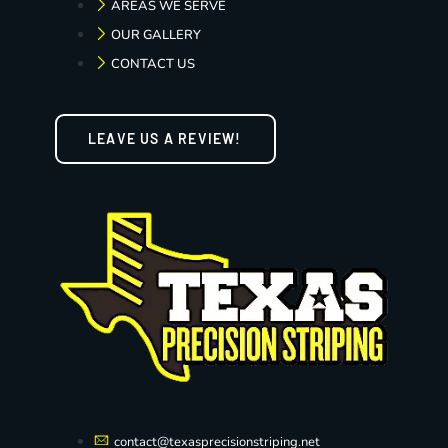
AREAS WE SERVE
OUR GALLERY
CONTACT US
LEAVE US A REVIEW!
contact@texasprecisionstriping.net