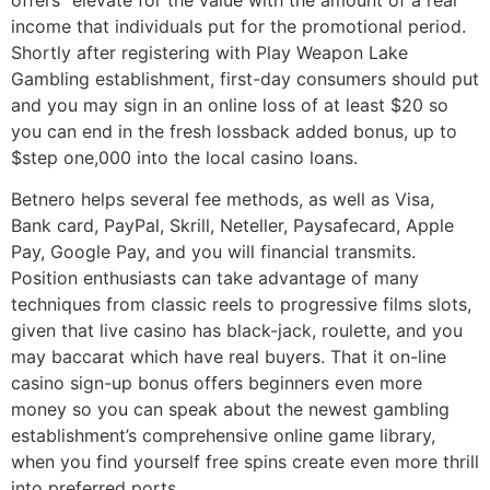
income that individuals put for the promotional period.
Shortly after registering with Play Weapon Lake
Gambling establishment, first-day consumers should put
and you may sign in an online loss of at least $20 so
you can end in the fresh lossback added bonus, up to
$step one,000 into the local casino loans.
Betnero helps several fee methods, as well as Visa,
Bank card, PayPal, Skrill, Neteller, Paysafecard, Apple
Pay, Google Pay, and you will financial transmits.
Position enthusiasts can take advantage of many
techniques from classic reels to progressive films slots,
given that live casino has black-jack, roulette, and you
may baccarat which have real buyers. That it on-line
casino sign-up bonus offers beginners even more
money so you can speak about the newest gambling
establishment’s comprehensive online game library,
when you find yourself free spins create even more thrill
into preferred ports.