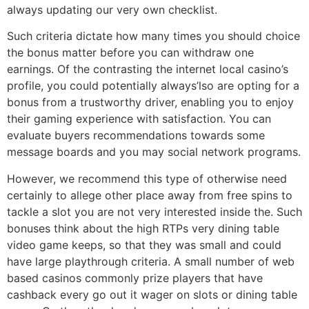
always updating our very own checklist.
Such criteria dictate how many times you should choice
the bonus matter before you can withdraw one
earnings. Of the contrasting the internet local casino’s
profile, you could potentially always’lso are opting for a
bonus from a trustworthy driver, enabling you to enjoy
their gaming experience with satisfaction. You can
evaluate buyers recommendations towards some
message boards and you may social network programs.
However, we recommend this type of otherwise need
certainly to allege other place away from free spins to
tackle a slot you are not very interested inside the. Such
bonuses think about the high RTPs very dining table
video game keeps, so that they was small and could
have large playthrough criteria. A small number of web
based casinos commonly prize players that have
cashback every go out it wager on slots or dining table