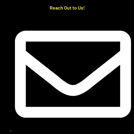
Reach Out to Us!