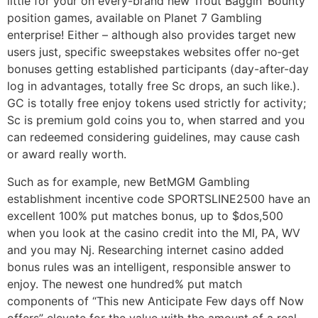
little for your on every-brand new Trout Baggin’ Bounty
position games, available on Planet 7 Gambling
enterprise! Either – although also provides target new
users just, specific sweepstakes websites offer no‑get
bonuses getting established participants (day-after-day
log in advantages, totally free Sc drops, an such like.).
GC is totally free enjoy tokens used strictly for activity;
Sc is premium gold coins you to, when starred and you
can redeemed considering guidelines, may cause cash
or award really worth.
Such as for example, new BetMGM Gambling
establishment incentive code SPORTSLINE2500 have an
excellent 100% put matches bonus, up to $dos,500
when you look at the casino credit into the MI, PA, WV
and you may Nj. Researching internet casino added
bonus rules was an intelligent, responsible answer to
enjoy. The newest one hundred% put match
components of “This new Anticipate Few days off Now
offers” elevate for the value with the amount of a real