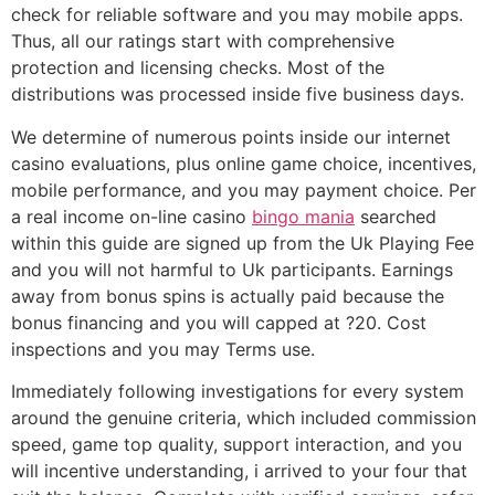
check for reliable software and you may mobile apps.
Thus, all our ratings start with comprehensive
protection and licensing checks. Most of the
distributions was processed inside five business days.
We determine of numerous points inside our internet
casino evaluations, plus online game choice, incentives,
mobile performance, and you may payment choice. Per
a real income on-line casino
bingo mania
searched
within this guide are signed up from the Uk Playing Fee
and you will not harmful to Uk participants. Earnings
away from bonus spins is actually paid because the
bonus financing and you will capped at ?20. Cost
inspections and you may Terms use.
Immediately following investigations for every system
around the genuine criteria, which included commission
speed, game top quality, support interaction, and you
will incentive understanding, i arrived to your four that