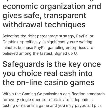
economic organization and
gives safe, transparent
withdrawal techniques
Selecting the right percentage strategy, PayPal or
Gamble+ specifically, is significantly cure waiting
minutes because PayPal gambling enterprises are
believed among the fastest. Signed up U.
Safeguards is the key once
you choice real cash into
the on-line casino games
Within the Gaming Commission’s certification standards,
for every single operator must invite independent
testing of its online game and you may payouts. I plus