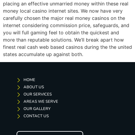
placing an effective unmarried money within these real
money local casino internet sites. We now have very
carefully chosen the major real money casinos on the
internet considering commission price, safeguards, and
you will full gaming feel to obtain the quickest and
more than reputable solutions. We’ll break apart how
finest real cash web based casinos during the the united
states accumulate up against both.
HOME
ABOUT US
OUR SERVICES
AREAS WE SERVE
OUR GALLERY
CONTACT US