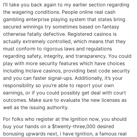
I’ll take you back again to my earlier section regarding
the wagering conditions. People online real cash
gambling enterprise playing system that states bring
secured winnings try sometimes based on fantasy
otherwise fatally defective. Registered casinos is
actually extremely controlled, which means that they
must conform to rigorous laws and regulations
regarding safety, integrity, and transparency. You could
play with more security features which have choices
including Inclave casinos, providing best code security
and you can faster signal-ups. Additionally, it’s your
responsibility so you’re able to report your own
earnings, or if you could possibly get deal with court
outcomes. Make sure to evaluate the new licenses as
well as the issuing authority.
For folks who register at the Ignition now, you should
buy your hands on a $twenty-three,000 desired
bonusing upwards next, i have Ignition, a famous real