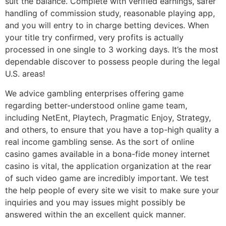
suit the balance. Complete with verified earnings, safer
handling of commission study, reasonable playing app,
and you will entry to in charge betting devices. When
your title try confirmed, very profits is actually
processed in one single to 3 working days. It’s the most
dependable discover to possess people during the legal
U.S. areas!
We advice gambling enterprises offering game
regarding better-understood online game team,
including NetEnt, Playtech, Pragmatic Enjoy, Strategy,
and others, to ensure that you have a top-high quality a
real income gambling sense. As the sort of online
casino games available in a bona-fide money internet
casino is vital, the application organization at the rear
of such video game are incredibly important. We test
the help people of every site we visit to make sure your
inquiries and you may issues might possibly be
answered within the an excellent quick manner.