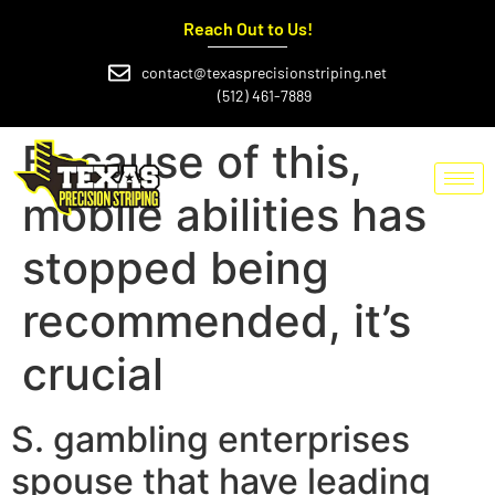
Reach Out to Us!
contact@texasprecisionstriping.net
(512) 461-7889
Because of this,
mobile abilities has
stopped being
recommended, it’s
crucial
S. gambling enterprises
spouse that have leading