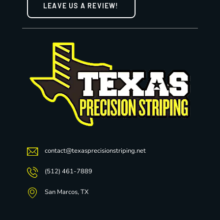
LEAVE US A REVIEW!
contact@texasprecisionstriping.net
(512) 461-7889
San Marcos, TX