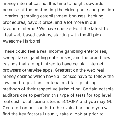
money internet casino. It is time to height upwards
because of the contrasting the video game and position
libraries, gambling establishment bonuses, banking
procedures, payout price, and a lot more in our
favourite internet! We have checked-out the latest 15
ideal web based casinos, starting with the #1 pick,
Awesome Harbors!
These could feel a real income gambling enterprises,
sweepstakes gambling enterprises, and the brand new
casinos that are optimized to have cellular internet
browsers otherwise apps. Greatest on the web real
money casinos which have a licenses have to follow the
laws and regulations, criteria, and fair gambling
methods of their respective jurisdiction. Certain notable
auditors one to perform this type of tests for top level
real cash local casino sites is eCOGRA and you may GLI.
Centered on our hands-to the evaluation, here you will
find the key factors i usually take a look at prior to