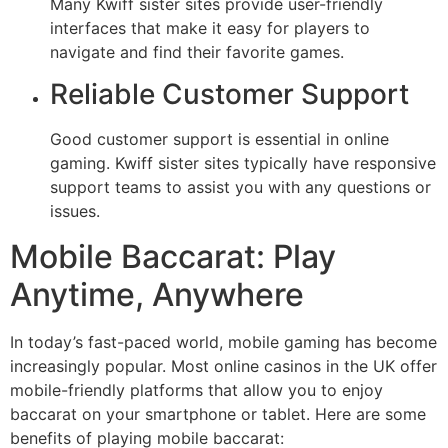
Many Kwiff sister sites provide user-friendly
interfaces that make it easy for players to
navigate and find their favorite games.
Reliable Customer Support
Good customer support is essential in online
gaming. Kwiff sister sites typically have responsive
support teams to assist you with any questions or
issues.
Mobile Baccarat: Play
Anytime, Anywhere
In today’s fast-paced world, mobile gaming has become
increasingly popular. Most online casinos in the UK offer
mobile-friendly platforms that allow you to enjoy
baccarat on your smartphone or tablet. Here are some
benefits of playing mobile baccarat: