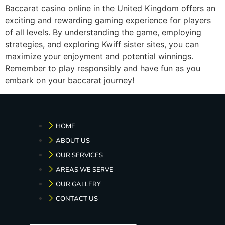
Baccarat casino online in the United Kingdom offers an
exciting and rewarding gaming experience for players
of all levels. By understanding the game, employing
strategies, and exploring Kwiff sister sites, you can
maximize your enjoyment and potential winnings.
Remember to play responsibly and have fun as you
embark on your baccarat journey!
HOME
ABOUT US
OUR SERVICES
AREAS WE SERVE
OUR GALLERY
CONTACT US