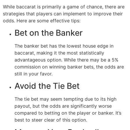
While baccarat is primarily a game of chance, there are
strategies that players can implement to improve their
odds. Here are some effective tips:
Bet on the Banker
The banker bet has the lowest house edge in
baccarat, making it the most statistically
advantageous option. While there may be a 5%
commission on winning banker bets, the odds are
still in your favor.
Avoid the Tie Bet
The tie bet may seem tempting due to its high
payout, but the odds are significantly worse
compared to betting on the player or banker. It’s
best to steer clear of this option.