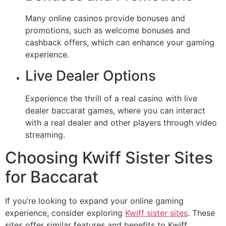
Many online casinos provide bonuses and
promotions, such as welcome bonuses and
cashback offers, which can enhance your gaming
experience.
Live Dealer Options
Experience the thrill of a real casino with live
dealer baccarat games, where you can interact
with a real dealer and other players through video
streaming.
Choosing Kwiff Sister Sites
for Baccarat
If you’re looking to expand your online gaming
experience, consider exploring
Kwiff sister sites
. These
sites offer similar features and benefits to Kwiff,