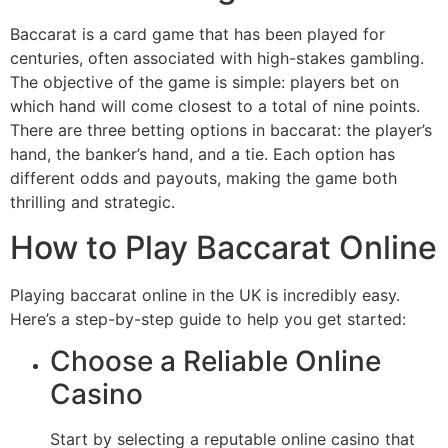
Baccarat is a card game that has been played for
centuries, often associated with high-stakes gambling.
The objective of the game is simple: players bet on
which hand will come closest to a total of nine points.
There are three betting options in baccarat: the player’s
hand, the banker’s hand, and a tie. Each option has
different odds and payouts, making the game both
thrilling and strategic.
How to Play Baccarat Online
Playing baccarat online in the UK is incredibly easy.
Here’s a step-by-step guide to help you get started:
Choose a Reliable Online
Casino
Start by selecting a reputable online casino that