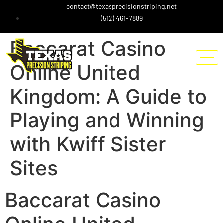
contact@texasprecisionstriping.net
(512) 461-7889
Baccarat Casino
Online United
Kingdom: A Guide to
Playing and Winning
with Kwiff Sister
Sites
Baccarat Casino