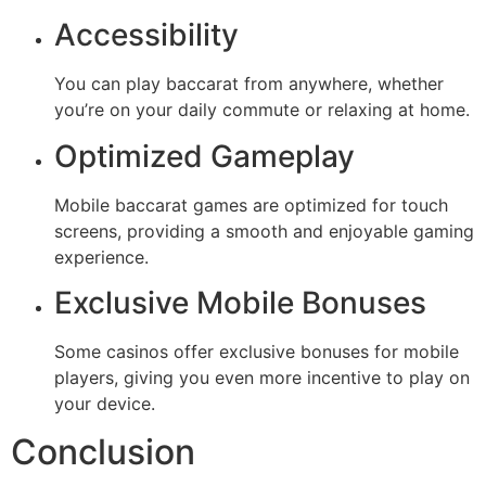
Accessibility
You can play baccarat from anywhere, whether
you’re on your daily commute or relaxing at home.
Optimized Gameplay
Mobile baccarat games are optimized for touch
screens, providing a smooth and enjoyable gaming
experience.
Exclusive Mobile Bonuses
Some casinos offer exclusive bonuses for mobile
players, giving you even more incentive to play on
your device.
Conclusion