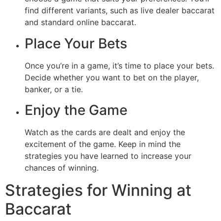
find different variants, such as live dealer baccarat
and standard online baccarat.
Place Your Bets
Once you’re in a game, it’s time to place your bets.
Decide whether you want to bet on the player,
banker, or a tie.
Enjoy the Game
Watch as the cards are dealt and enjoy the
excitement of the game. Keep in mind the
strategies you have learned to increase your
chances of winning.
Strategies for Winning at
Baccarat