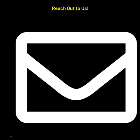
Reach Out to Us!