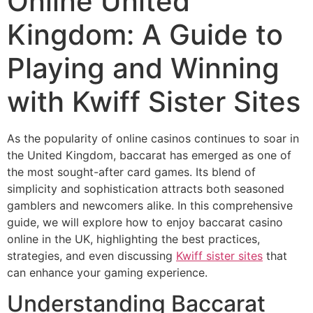
Online United
Kingdom: A Guide to
Playing and Winning
with Kwiff Sister Sites
As the popularity of online casinos continues to soar in
the United Kingdom, baccarat has emerged as one of
the most sought-after card games. Its blend of
simplicity and sophistication attracts both seasoned
gamblers and newcomers alike. In this comprehensive
guide, we will explore how to enjoy baccarat casino
online in the UK, highlighting the best practices,
strategies, and even discussing
Kwiff sister sites
that
can enhance your gaming experience.
Understanding Baccarat