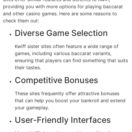
providing you with more options for playing baccarat
and other casino games. Here are some reasons to
check them out:
Diverse Game Selection
Kwiff sister sites often feature a wide range of
games, including various baccarat variants,
ensuring that players can find something that suits
their tastes.
Competitive Bonuses
These sites frequently offer attractive bonuses
that can help you boost your bankroll and extend
your gameplay.
User-Friendly Interfaces