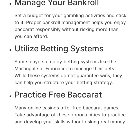
Manage Your Bankroll
Set a budget for your gambling activities and stick
to it. Proper bankroll management helps you enjoy
baccarat responsibly without risking more than
you can afford.
Utilize Betting Systems
Some players employ betting systems like the
Martingale or Fibonacci to manage their bets.
While these systems do not guarantee wins, they
can help you structure your betting strategy.
Practice Free Baccarat
Many online casinos offer free baccarat games.
Take advantage of these opportunities to practice
and develop your skills without risking real money.