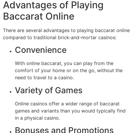
Advantages of Playing
Baccarat Online
There are several advantages to playing baccarat online
compared to traditional brick-and-mortar casinos:
Convenience
With online baccarat, you can play from the
comfort of your home or on the go, without the
need to travel to a casino.
Variety of Games
Online casinos offer a wider range of baccarat
games and variants than you would typically find
in a physical casino.
Bonuses and Promotions