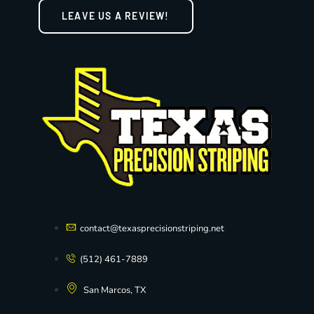
LEAVE US A REVIEW!
contact@texasprecisionstriping.net
(512) 461-7889
San Marcos, TX