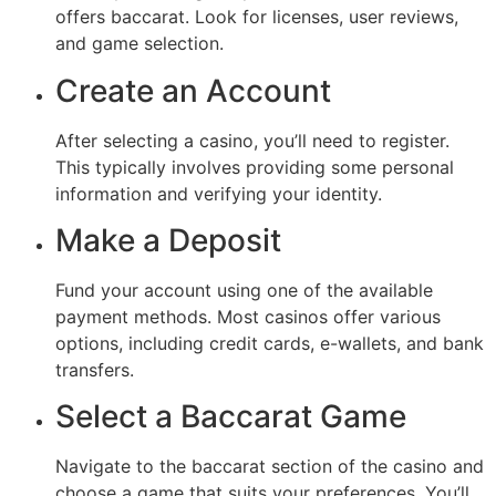
offers baccarat. Look for licenses, user reviews,
and game selection.
Create an Account
After selecting a casino, you’ll need to register.
This typically involves providing some personal
information and verifying your identity.
Make a Deposit
Fund your account using one of the available
payment methods. Most casinos offer various
options, including credit cards, e-wallets, and bank
transfers.
Select a Baccarat Game
Navigate to the baccarat section of the casino and
choose a game that suits your preferences. You’ll