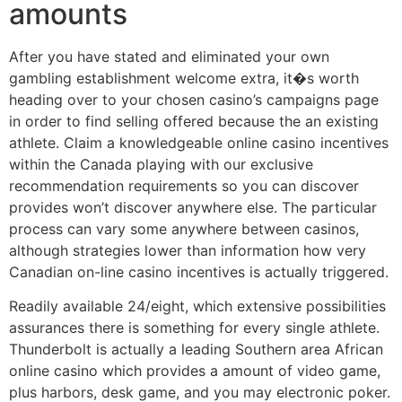
amounts
After you have stated and eliminated your own
gambling establishment welcome extra, it�s worth
heading over to your chosen casino’s campaigns page
in order to find selling offered because the an existing
athlete. Claim a knowledgeable online casino incentives
within the Canada playing with our exclusive
recommendation requirements so you can discover
provides won’t discover anywhere else. The particular
process can vary some anywhere between casinos,
although strategies lower than information how very
Canadian on-line casino incentives is actually triggered.
Readily available 24/eight, which extensive possibilities
assurances there is something for every single athlete.
Thunderbolt is actually a leading Southern area African
online casino which provides a amount of video game,
plus harbors, desk game, and you may electronic poker.