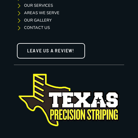
OUR SERVICES
AREAS WE SERVE
OUR GALLERY
CONTACT US
LEAVE US A REVIEW!