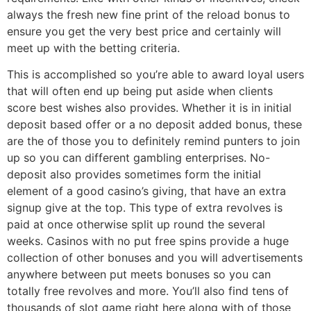
always the fresh new fine print of the reload bonus to
ensure you get the very best price and certainly will
meet up with the betting criteria.
This is accomplished so you’re able to award loyal users
that will often end up being put aside when clients
score best wishes also provides. Whether it is in initial
deposit based offer or a no deposit added bonus, these
are the of those you to definitely remind punters to join
up so you can different gambling enterprises. No-
deposit also provides sometimes form the initial
element of a good casino’s giving, that have an extra
signup give at the top. This type of extra revolves is
paid at once otherwise split up round the several
weeks. Casinos with no put free spins provide a huge
collection of other bonuses and you will advertisements
anywhere between put meets bonuses so you can
totally free revolves and more. You’ll also find tens of
thousands of slot game right here along with of those