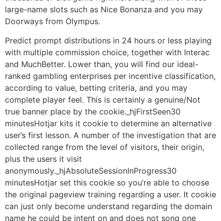
large-name slots such as Nice Bonanza and you may
Doorways from Olympus.
Predict prompt distributions in 24 hours or less playing
with multiple commission choice, together with Interac
and MuchBetter. Lower than, you will find our ideal-
ranked gambling enterprises per incentive classification,
according to value, betting criteria, and you may
complete player feel. This is certainly a genuine/Not
true banner place by the cookie._hjFirstSeen30
minutesHotjar kits it cookie to determine an alternative
user’s first lesson. A number of the investigation that are
collected range from the level of visitors, their origin,
plus the users it visit
anonymously._hjAbsoluteSessionInProgress30
minutesHotjar set this cookie so you’re able to choose
the original pageview training regarding a user. It cookie
can just only become understand regarding the domain
name he could be intent on and does not song one