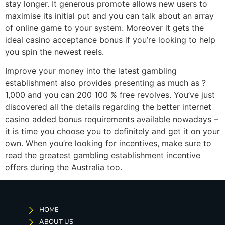
stay longer. It generous promote allows new users to
maximise its initial put and you can talk about an array
of online game to your system. Moreover it gets the
ideal casino acceptance bonus if you’re looking to help
you spin the newest reels.
Improve your money into the latest gambling
establishment also provides presenting as much as ?
1,000 and you can 200 100 % free revolves. You’ve just
discovered all the details regarding the better internet
casino added bonus requirements available nowadays –
it is time you choose you to definitely and get it on your
own. When you’re looking for incentives, make sure to
read the greatest gambling establishment incentive
offers during the Australia too.
HOME
ABOUT US