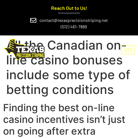
Reach Out to Us!
contact@texasprecisionstriping.net
(512) 461-7889
All the Canadian on-
line casino bonuses
include some type of
betting conditions
Finding the best on-line
casino incentives isn’t just
on going after extra