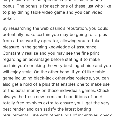
bonus! The bonus is for each one of these just who like
to play dining table video game and you can video
poker.
By researching the web casino’s reputation, you could
potentially make certain you may be going for a plus
from a trustworthy operator, allowing you to take
pleasure in the gaming knowledge of assurance.
Constantly realize and you may see the fine print
regarding an advantage before stating it to make
certain you’re making the very best ing choice and you
will enjoy style. On the other hand, if you’d like table
game including black-jack otherwise roulette, you can
also get a hold of a plus that enables one to make use
of the extra money on those individuals games. Check
always the fresh new terms and conditions of one’s
totally free revolves extra to ensure you’ll get the very
best render and can satisfy the latest betting
requirements. Like with other kinds of incentives, check