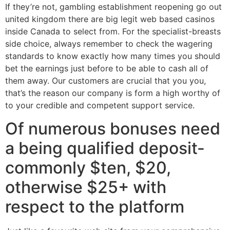
If they’re not, gambling establishment reopening go out
united kingdom there are big legit web based casinos
inside Canada to select from. For the specialist-breasts
side choice, always remember to check the wagering
standards to know exactly how many times you should
bet the earnings just before to be able to cash all of
them away. Our customers are crucial that you you,
that’s the reason our company is form a high worthy of
to your credible and competent support service.
Of numerous bonuses need
a being qualified deposit-
commonly $ten, $20,
otherwise $25+ with
respect to the platform