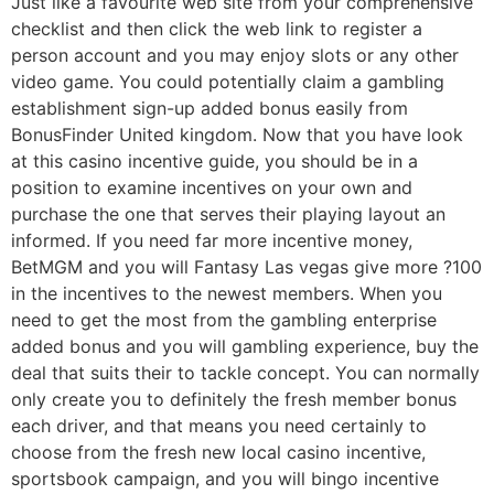
Just like a favourite web site from your comprehensive
checklist and then click the web link to register a
person account and you may enjoy slots or any other
video game. You could potentially claim a gambling
establishment sign-up added bonus easily from
BonusFinder United kingdom. Now that you have look
at this casino incentive guide, you should be in a
position to examine incentives on your own and
purchase the one that serves their playing layout an
informed. If you need far more incentive money,
BetMGM and you will Fantasy Las vegas give more ?100
in the incentives to the newest members. When you
need to get the most from the gambling enterprise
added bonus and you will gambling experience, buy the
deal that suits their to tackle concept. You can normally
only create you to definitely the fresh member bonus
each driver, and that means you need certainly to
choose from the fresh new local casino incentive,
sportsbook campaign, and you will bingo incentive