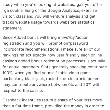
study when you’re looking at websites._ga2 yearsThe
_ga cookie, hung of the Google Analytics, exercise
visitor, class and you will venture analysis and get
tracks website usage towards website’s statistics
statement.
Since Added bonus will bring move?by?action
registration and you will promotion?password
incorporate recommendations, i make sure all of our
rankings reflect exactly how user friendly each online
casino’s added bonus redemption processes is actually
for actual members. Slots generally speaking contribute
100%, when you find yourself table video game-
particularly black-jack, roulette, or electronic poker-
may contribute anywhere between 0% and 20% with
respect to the casino.
Cashback incentives return a share of your loss more
than a flat time frame, providing the money in order to