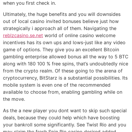
when you first check in.
Ultimately, the huge benefits and you will downsides
out of local casino invited bonuses believe just how
strategically i approach all of them. Navigating the
reblzcasino.se.net
world of online casino welcome
incentives has its own ups and lows-just like any video
game of options. They give you an excellent Bitcoin
gambling enterprise allowed bonus all the way to 5 BTC
along with 180 100 % free spins, that’s undoubtedly nice
from the crypto realm. Of these going to the arena of
cryptocurrency, BitStarz is a substantial possibilities. Its
mobile system is even one of the recommended
available to choose from, enabling gambling while on
the move.
As the a new player you dont want to skip such special
deals, because they could help which have boosting
your bankroll some significantly. See Twist Rio and you
may claim the fresh Spin Rio casino desired added