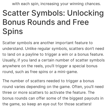
with each spin, increasing your winning chances.
Scatter Symbols: Unlocking
Bonus Rounds and Free
Spins
Scatter symbols are another important feature to
understand. Unlike regular symbols, scatters don’t need
to land on a payline to trigger a win or a bonus feature.
Usually, if you land a certain number of scatter symbols
anywhere on the reels, you’ll trigger a special bonus
round, such as free spins or a mini-game.
The number of scatters needed to trigger a bonus
round varies depending on the game. Often, you’ll need
three or more scatters to activate the feature. The
bonus rounds can offer some of the biggest payouts in
the game, so keep an eye out for those scatters!