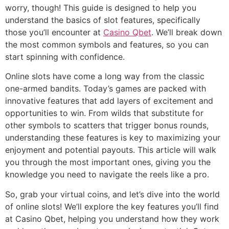
worry, though! This guide is designed to help you
understand the basics of slot features, specifically
those you’ll encounter at
Casino Qbet
. We’ll break down
the most common symbols and features, so you can
start spinning with confidence.
Online slots have come a long way from the classic
one-armed bandits. Today’s games are packed with
innovative features that add layers of excitement and
opportunities to win. From wilds that substitute for
other symbols to scatters that trigger bonus rounds,
understanding these features is key to maximizing your
enjoyment and potential payouts. This article will walk
you through the most important ones, giving you the
knowledge you need to navigate the reels like a pro.
So, grab your virtual coins, and let’s dive into the world
of online slots! We’ll explore the key features you’ll find
at Casino Qbet, helping you understand how they work