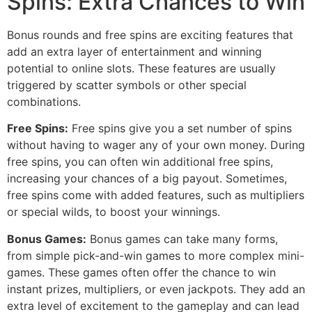
Spins: Extra Chances to Win
Bonus rounds and free spins are exciting features that
add an extra layer of entertainment and winning
potential to online slots. These features are usually
triggered by scatter symbols or other special
combinations.
Free Spins:
Free spins give you a set number of spins
without having to wager any of your own money. During
free spins, you can often win additional free spins,
increasing your chances of a big payout. Sometimes,
free spins come with added features, such as multipliers
or special wilds, to boost your winnings.
Bonus Games:
Bonus games can take many forms,
from simple pick-and-win games to more complex mini-
games. These games often offer the chance to win
instant prizes, multipliers, or even jackpots. They add an
extra level of excitement to the gameplay and can lead