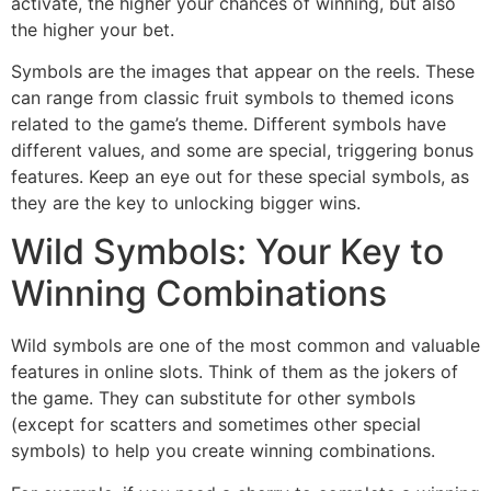
activate, the higher your chances of winning, but also
the higher your bet.
Symbols are the images that appear on the reels. These
can range from classic fruit symbols to themed icons
related to the game’s theme. Different symbols have
different values, and some are special, triggering bonus
features. Keep an eye out for these special symbols, as
they are the key to unlocking bigger wins.
Wild Symbols: Your Key to
Winning Combinations
Wild symbols are one of the most common and valuable
features in online slots. Think of them as the jokers of
the game. They can substitute for other symbols
(except for scatters and sometimes other special
symbols) to help you create winning combinations.