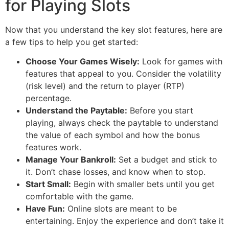
for Playing Slots
Now that you understand the key slot features, here are
a few tips to help you get started:
Choose Your Games Wisely:
Look for games with
features that appeal to you. Consider the volatility
(risk level) and the return to player (RTP)
percentage.
Understand the Paytable:
Before you start
playing, always check the paytable to understand
the value of each symbol and how the bonus
features work.
Manage Your Bankroll:
Set a budget and stick to
it. Don’t chase losses, and know when to stop.
Start Small:
Begin with smaller bets until you get
comfortable with the game.
Have Fun:
Online slots are meant to be
entertaining. Enjoy the experience and don’t take it