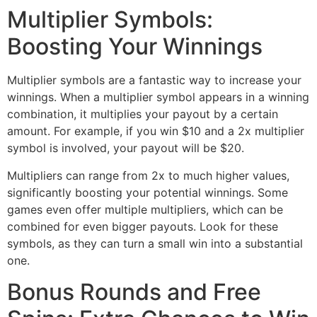
Multiplier Symbols:
Boosting Your Winnings
Multiplier symbols are a fantastic way to increase your
winnings. When a multiplier symbol appears in a winning
combination, it multiplies your payout by a certain
amount. For example, if you win $10 and a 2x multiplier
symbol is involved, your payout will be $20.
Multipliers can range from 2x to much higher values,
significantly boosting your potential winnings. Some
games even offer multiple multipliers, which can be
combined for even bigger payouts. Look for these
symbols, as they can turn a small win into a substantial
one.
Bonus Rounds and Free