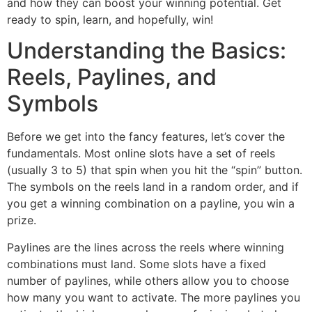
and how they can boost your winning potential. Get
ready to spin, learn, and hopefully, win!
Understanding the Basics:
Reels, Paylines, and
Symbols
Before we get into the fancy features, let’s cover the
fundamentals. Most online slots have a set of reels
(usually 3 to 5) that spin when you hit the “spin” button.
The symbols on the reels land in a random order, and if
you get a winning combination on a payline, you win a
prize.
Paylines are the lines across the reels where winning
combinations must land. Some slots have a fixed
number of paylines, while others allow you to choose
how many you want to activate. The more paylines you