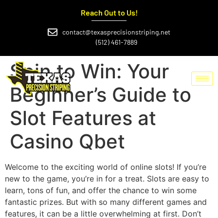
Reach Out to Us!
contact@texasprecisionstriping.net
(512) 461-7889
Spin to Win: Your
Beginner’s Guide to
Slot Features at
Casino Qbet
Welcome to the exciting world of online slots! If you’re
new to the game, you’re in for a treat. Slots are easy to
learn, tons of fun, and offer the chance to win some
fantastic prizes. But with so many different games and
features, it can be a little overwhelming at first. Don’t