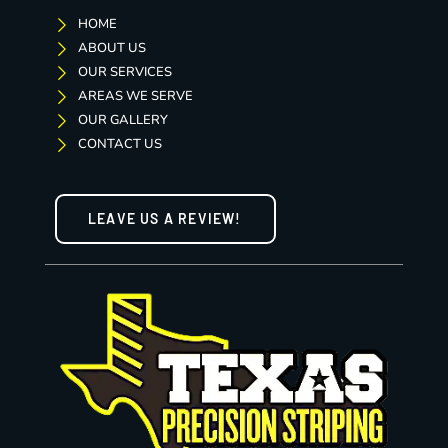
HOME
ABOUT US
OUR SERVICES
AREAS WE SERVE
OUR GALLERY
CONTACT US
LEAVE US A REVIEW!