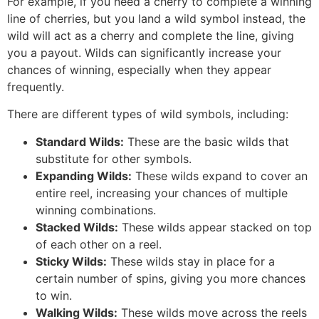
For example, if you need a cherry to complete a winning
line of cherries, but you land a wild symbol instead, the
wild will act as a cherry and complete the line, giving
you a payout. Wilds can significantly increase your
chances of winning, especially when they appear
frequently.
There are different types of wild symbols, including:
Standard Wilds:
These are the basic wilds that
substitute for other symbols.
Expanding Wilds:
These wilds expand to cover an
entire reel, increasing your chances of multiple
winning combinations.
Stacked Wilds:
These wilds appear stacked on top
of each other on a reel.
Sticky Wilds:
These wilds stay in place for a
certain number of spins, giving you more chances
to win.
Walking Wilds:
These wilds move across the reels