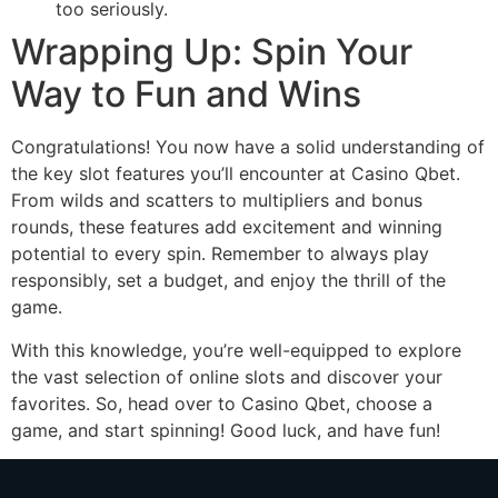
too seriously.
Wrapping Up: Spin Your
Way to Fun and Wins
Congratulations! You now have a solid understanding of
the key slot features you’ll encounter at Casino Qbet.
From wilds and scatters to multipliers and bonus
rounds, these features add excitement and winning
potential to every spin. Remember to always play
responsibly, set a budget, and enjoy the thrill of the
game.
With this knowledge, you’re well-equipped to explore
the vast selection of online slots and discover your
favorites. So, head over to Casino Qbet, choose a
game, and start spinning! Good luck, and have fun!