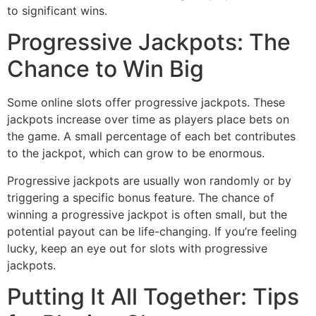
to significant wins.
Progressive Jackpots: The
Chance to Win Big
Some online slots offer progressive jackpots. These
jackpots increase over time as players place bets on
the game. A small percentage of each bet contributes
to the jackpot, which can grow to be enormous.
Progressive jackpots are usually won randomly or by
triggering a specific bonus feature. The chance of
winning a progressive jackpot is often small, but the
potential payout can be life-changing. If you’re feeling
lucky, keep an eye out for slots with progressive
jackpots.
Putting It All Together: Tips