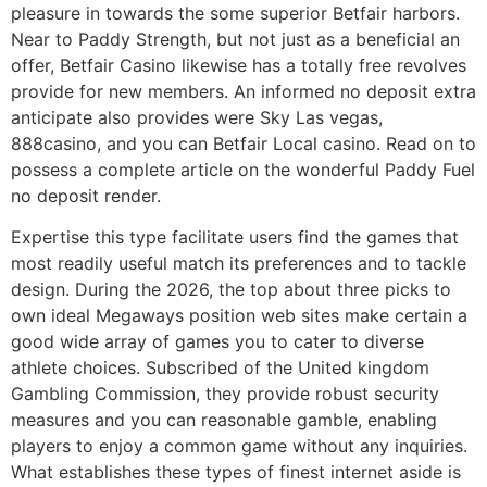
pleasure in towards the some superior Betfair harbors.
Near to Paddy Strength, but not just as a beneficial an
offer, Betfair Casino likewise has a totally free revolves
provide for new members. An informed no deposit extra
anticipate also provides were Sky Las vegas,
888casino, and you can Betfair Local casino. Read on to
possess a complete article on the wonderful Paddy Fuel
no deposit render.
Expertise this type facilitate users find the games that
most readily useful match its preferences and to tackle
design. During the 2026, the top about three picks to
own ideal Megaways position web sites make certain a
good wide array of games you to cater to diverse
athlete choices. Subscribed of the United kingdom
Gambling Commission, they provide robust security
measures and you can reasonable gamble, enabling
players to enjoy a common game without any inquiries.
What establishes these types of finest internet aside is