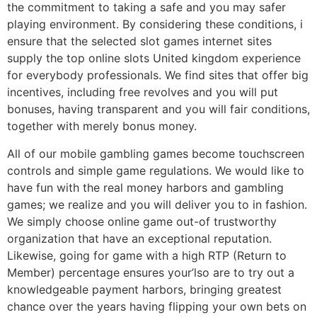
the commitment to taking a safe and you may safer
playing environment. By considering these conditions, i
ensure that the selected slot games internet sites
supply the top online slots United kingdom experience
for everybody professionals. We find sites that offer big
incentives, including free revolves and you will put
bonuses, having transparent and you will fair conditions,
together with merely bonus money.
All of our mobile gambling games become touchscreen
controls and simple game regulations. We would like to
have fun with the real money harbors and gambling
games; we realize and you will deliver you to in fashion.
We simply choose online game out-of trustworthy
organization that have an exceptional reputation.
Likewise, going for game with a high RTP (Return to
Member) percentage ensures your’lso are to try out a
knowledgeable payment harbors, bringing greatest
chance over the years having flipping your own bets on