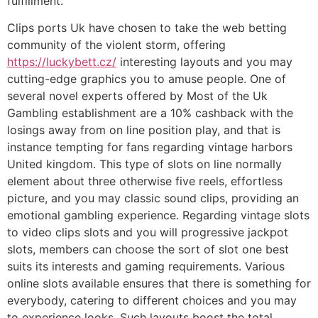
fulfillment.
Clips ports Uk have chosen to take the web betting
community of the violent storm, offering
https://luckybett.cz/
interesting layouts and you may
cutting-edge graphics you to amuse people. One of
several novel experts offered by Most of the Uk
Gambling establishment are a 10% cashback with the
losings away from on line position play, and that is
instance tempting for fans regarding vintage harbors
United kingdom. This type of slots on line normally
element about three otherwise five reels, effortless
picture, and you may classic sound clips, providing an
emotional gambling experience. Regarding vintage slots
to video clips slots and you will progressive jackpot
slots, members can choose the sort of slot one best
suits its interests and gaming requirements. Various
online slots available ensures that there is something for
everybody, catering to different choices and you may
to experience looks. Such layouts boost the total