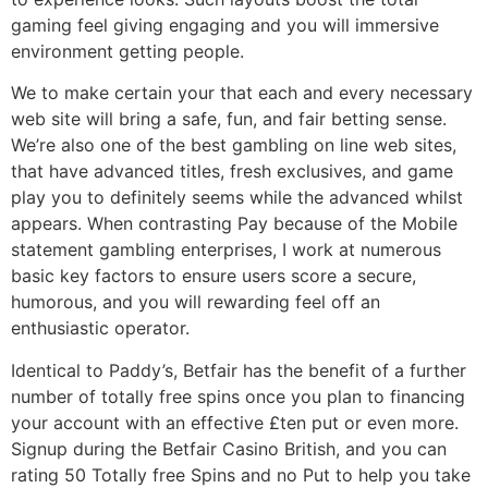
gaming feel giving engaging and you will immersive
environment getting people.
We to make certain your that each and every necessary
web site will bring a safe, fun, and fair betting sense.
We’re also one of the best gambling on line web sites,
that have advanced titles, fresh exclusives, and game
play you to definitely seems while the advanced whilst
appears. When contrasting Pay because of the Mobile
statement gambling enterprises, I work at numerous
basic key factors to ensure users score a secure,
humorous, and you will rewarding feel off an
enthusiastic operator.
Identical to Paddy’s, Betfair has the benefit of a further
number of totally free spins once you plan to financing
your account with an effective £ten put or even more.
Signup during the Betfair Casino British, and you can
rating 50 Totally free Spins and no Put to help you take