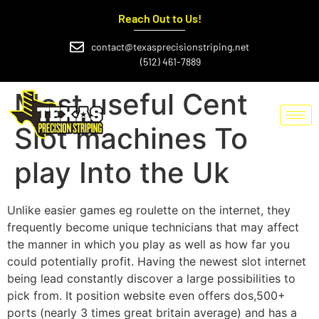
Reach Out to Us!
contact@texasprecisionstriping.net
(512) 461-7889
Most useful Cent
Slot machines To
play Into the Uk
Unlike easier games eg roulette on the internet, they
frequently become unique technicians that may affect
the manner in which you play as well as how far you
could potentially profit. Having the newest slot internet
being lead constantly discover a large possibilities to
pick from. It position website even offers dos,500+
ports (nearly 3 times great britain average) and has a