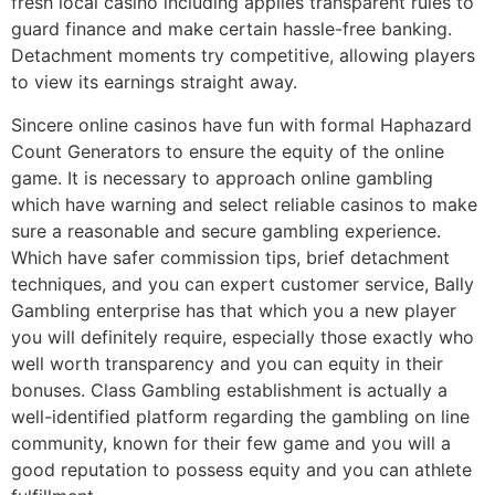
fresh local casino including applies transparent rules to
guard finance and make certain hassle-free banking.
Detachment moments try competitive, allowing players
to view its earnings straight away.
Sincere online casinos have fun with formal Haphazard
Count Generators to ensure the equity of the online
game. It is necessary to approach online gambling
which have warning and select reliable casinos to make
sure a reasonable and secure gambling experience.
Which have safer commission tips, brief detachment
techniques, and you can expert customer service, Bally
Gambling enterprise has that which you a new player
you will definitely require, especially those exactly who
well worth transparency and you can equity in their
bonuses. Class Gambling establishment is actually a
well-identified platform regarding the gambling on line
community, known for their few game and you will a
good reputation to possess equity and you can athlete