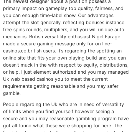
The newest designer about a position possess a
primary impact on gameplay top quality, fairness, and
you can enough time-label show. Our advantages
attempt the slot generally, reflecting bonuses instance
free spins rounds, multipliers, and you will unique auto
mechanics. British versatility enthusiast Nigel Farage
made a secure gaming message only for on line-
casinos.co.british users. It’s regarding the spotting an
online site that fits your own playing build and you can
doesn’t muck in the with respect to equity, distributions,
or help. I just element authorized and you may managed
Uk web based casinos you to meet the current
requirements getting reasonable and you may safer
gamble.
People regarding the Uk who are in need of versatility
of limits when you find yourself however seeing a
secure and you may reasonable gambling program have
got all found what these were shopping for here. The