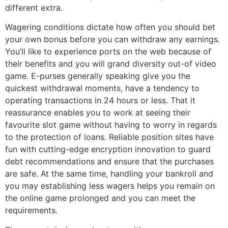
different extra.
Wagering conditions dictate how often you should bet
your own bonus before you can withdraw any earnings.
You’ll like to experience ports on the web because of
their benefits and you will grand diversity out-of video
game. E-purses generally speaking give you the
quickest withdrawal moments, have a tendency to
operating transactions in 24 hours or less. That it
reassurance enables you to work at seeing their
favourite slot game without having to worry in regards
to the protection of loans. Reliable position sites have
fun with cutting-edge encryption innovation to guard
debt recommendations and ensure that the purchases
are safe. At the same time, handling your bankroll and
you may establishing less wagers helps you remain on
the online game prolonged and you can meet the
requirements.