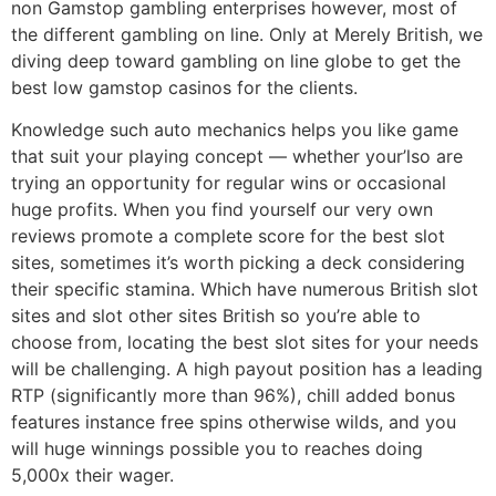
non Gamstop gambling enterprises however, most of
the different gambling on line. Only at Merely British, we
diving deep toward gambling on line globe to get the
best low gamstop casinos for the clients.
Knowledge such auto mechanics helps you like game
that suit your playing concept — whether your’lso are
trying an opportunity for regular wins or occasional
huge profits. When you find yourself our very own
reviews promote a complete score for the best slot
sites, sometimes it’s worth picking a deck considering
their specific stamina. Which have numerous British slot
sites and slot other sites British so you’re able to
choose from, locating the best slot sites for your needs
will be challenging. A high payout position has a leading
RTP (significantly more than 96%), chill added bonus
features instance free spins otherwise wilds, and you
will huge winnings possible you to reaches doing
5,000x their wager.