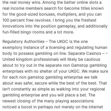
the real money wins. Among the better online slots a
real income members search for become titles known
for the good-sized bonuses, multipliers, and you can
100 percent free revolves. I bring you the freshest
innovations into the position gameplay, and additionally
fun-filled bingo rooms and a lot more.
Regulatory Authorities – The UKGC is the one
exemplory instance of a licensing and regulating human
body to possess gambling on line. Separate Casinos – –
United kingdom professionals will likely be cautious
about to try out in the separate non Gamstop gambling
enterprises with no shelter of your UKGC. We make sure
for each non gamstop gambling enterprise we talk
about was safer, secure while the best of the best. That
isn’t constantly as simple as walking into your regional
gambling enterprise and you will place a bet. The
newest closing of the many playing associations
noticed a boost in perhaps not merely on the internet