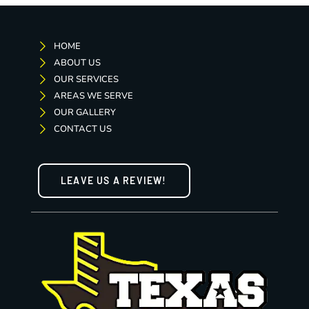
HOME
ABOUT US
OUR SERVICES
AREAS WE SERVE
OUR GALLERY
CONTACT US
LEAVE US A REVIEW!